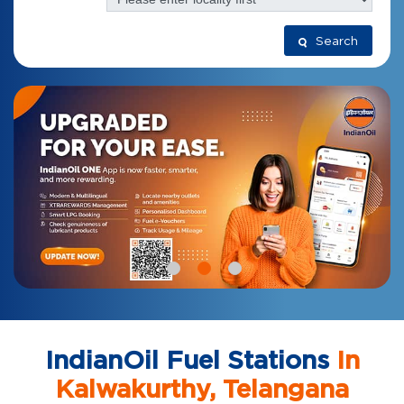
Search
IndianOil Fuel Stations
In
Kalwakurthy, Telangana