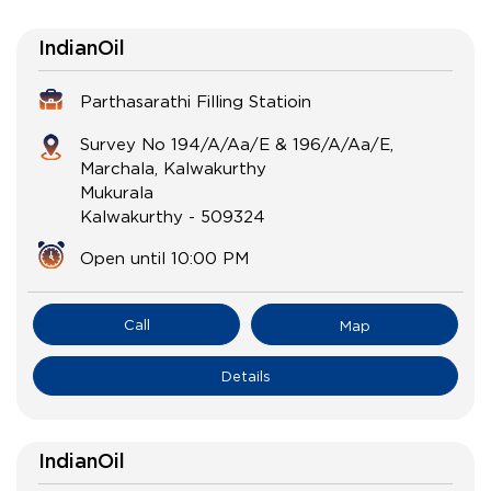
IndianOil
Parthasarathi Filling Statioin
Survey No 194/A/Aa/E & 196/A/Aa/E,
Marchala, Kalwakurthy
Mukurala
Kalwakurthy
-
509324
Open until 10:00 PM
Call
Map
Details
IndianOil