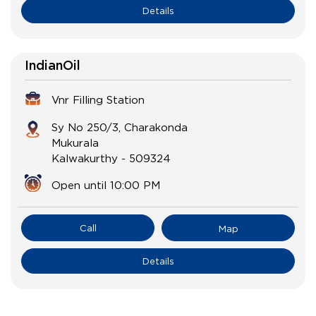
Details
IndianOil
Vnr Filling Station
Sy No 250/3, Charakonda
Mukurala
Kalwakurthy
-
509324
Open until 10:00 PM
Call
Map
Details