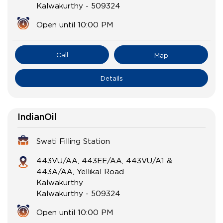
Kalwakurthy
-
509324
Open until 10:00 PM
Call
Map
Details
IndianOil
Swati Filling Station
443VU/AA, 443EE/AA, 443VU/A1 &
443A/AA, Yellikal Road
Kalwakurthy
Kalwakurthy
-
509324
Open until 10:00 PM