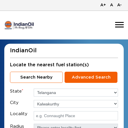
A+
A
A-
IndianOil
Locate the nearest fuel station(s)
Search Nearby
Advanced Search
State
*
City
Locality
Radius