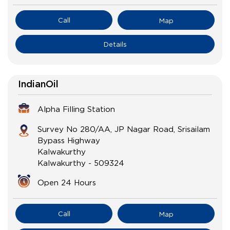
Call
Map
Details
IndianOil
Alpha Filling Station
Survey No 280/AA, JP Nagar Road, Srisailam
Bypass Highway
Kalwakurthy
Kalwakurthy
-
509324
Open 24 Hours
Call
Map