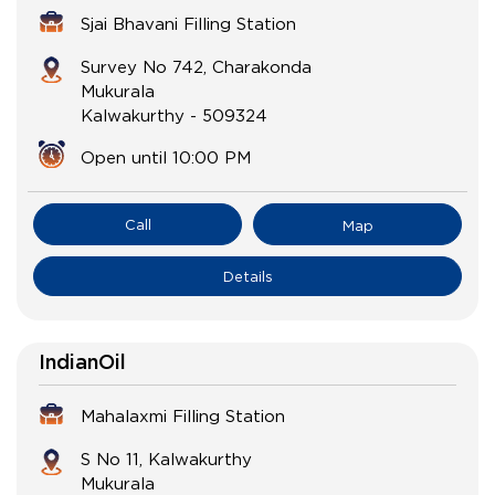
Sjai Bhavani Filling Station
Survey No 742, Charakonda
Mukurala
Kalwakurthy
-
509324
Open until 10:00 PM
Call
Map
Details
IndianOil
Mahalaxmi Filling Station
S No 11, Kalwakurthy
Mukurala