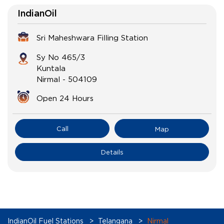
IndianOil
Sri Maheshwara Filling Station
Sy No 465/3
Kuntala
Nirmal
-
504109
Open 24 Hours
Call
Map
Details
IndianOil Fuel Stations
Telangana
Nirmal