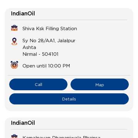
IndianOil
Shiva Ksk Filling Station
Sy No 28/AA1, Jalalpur
Ashta
Nirmal
-
504101
Open until 10:00 PM
Call
Map
Details
IndianOil
Kamalnayan Dhananiwala Bhainsa