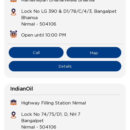
Lock No LG 390 & D1/78/C/4/3, Bangalpet
Bhainsa
Nirmal
-
504106
Open until 10:00 PM
Call
Map
Details
IndianOil
Highway Filling Station Nirmal
Lock No 74/75/D1, D, NH 7
Bangalpet
Nirmal
-
504106