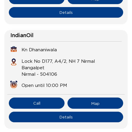
Details
IndianOil
Kn Dhananiwala
Lock No D177, A4/2, NH 7 Nirmal
Bangalpet
Nirmal
-
504106
Open until 10:00 PM
Call
Map
Details