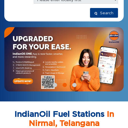
Search
IndianOil Fuel Stations
In
Nirmal, Telangana