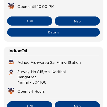
Open until 10:00 PM
Call
Map
Details
IndianOil
Adhoc Aishwarya Sai Filling Station
Survey No 815/Aa, Kadthal
Bangalpet
Nirmal
-
504106
Open 24 Hours
Call
Map