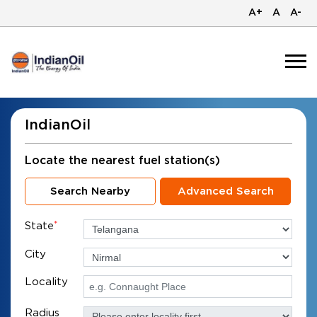
A+
A
A-
IndianOil
Locate the nearest fuel station(s)
Search Nearby
Advanced Search
State
*
City
Locality
Radius