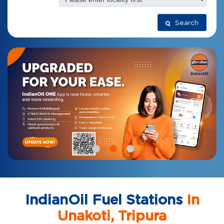
Search
IndianOil Fuel Stations
In
Unakoti, Tripura