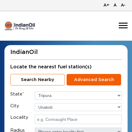
A+
A
A-
IndianOil
Locate the nearest fuel station(s)
Search Nearby
Advanced Search
State
*
City
Locality
Radius