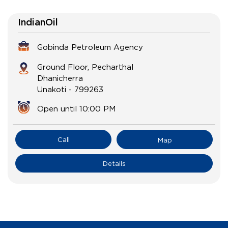
IndianOil
Gobinda Petroleum Agency
Ground Floor, Pecharthal
Dhanicherra
Unakoti
-
799263
Open until 10:00 PM
Call
Map
Details