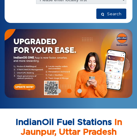
Search
IndianOil Fuel Stations
In
Jaunpur, Uttar Pradesh