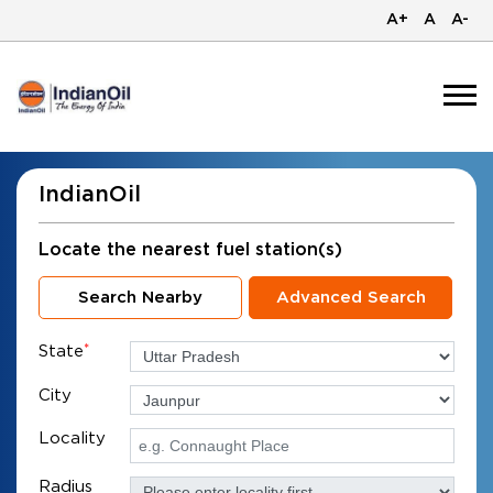
A+
A
A-
IndianOil
Locate the nearest fuel station(s)
Search Nearby
Advanced Search
State
*
City
Locality
Radius