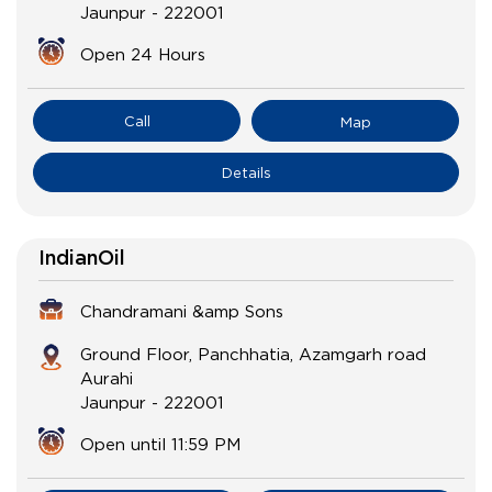
Jaunpur
-
222001
Open 24 Hours
Call
Map
Details
IndianOil
Chandramani &amp Sons
Ground Floor, Panchhatia, Azamgarh road
Aurahi
Jaunpur
-
222001
Open until 11:59 PM