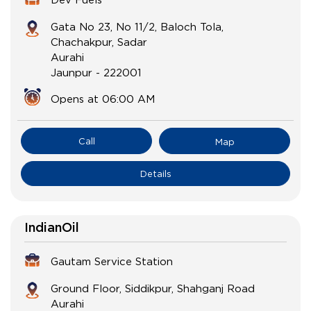
Gata No 23, No 11/2, Baloch Tola,
Chachakpur, Sadar
Aurahi
Jaunpur
-
222001
Opens at 06:00 AM
Call
Map
Details
IndianOil
Gautam Service Station
Ground Floor, Siddikpur, Shahganj Road
Aurahi