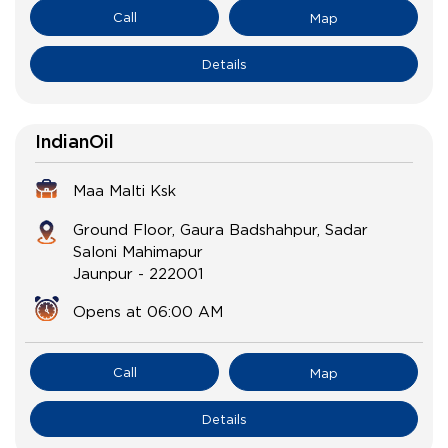
Call
Map
Details
IndianOil
Maa Malti Ksk
Ground Floor, Gaura Badshahpur, Sadar
Saloni Mahimapur
Jaunpur
-
222001
Opens at 06:00 AM
Call
Map
Details