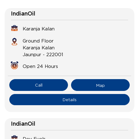
IndianOil
Karanja Kalan
Ground Floor
Karanja Kalan
Jaunpur
-
222001
Open 24 Hours
Call
Map
Details
IndianOil
Dev Fuels