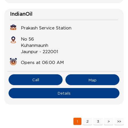
IndianOil
Prakash Service Station
No 56
Kuhanmaunh
Jaunpur
-
222001
Opens at 06:00 AM
Call
Map
Details
1
2
3