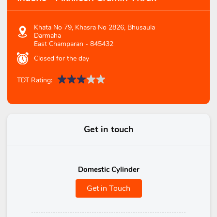
Khata No 79, Khasra No 2826, Bhusaula
Darmaha
East Champaran
-
845432
Closed for the day
TDT Rating:
Get in touch
Domestic Cylinder
Get in Touch