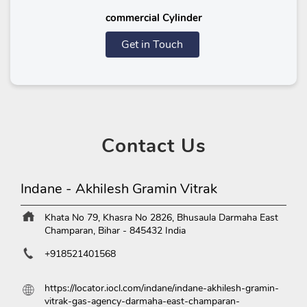
commercial Cylinder
Get in Touch
Contact
Us
Indane - Akhilesh Gramin Vitrak
Khata No 79, Khasra No 2826, Bhusaula
Darmaha
East
Champaran, Bihar
-
845432
India
+918521401568
https://locator.iocl.com/indane/indane-akhilesh-gramin-
vitrak-gas-agency-darmaha-east-champaran-