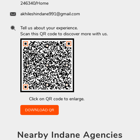
246340/Home
akhileshindane991@gmail.com
Tell us about your experience.
Scan this QR code to discover more with us.
Click on QR code to enlarge.
DOWNLOAD QR
Nearby
Indane Agencies