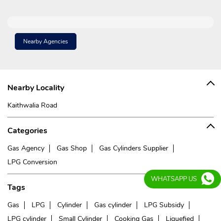
Nearby Agencies
Nearby Locality
Kaithwalia Road
Categories
Gas Agency
Gas Shop
Gas Cylinders Supplier
LPG Conversion
WHATSAPP US
Tags
Gas
LPG
Cylinder
Gas cylinder
LPG Subsidy
LPG cylinder
Small Cylinder
Cooking Gas
Liquefied