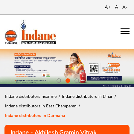
A+
A
A-
Indane distributors near me
Indane distributors in Bihar
Indane distributors in East Champaran
Indane distributors in Darmaha
Indane - Akhilesh Gramin Vitrak