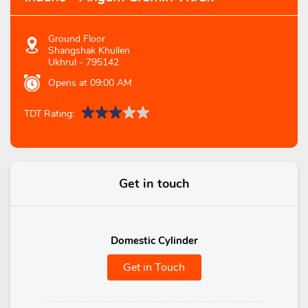
Ground Floor
Shangshak Khullen
Ukhrul
-
795142
Opens at 09:00 AM
TDT Rating:
Get in touch
Domestic Cylinder
Get in Touch