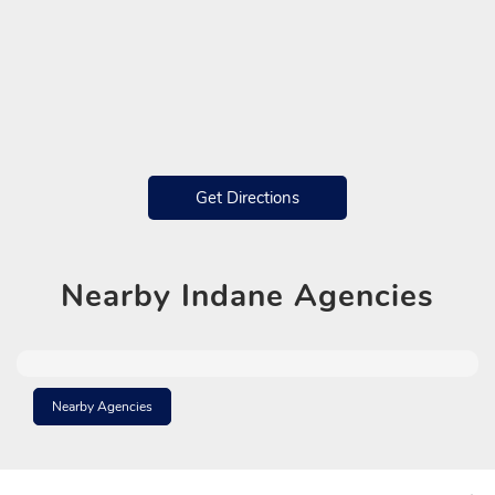
Get Directions
Nearby
Indane Agencies
Nearby Agencies