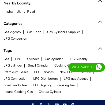
Nearby Locality
Imphal - Ukhrul Road
Categories
Gas Agency
Gas Shop
Gas Cylinders Supplier
LPG Conversion
Tags
Gas
LPG
Cylinder
Gas cylinder
LPG Subsidy
LPG cylinder
Small Cylinder
Cooking Gas
Liquefied
WHATSAPP US
Petroleum Gases
LPG Services
New LPG Connection
LPG Connection
LPG Distributors
LPG gas Agency
Eco-friendly fuel
LPG Agency
cooking fuel
Indane Cooking Gas
Chottu Cylinder