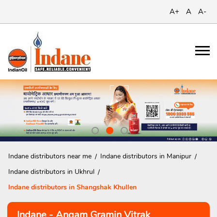
A+
A
A-
Indane distributors near me
Indane distributors in Manipur
Indane distributors in Ukhrul
Indane distributors in Shangshak Khullen
Indane - Angam Gramin Vitrak