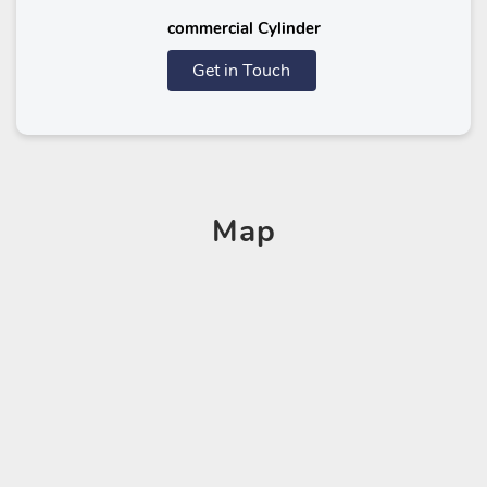
commercial Cylinder
Get in Touch
Map