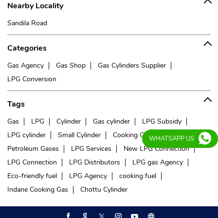
Nearby Locality
Sandila Road
Categories
Gas Agency
Gas Shop
Gas Cylinders Supplier
LPG Conversion
Tags
Gas
LPG
Cylinder
Gas cylinder
LPG Subsidy
LPG cylinder
Small Cylinder
Cooking Gas
Liquefied
WHATSAPP US
Petroleum Gases
LPG Services
New LPG Connection
LPG Connection
LPG Distributors
LPG gas Agency
Eco-friendly fuel
LPG Agency
cooking fuel
Indane Cooking Gas
Chottu Cylinder