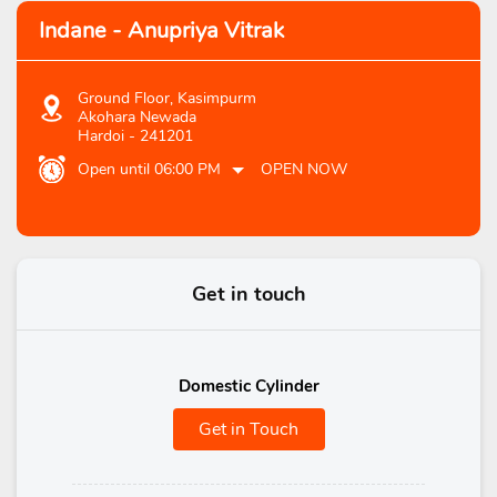
Indane - Anupriya Vitrak
Ground Floor, Kasimpurm
Akohara Newada
Hardoi
-
241201
Open until 06:00 PM
OPEN NOW
Get in touch
Domestic Cylinder
Get in Touch