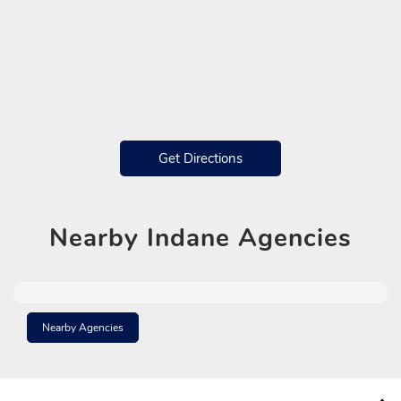
Get Directions
Nearby
Indane Agencies
Nearby Agencies