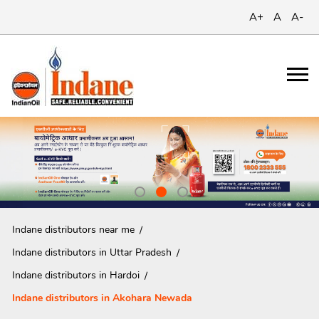
A+
A
A-
Indane distributors near me
Indane distributors in Uttar Pradesh
Indane distributors in Hardoi
Indane distributors in Akohara Newada