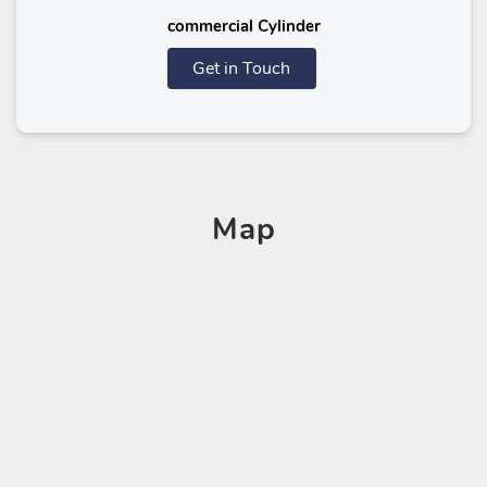
commercial Cylinder
Get in Touch
Map