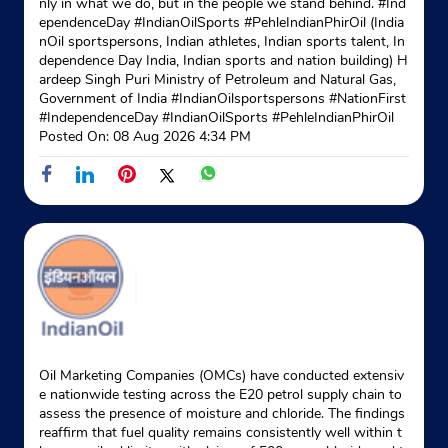
nly in what we do, but in the people we stand behind. #Ind
Website
Map
ependenceDay #IndianOilSports #PehleIndianPhirOil (India
nOil sportspersons, Indian athletes, Indian sports talent, In
dependence Day India, Indian sports and nation building) H
ardeep Singh Puri Ministry of Petroleum and Natural Gas,
Government of India
#IndianOilsportspersons
#NationFirst
#IndependenceDay
#IndianOilSports
#PehleIndianPhirOil
Posted On:
08 Aug 2026 4:34 PM
Oil Marketing Companies (OMCs) have conducted extensiv
e nationwide testing across the E20 petrol supply chain to
assess the presence of moisture and chloride. The findings
reaffirm that fuel quality remains consistently well within t