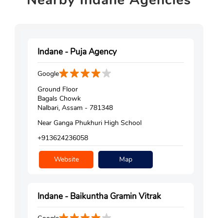
Nearby
Indane Agencies
Indane - Puja Agency
Google
Ground Floor
Bagals Chowk
Nalbari, Assam - 781348
Near Ganga Phukhuri High School
+913624236058
Website
Map
Indane - Baikuntha Gramin Vitrak