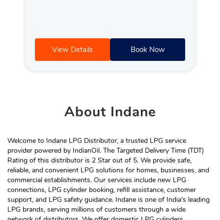
View Details
Book Now
About
Indane
Welcome to Indane LPG Distributor, a trusted LPG service
provider powered by IndianOil. The Targeted Delivery Time (TDT)
Rating of this distributor is 2 Star out of 5. We provide safe,
reliable, and convenient LPG solutions for homes, businesses, and
commercial establishments. Our services include new LPG
connections, LPG cylinder booking, refill assistance, customer
support, and LPG safety guidance. Indane is one of India's leading
LPG brands, serving millions of customers through a wide
network of distributors. We offer domestic LPG cylinders,