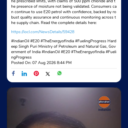
he prescribed limits, with claims of 500 ppm chloride and t
he presence of moisture not being validated. Consumers ca
n continue to use E20 petrol with confidence, backed by ro
bust quality assurance and continuous monitoring across t
he supply chain. Read the complete details here:
https://iocl.com/NewsDetails/59428
#IndianOil #E20 #TheEnergyofIndia #FuelingProgress Hard
eep Singh Puri Ministry of Petroleum and Natural Gas, Gov
ernment of India
#IndianOil
#E20
#TheEnergyofIndia
#Fueli
ngProgress
Posted On:
07 Aug 2026 8:44 PM