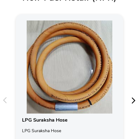
LPG Suraksha Hose
LPG Suraksha Hose