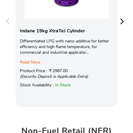
Indane 19kg XtraTeJ Cylinder
In
Differentiated LPG with nano-additive for better
Ind
efficiency and high flame temperature, for
fro
commercial and industrial applicatio...
exis
Read More
Pro
(Se
Product Price :
₹ 2987.00
(Security Deposit is Applicable Extra)
Sto
Stock Availability :
In Stock
Non-Fuel Retail (NFR)