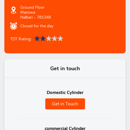
Ground Floor
Marowa
Nalbari
-
781348
Closed for the day
TDT Rating:
Get in touch
Domestic Cylinder
Get in Touch
commercial Cylinder