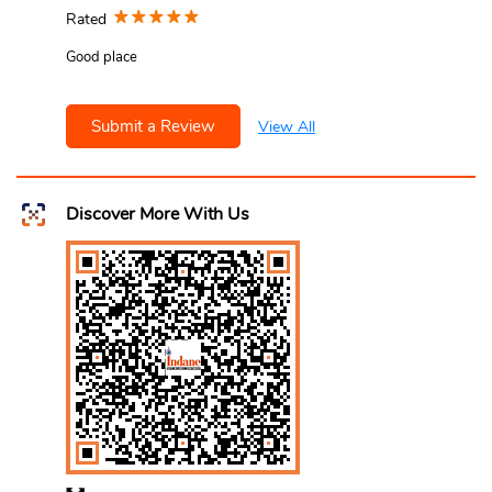
Rated
Good place
Submit a Review
View All
Discover More With Us