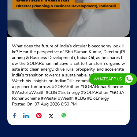
What does the future of India’s circular bioeconomy look li
ke? Hear the perspective of Shri Suman Kumar, Director (Pl
anning & Business Development), IndianOil, as he shares h
ow the GOBARdhan initiative is set to transform organic w
aste into clean energy, drive rural prosperity, and accelerate
India’s transition towards a sustainable, self-reliant future.
WHATSAPP US
Watch his insights on IndianOil’s commitment to powering
a greener tomorrow. #GOBARdhan #GOBARdhanScheme
#WasteToWealth #CBG #BioEnergy
#GOBARdhan
#GOBA
RdhanScheme
#WasteToWealth
#CBG
#BioEnergy
Posted On:
07 Aug 2026 6:50 PM