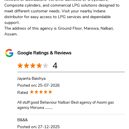
Composite cylinders, and commercial LPG solutions designed to
meet different customer needs. Visit your nearby Indane
distributor for easy access to LPG services and dependable
support.
The address of this agency is Ground Floor, Marowa, Nalbari,
Assam.
Google Ratings & Reviews
4
Jayanta Baishya
Posted on
:
25-07-2026
Rated
All stuff good Behaviour Nalbari Best agency of Asomi gas
agency Moruwa .........
B&&&
Posted on
:
27-12-2025