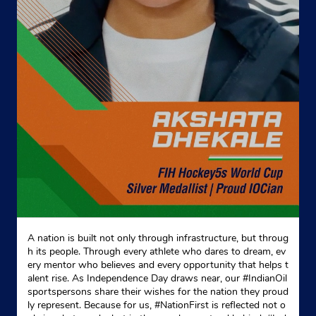
Google
Ground Floor
Baruah Road
Nalbari, Assam - 781337
Near Baruah Nursing Home
+919435028023
Website
Map
Indane - Sangita Gramin Vitrak
Google
Ground Floor
A nation is built not only through infrastructure, but throug
Billeswar Devalaya
h its people. Through every athlete who dares to dream, ev
Besor
ery mentor who believes and every opportunity that helps t
Nalbari, Assam - 781304
alent rise. As Independence Day draws near, our #IndianOil
sportspersons share their wishes for the nation they proud
+913624291162
ly represent. Because for us, #NationFirst is reflected not o