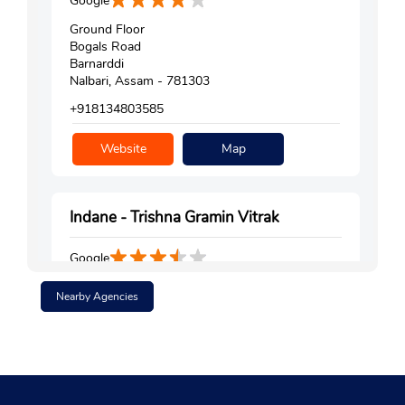
Google
Ground Floor
Bogals Road
Barnarddi
Nalbari, Assam - 781303
+918134803585
Website
Map
Indane - Trishna Gramin Vitrak
Google
No 8
Nearby Agencies
Sanekuchi, Deharkuchi
Nalbari
Kamrup, Assam - 781350
Near Maa Durga Field
+919101064563