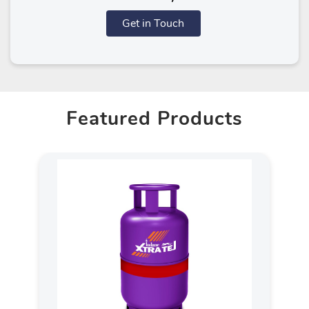
Get in Touch
Featured Products