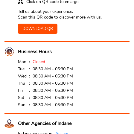
Click on QR code to enlarge.
Tell us about your experience.
Scan this QR code to discover more with us.
DOWNLOAD QR
Business Hours
Mon
Closed
Tue
08:30 AM - 05:30 PM
Wed
08:30 AM - 05:30 PM
Thu
08:30 AM - 05:30 PM
Fri
08:30 AM - 05:30 PM
Sat
08:30 AM - 05:30 PM
Sun
08:30 AM - 05:30 PM
Other Agencies of Indane
Indane agencies in
Assam