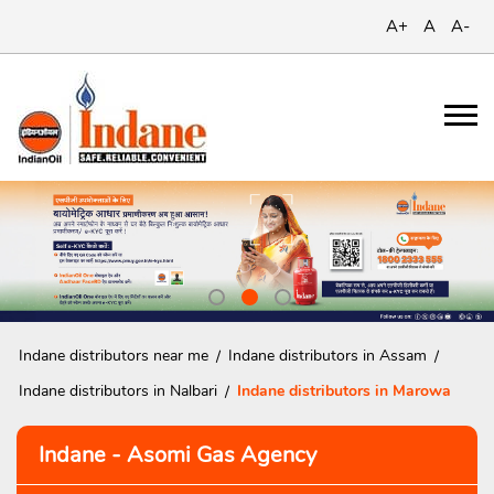
A+
A
A-
Indane distributors near me
Indane distributors in Assam
Indane distributors in Nalbari
Indane distributors in Marowa
Indane - Asomi Gas Agency