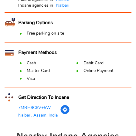
Indane agencies in
Nalbari
Parking Options
Free parking on site
Payment Methods
Cash
Debit Card
Master Card
Online Payment
Visa
Get Direction To Indane
7MRH9C8V+5W
Nalbari, Assam, India