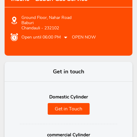
Ground Floor, Nahar Road
Baburi
Chandauli
-
232102
Open until 06:00 PM
OPEN NOW
Get in touch
Domestic Cylinder
Get in Touch
commercial Cylinder