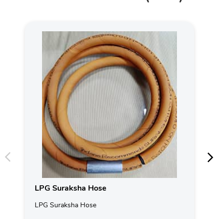
LPG Suraksha Hose
LPG Suraksha Hose