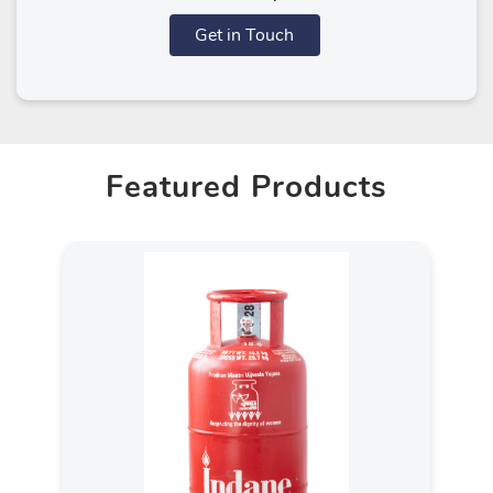
Get in Touch
Featured Products