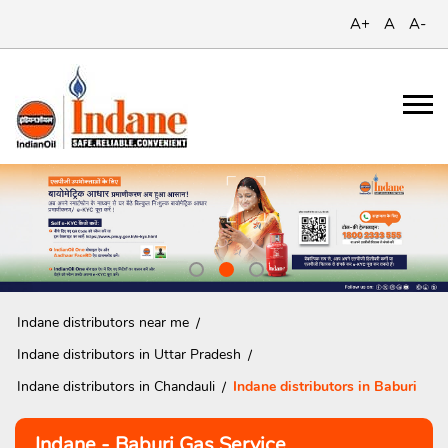
A+
A
A-
Indane distributors near me
Indane distributors in Uttar Pradesh
Indane distributors in Chandauli
Indane distributors in Baburi
Indane - Baburi Gas Service