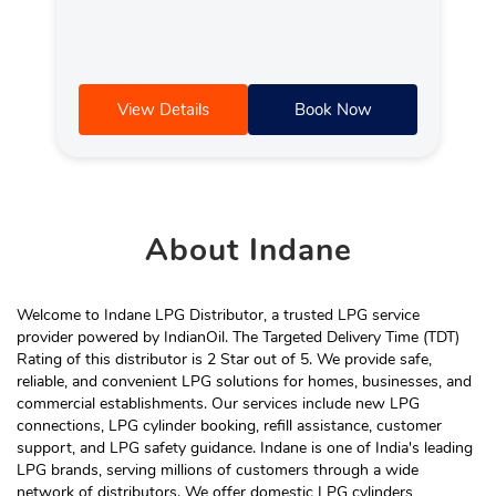
View Details
Book Now
About
Indane
Welcome to Indane LPG Distributor, a trusted LPG service
provider powered by IndianOil. The Targeted Delivery Time (TDT)
Rating of this distributor is 2 Star out of 5. We provide safe,
reliable, and convenient LPG solutions for homes, businesses, and
commercial establishments. Our services include new LPG
connections, LPG cylinder booking, refill assistance, customer
support, and LPG safety guidance. Indane is one of India's leading
LPG brands, serving millions of customers through a wide
network of distributors. We offer domestic LPG cylinders,