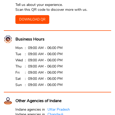
Tell us about your experience.
Scan this QR code to discover more with us.
DOWNLOAD QR
Business Hours
Mon
09:00 AM - 06:00 PM
Tue
09:00 AM - 06:00 PM
Wed
09:00 AM - 06:00 PM
Thu
09:00 AM - 06:00 PM
Fri
09:00 AM - 06:00 PM
Sat
09:00 AM - 06:00 PM
Sun
09:00 AM - 06:00 PM
Other Agencies of Indane
Indane agencies in
Uttar Pradesh
Indane agencies in
Chandauli