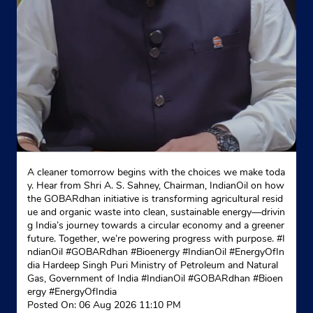
A cleaner tomorrow begins with the choices we make toda
y. Hear from Shri A. S. Sahney, Chairman, IndianOil on how
the GOBARdhan initiative is transforming agricultural resid
ue and organic waste into clean, sustainable energy—drivin
g India’s journey towards a circular economy and a greener
future. Together, we’re powering progress with purpose. #I
ndianOil #GOBARdhan #Bioenergy #IndianOil #EnergyOfIn
dia Hardeep Singh Puri Ministry of Petroleum and Natural
Gas, Government of India
#IndianOil
#GOBARdhan
#Bioen
ergy
#EnergyOfIndia
Posted On:
06 Aug 2026 11:10 PM