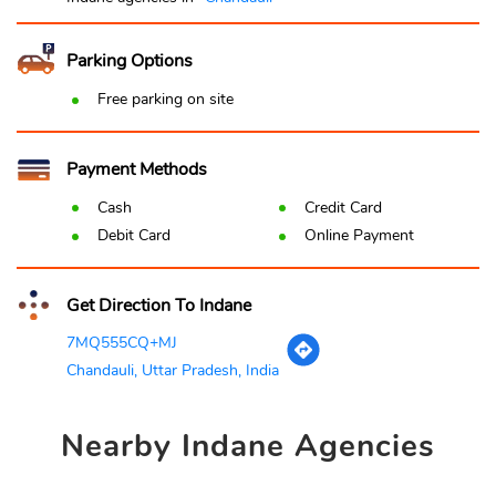
Parking Options
Free parking on site
Payment Methods
Cash
Credit Card
Debit Card
Online Payment
Get Direction To Indane
7MQ555CQ+MJ
Chandauli, Uttar Pradesh, India
Nearby
Indane Agencies