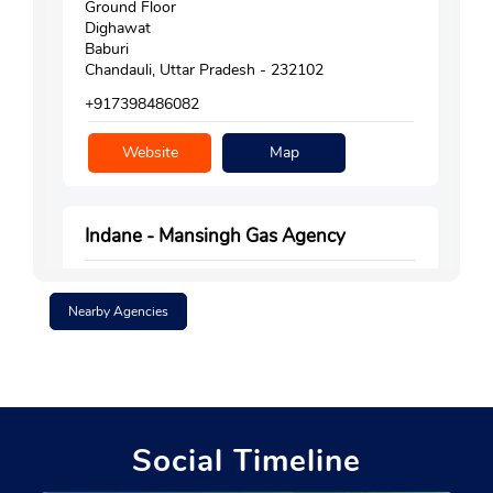
Ground Floor
Dighawat
Baburi
Chandauli, Uttar Pradesh - 232102
+917398486082
Website
Map
Indane - Mansingh Gas Agency
Nearby Agencies
Gata No 9
Chakia
Nasartha
Chandauli, Uttar Pradesh - 232103
+919935793627
Social Timeline
Website
Map