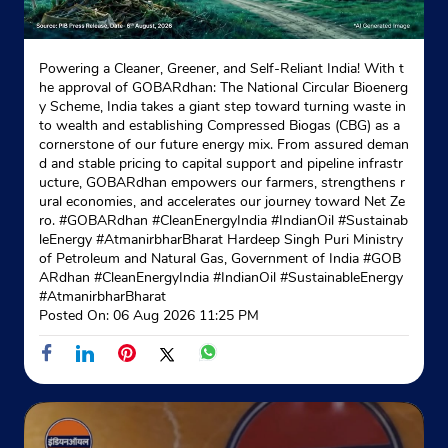
Powering a Cleaner, Greener, and Self-Reliant India! With t
he approval of GOBARdhan: The National Circular Bioenerg
y Scheme, India takes a giant step toward turning waste in
to wealth and establishing Compressed Biogas (CBG) as a
cornerstone of our future energy mix. From assured deman
d and stable pricing to capital support and pipeline infrastr
ucture, GOBARdhan empowers our farmers, strengthens r
ural economies, and accelerates our journey toward Net Ze
ro. #GOBARdhan #CleanEnergyIndia #IndianOil #Sustainab
leEnergy #AtmanirbharBharat Hardeep Singh Puri Ministry
of Petroleum and Natural Gas, Government of India
#GOB
ARdhan
#CleanEnergyIndia
#IndianOil
#SustainableEnergy
#AtmanirbharBharat
Posted On:
06 Aug 2026 11:25 PM