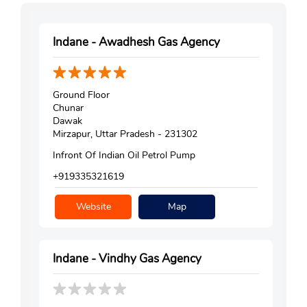
Indane - Awadhesh Gas Agency
Ground Floor
Chunar
Dawak
Mirzapur, Uttar Pradesh - 231302
Infront Of Indian Oil Petrol Pump
+919335321619
Website
Map
Indane - Vindhy Gas Agency