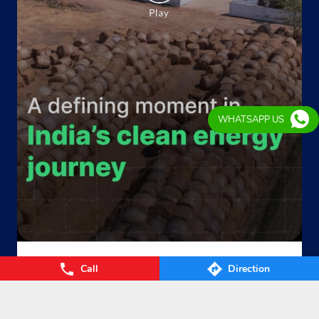
WHATSAPP US
From Waste to Wealth. From Villages to Value! The Union
Call
Direction
Cabinet’s approval of the GOBARdhan – National Circular B
ioenergy Scheme marks a significant step towards a cleane
r, greener, and more self-reliant India. By transforming agri
cultural residue, cattle dung, municipal organic waste, and