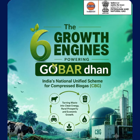
Indane - Anand Gas Agency
Khasra No 200
Surali, Niyamtabad
Kundaliya
Mughalsarai, Uttar Pradesh - 232101
+919415597806
Website
Map