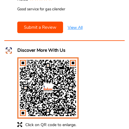
Good service for gas cilender
Submit a Review
View All
Discover More With Us
Click on QR code to enlarge.