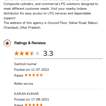
Composite cylinders, and commercial LPG solutions designed to
meet different customer needs. Visit your nearby Indane
distributor for easy access to LPG services and dependable
support.
The address of this agency is Ground Floor, Nahar Road, Baburi,
Chandauli, Uttar Pradesh.
Ratings & Reviews
3.3
Santosh kumar
Posted on
:
11-07-2022
Rated
Better service
KARAN KUMAR
Posted on
:
17-08-2021
Rated