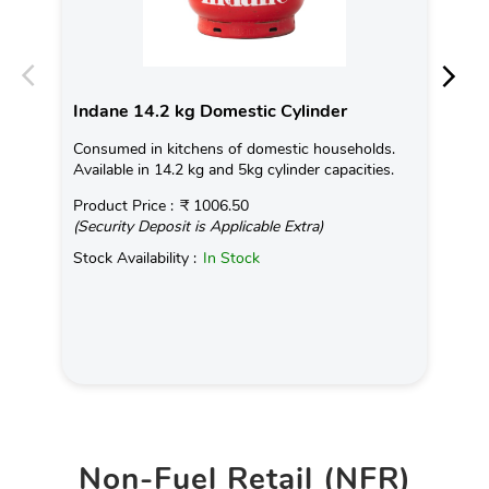
Indane 14.2 kg Domestic Cylinder
In
Consumed in kitchens of domestic households.
Con
Available in 14.2 kg and 5kg cylinder capacities.
Ava
Product Price :
₹ 1006.50
Pro
(Security Deposit is Applicable Extra)
(Se
Stock Availability :
In Stock
Sto
Non-Fuel Retail (NFR)