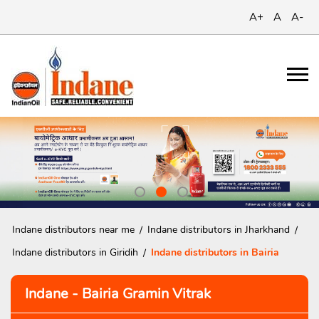
A+
A
A-
Indane distributors near me
Indane distributors in Jharkhand
Indane distributors in Giridih
Indane distributors in Bairia
Indane - Bairia Gramin Vitrak