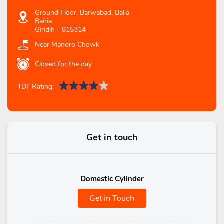
Ground Floor, Barwabad, Balia
Bairia
Giridih
-
815314
Near Mandro Chowk
Closed for the day
TDT Rating:
Get in touch
Domestic Cylinder
Get in Touch