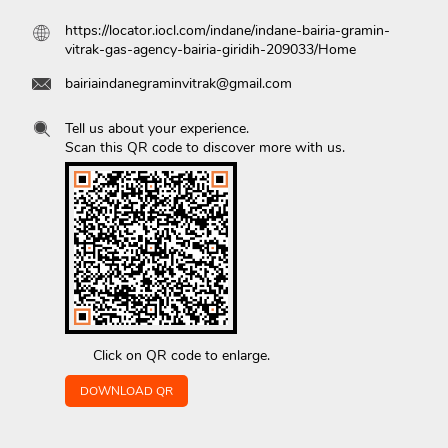
https://locator.iocl.com/indane/indane-bairia-gramin-
vitrak-gas-agency-bairia-giridih-209033/Home
bairiaindanegraminvitrak@gmail.com
Tell us about your experience.
Scan this QR code to discover more with us.
Click on QR code to enlarge.
DOWNLOAD QR