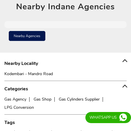
Nearby
Indane Agencies
Nearby Agencies
Nearby Locality
Kodembari - Mandro Road
Categories
Gas Agency
Gas Shop
Gas Cylinders Supplier
LPG Conversion
WHATSAPP US
Tags