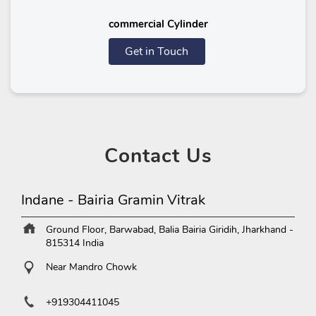
commercial Cylinder
Get in Touch
Contact
Us
Indane - Bairia Gramin Vitrak
Ground Floor, Barwabad, Balia
Bairia
Giridih, Jharkhand
-
815314
India
Near Mandro Chowk
+919304411045