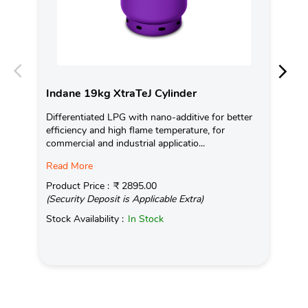
Indane 19kg XtraTeJ Cylinder
In
Differentiated LPG with nano-additive for better
Ind
efficiency and high flame temperature, for
fro
commercial and industrial applicatio...
exis
Read More
Pro
(Se
Product Price :
₹ 2895.00
(Security Deposit is Applicable Extra)
Sto
Stock Availability :
In Stock