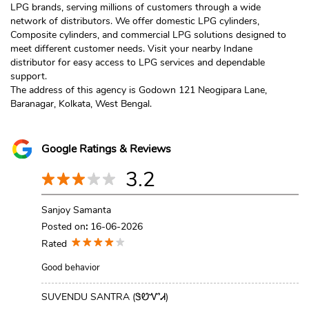
LPG brands, serving millions of customers through a wide
network of distributors. We offer domestic LPG cylinders,
Composite cylinders, and commercial LPG solutions designed to
meet different customer needs. Visit your nearby Indane
distributor for easy access to LPG services and dependable
support.
The address of this agency is Godown 121 Neogipara Lane,
Baranagar, Kolkata, West Bengal.
Google Ratings & Reviews
3.2
Sanjoy Samanta
Posted on
:
16-06-2026
Rated
Good behavior
SUVENDU SANTRA (ᏕᏬᏉᏗ)