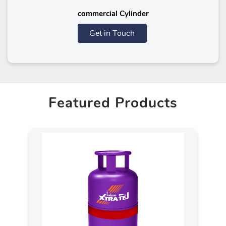
commercial Cylinder
Get in Touch
Featured Products