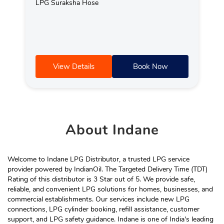
LPG Suraksha Hose
View Details
Book Now
About
Indane
Welcome to Indane LPG Distributor, a trusted LPG service
provider powered by IndianOil. The Targeted Delivery Time (TDT)
Rating of this distributor is 3 Star out of 5. We provide safe,
reliable, and convenient LPG solutions for homes, businesses, and
commercial establishments. Our services include new LPG
connections, LPG cylinder booking, refill assistance, customer
support, and LPG safety guidance. Indane is one of India's leading