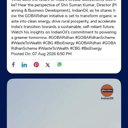
ke? Hear the perspective of Shri Suman Kumar, Director (Pl
anning & Business Development), IndianOil, as he shares h
Indane - Nilsikha
ow the GOBARdhan initiative is set to transform organic w
aste into clean energy, drive rural prosperity, and accelerate
India’s transition towards a sustainable, self-reliant future.
Google
Watch his insights on IndianOil’s commitment to powering
a greener tomorrow. #GOBARdhan #GOBARdhanScheme
No 139
#WasteToWealth #CBG #BioEnergy
#GOBARdhan
#GOBA
DD Mondal Ghat Road
RdhanScheme
#WasteToWealth
#CBG
#BioEnergy
Dakshineswar
Posted On:
07 Aug 2026 6:50 PM
North 24 Parganas, West Bengal - 700076
Near Addyapeath Temple
+913335586956
Website
Map
Indane - Fuel Centre
Google