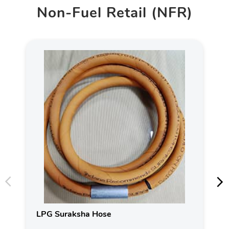
Non-Fuel Retail (NFR)
LPG Suraksha Hose