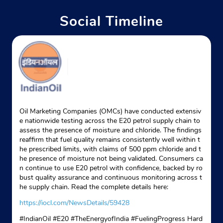
Near Om Sky Lark
Social Timeline
+919331701842
Website
Map
Indane - Nu Home
Google
Oil Marketing Companies (OMCs) have conducted extensiv
e nationwide testing across the E20 petrol supply chain to
No 12
assess the presence of moisture and chloride. The findings
Sarbakhan Road
reaffirm that fuel quality remains consistently well within t
Paikpara
he prescribed limits, with claims of 500 ppm chloride and t
Kolkata, West Bengal - 700037
he presence of moisture not being validated. Consumers ca
Near Ashu Babu Bazar
n continue to use E20 petrol with confidence, backed by ro
bust quality assurance and continuous monitoring across t
+918902514715
he supply chain. Read the complete details here:
Website
Map
https://iocl.com/NewsDetails/59428
#IndianOil #E20 #TheEnergyofIndia #FuelingProgress Hard