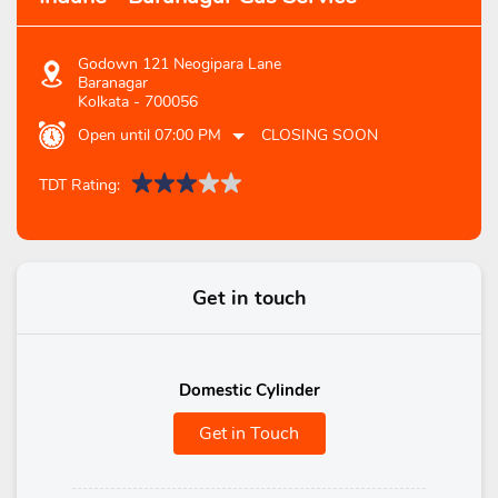
Godown 121 Neogipara Lane
Baranagar
Kolkata
-
700056
Open until 07:00 PM
CLOSING SOON
TDT Rating:
Get in touch
Domestic Cylinder
Get in Touch