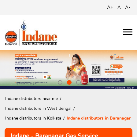
A+
A
A-
Indane distributors near me
Indane distributors in West Bengal
Indane distributors in Kolkata
Indane distributors in Baranagar
Indane - Baranagar Gas Service