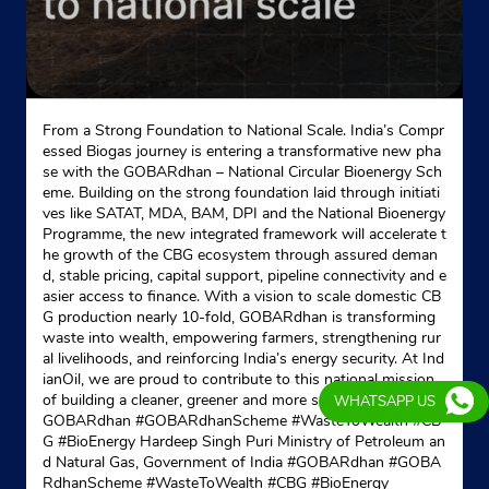
Indane - Cantonment Gas Supply
Google
From a Strong Foundation to National Scale. India’s Compr
Ground Floor
essed Biogas journey is entering a transformative new pha
Beraberi
se with the GOBARdhan – National Circular Bioenergy Sch
Rajarhat Gopalpur
eme. Building on the strong foundation laid through initiati
Kolkata, West Bengal - 700028
ves like SATAT, MDA, BAM, DPI and the National Bioenergy
Programme, the new integrated framework will accelerate t
+919830321751
he growth of the CBG ecosystem through assured deman
d, stable pricing, capital support, pipeline connectivity and e
Website
Map
asier access to finance. With a vision to scale domestic CB
G production nearly 10-fold, GOBARdhan is transforming
waste into wealth, empowering farmers, strengthening rur
al livelihoods, and reinforcing India’s energy security. At Ind
Indane - Happy Home
ianOil, we are proud to contribute to this national mission
of building a cleaner, greener and more self-reliant India. #
WHATSAPP US
GOBARdhan #GOBARdhanScheme #WasteToWealth #CB
Google
G #BioEnergy Hardeep Singh Puri Ministry of Petroleum an
No 909
d Natural Gas, Government of India
#GOBARdhan
#GOBA
Jessore Road Crossing, Block A
RdhanScheme
#WasteToWealth
#CBG
#BioEnergy