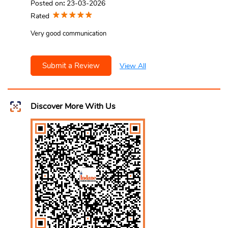
Posted on
:
23-03-2026
Rated
Very good communication
Submit a Review
View All
Discover More With Us