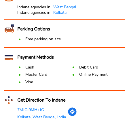
Indane agencies in
West Bengal
Indane agencies in
Kolkata
Parking Options
Free parking on site
Payment Methods
Cash
Debit Card
Master Card
Online Payment
Visa
Get Direction To Indane
7MJCJ9MH+JG
Kolkata, West Bengal, India