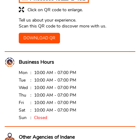
Click on QR code to enlarge.
Tell us about your experience.
Scan this QR code to discover more with us.
DOWNLOAD QR
Business Hours
Mon
10:00 AM - 07:00 PM
Tue
10:00 AM - 07:00 PM
Wed
10:00 AM - 07:00 PM
Thu
10:00 AM - 07:00 PM
Fri
10:00 AM - 07:00 PM
Sat
10:00 AM - 07:00 PM
Sun
Closed
Other Agencies of Indane