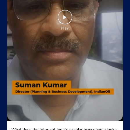
Howrah, West Bengal - 711201
Opposite Petrol Pump
+917890066455
Website
Map
Indane - Belgharia
Google
No 10, TD Banerjee Road
Mukundamala Rd, Dankuni
Belgharia
Kolkata, West Bengal - 700056
Near Power House
+913325444470
Website
Map
What does the future of India’s circular bioeconomy look li