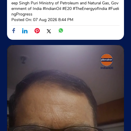
eep Singh Puri Ministry of Petroleum and Natural Gas, Gov
ernment of India
#IndianOil
#E20
#TheEnergyofIndia
#Fueli
Indane - Dumdum Gas Supply Agency
ngProgress
Posted On:
07 Aug 2026 8:44 PM
Google
Ground Floor
Godown 22, 2nd Lane, Baguiati
Ambagan
Kolkata, West Bengal - 700074
+918617296479
Website
Map
Indane - Modern Gas Agency
Google
No 334
G T Road, Bally
Badamtala