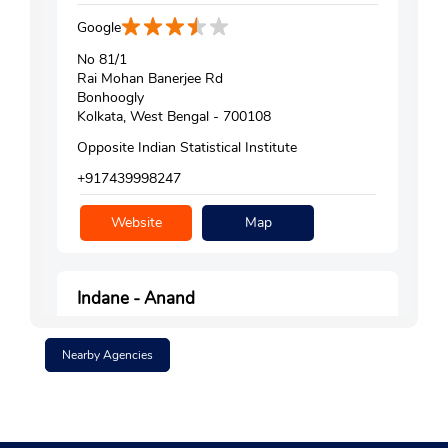
Google
No 81/1
Rai Mohan Banerjee Rd
Bonhoogly
Kolkata, West Bengal - 700108
Opposite Indian Statistical Institute
+917439998247
Website
Map
Indane - Anand
Google
Nearby Agencies
No 1/1H/1B
Rani Harshamukhi Road
Chuni Babu Bazar
Kolkata, West Bengal - 700002