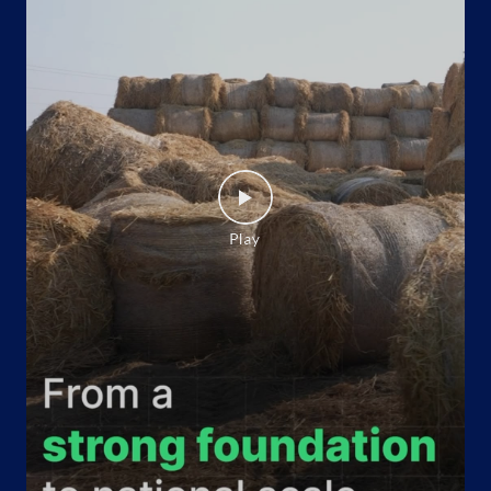
No 38
B T Road
Belgharia
Kolkata, West Bengal - 700056
Opposite Kamarhati Municipality
+918585894745
Website
Map
Indane - Sachin Memorial
Google
No P/30, Purbalay
Madhyamgram
Madhyamgram, West Bengal - 700129
+919339475268
Website
Map