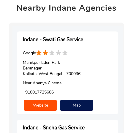
Nearby
Indane Agencies
Indane - Swati Gas Service
Google
Manikpur Eden Park
Baranagar
Kolkata, West Bengal - 700036
Near Ananya Cinema
+918017725686
Website
Map
Indane - Sneha Gas Service