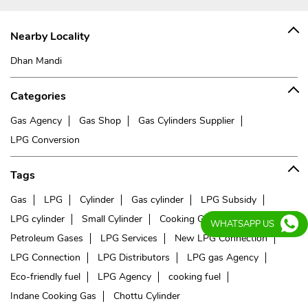
Nearby Locality
Dhan Mandi
Categories
Gas Agency
Gas Shop
Gas Cylinders Supplier
LPG Conversion
Tags
Gas
LPG
Cylinder
Gas cylinder
LPG Subsidy
LPG cylinder
Small Cylinder
Cooking Gas
Liquefied
WHATSAPP US
Petroleum Gases
LPG Services
New LPG Connection
LPG Connection
LPG Distributors
LPG gas Agency
Eco-friendly fuel
LPG Agency
cooking fuel
Indane Cooking Gas
Chottu Cylinder