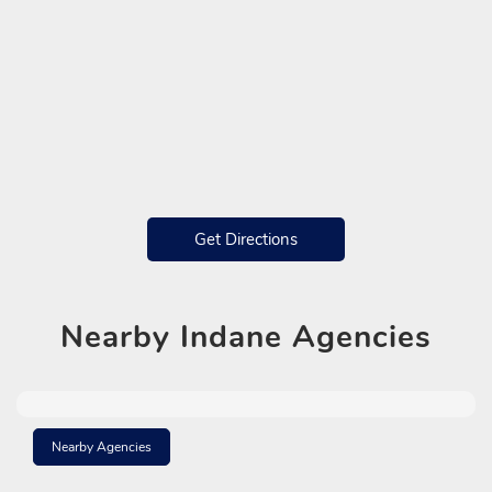
Get Directions
Nearby
Indane Agencies
Nearby Agencies