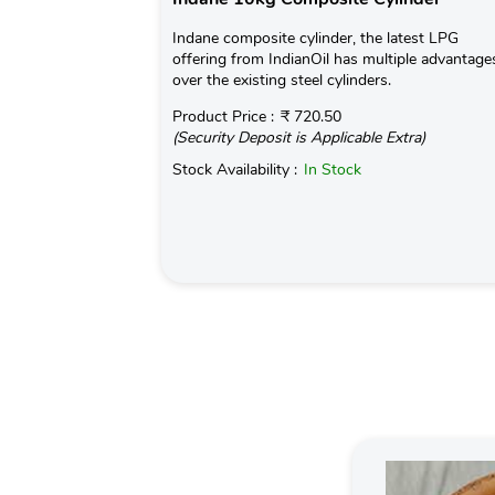
Indane composite cylinder, the latest LPG
offering from IndianOil has multiple advantage
over the existing steel cylinders.
Product Price :
₹ 720.50
(Security Deposit is Applicable Extra)
Stock Availability :
In Stock