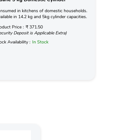
nsumed in kitchens of domestic households.
Used for Commerc
ailable in 14.2 kg and 5kg cylinder capacities.
in Hotels and Ind
kg with an optio
oduct Price :
₹ 371.50
ecurity Deposit is Applicable Extra)
Read More
ock Availability :
In Stock
Product Price :
(Security Deposit
Stock Availabilit