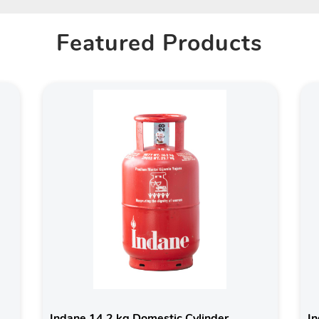
Featured Products
Indane 14.2 kg Domestic Cylinder
In