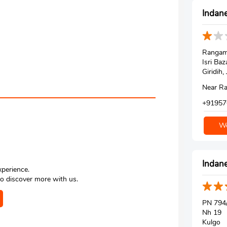
Indane
Rangam
Isri Baz
Giridih
Near Ra
+91957
We
Indane
xperience.
o discover more with us.
PN 794/
Nh 19
Kulgo