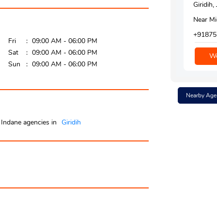
Giridih
Near Mi
+91875
Fri
09:00 AM - 06:00 PM
Sat
09:00 AM - 06:00 PM
We
Sun
09:00 AM - 06:00 PM
Nearby Age
Indane agencies in
Giridih