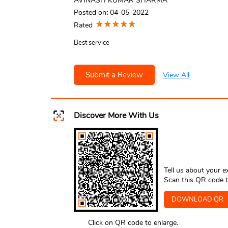
AVINASH KUMAR SHARMA
Posted on
:
04-05-2022
Rated
Best service
Submit a Review
View All
Discover More With Us
Tell us about your e
Scan this QR code t
DOWNLOAD QR
Click on QR code to enlarge.