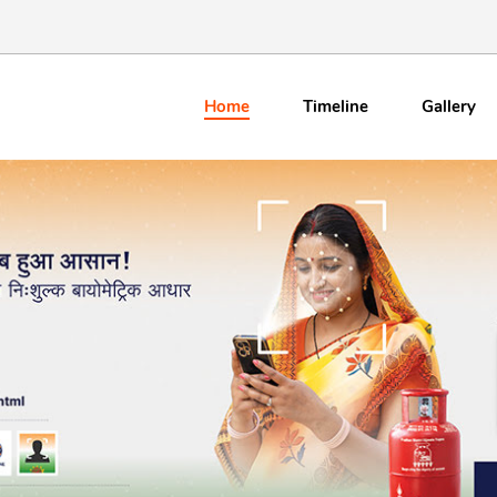
Home
Timeline
Gallery