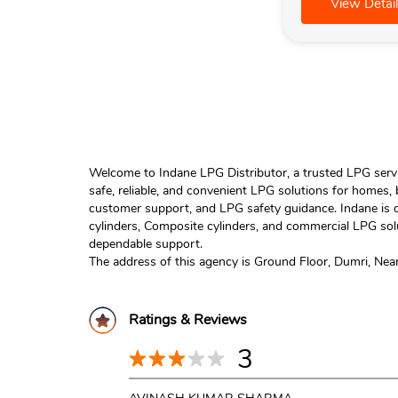
View Detail
Welcome to Indane LPG Distributor, a trusted LPG servic
safe, reliable, and convenient LPG solutions for homes,
customer support, and LPG safety guidance. Indane is o
cylinders, Composite cylinders, and commercial LPG solu
dependable support.
The address of this agency is Ground Floor, Dumri, Near 
Ratings & Reviews
3