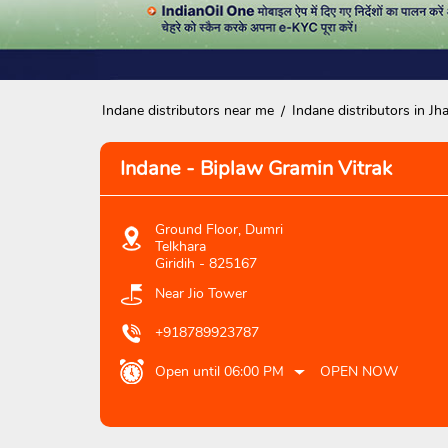
Indane distributors near me
Indane distributors in Jh
Indane - Biplaw Gramin Vitrak
Ground Floor, Dumri
Telkhara
Giridih
-
825167
Near Jio Tower
+918789923787
Open until 06:00 PM
OPEN NOW