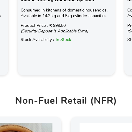
Consumed in kitchens of domestic households.
Co
s
Available in 14.2 kg and 5kg cylinder capacities.
Av
Product Price :
₹ 999.50
Pr
(Security Deposit is Applicable Extra)
(S
Stock Availability :
In Stock
St
Non-Fuel Retail (NFR)