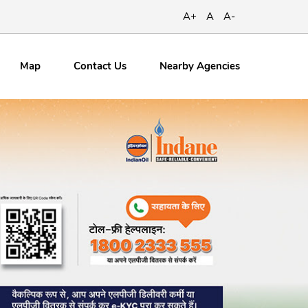
A+
A
A-
Map
Contact
Us
Nearby Agencies