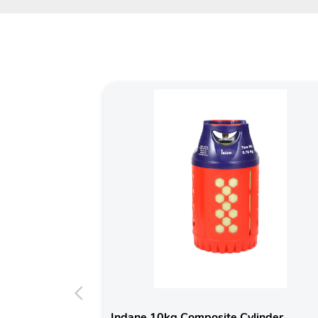
Indane 10kg Composite Cylinder