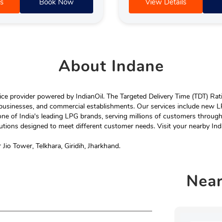
s
Book Now
View Details
About
Indane
e provider powered by IndianOil. The Targeted Delivery Time (TDT) Rating
 businesses, and commercial establishments. Our services include new LP
ne of India's leading LPG brands, serving millions of customers throug
tions designed to meet different customer needs. Visit your nearby Ind
Jio Tower, Telkhara, Giridih, Jharkhand.
Nea