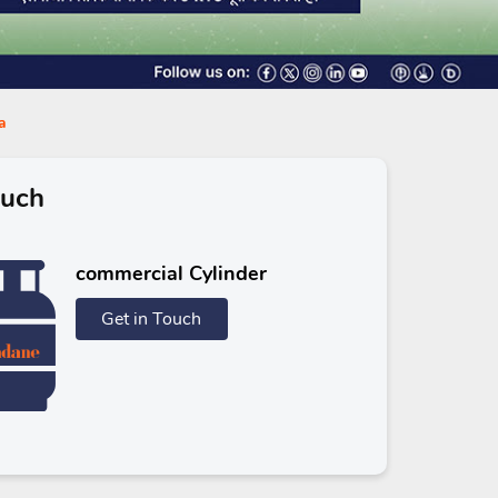
a
ouch
commercial Cylinder
Get in Touch