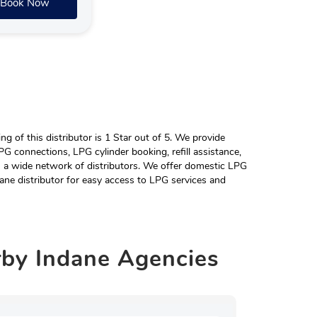
Book Now
 of this distributor is 1 Star out of 5. We provide
G connections, LPG cylinder booking, refill assistance,
h a wide network of distributors. We offer domestic LPG
ane distributor for easy access to LPG services and
rby
Indane Agencies