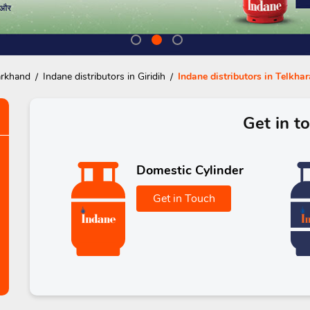
arkhand
Indane distributors in Giridih
Indane distributors in Telkhar
Get in t
Domestic Cylinder
Get in Touch