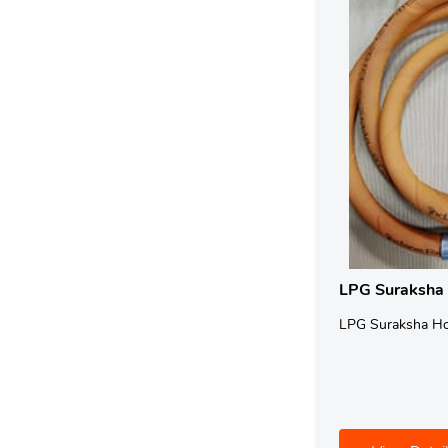
LPG Suraksha
LPG Suraksha H