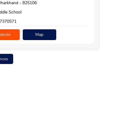
, Jharkhand - 825106
ddle School
7370571
bsite
Map
ncies