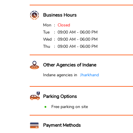
Business Hours
Mon
Closed
Tue
09:00 AM - 06:00 PM
Wed
09:00 AM - 06:00 PM
Thu
09:00 AM - 06:00 PM
Other Agencies of Indane
Indane agencies in
Jharkhand
Parking Options
Free parking on site
Payment Methods