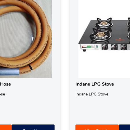
 Hose
Indane LPG Stove
ose
Indane LPG Stove