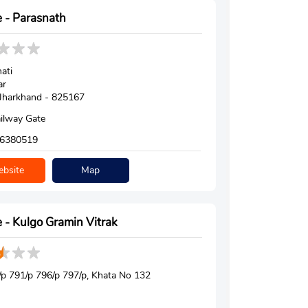
 - Parasnath
ati
ar
, Jharkhand - 825167
ilway Gate
6380519
bsite
Map
 - Kulgo Gramin Vitrak
p 791/p 796/p 797/p, Khata No 132