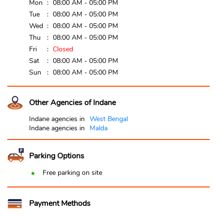
Mon
08:00 AM - 05:00 PM
Tue
08:00 AM - 05:00 PM
Wed
08:00 AM - 05:00 PM
Thu
08:00 AM - 05:00 PM
Fri
Closed
Sat
08:00 AM - 05:00 PM
Sun
08:00 AM - 05:00 PM
Other Agencies of Indane
Indane agencies in
West Bengal
Indane agencies in
Malda
Parking Options
Free parking on site
Payment Methods