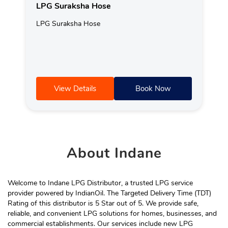
LPG Suraksha Hose
LPG Suraksha Hose
View Details
Book Now
About
Indane
Welcome to Indane LPG Distributor, a trusted LPG service
provider powered by IndianOil. The Targeted Delivery Time (TDT)
Rating of this distributor is 5 Star out of 5. We provide safe,
reliable, and convenient LPG solutions for homes, businesses, and
commercial establishments. Our services include new LPG