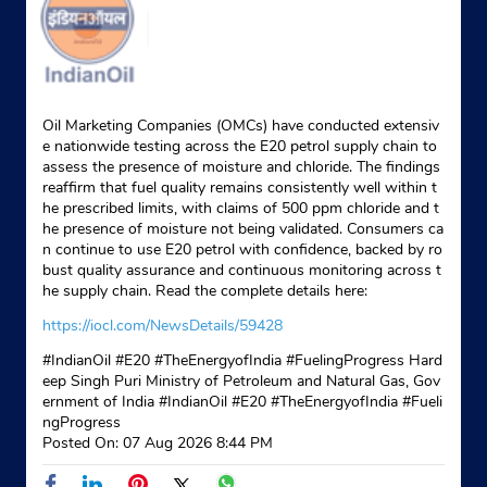
Oil Marketing Companies (OMCs) have conducted extensiv
e nationwide testing across the E20 petrol supply chain to
assess the presence of moisture and chloride. The findings
reaffirm that fuel quality remains consistently well within t
he prescribed limits, with claims of 500 ppm chloride and t
he presence of moisture not being validated. Consumers ca
n continue to use E20 petrol with confidence, backed by ro
bust quality assurance and continuous monitoring across t
he supply chain. Read the complete details here:
https://iocl.com/NewsDetails/59428
#IndianOil #E20 #TheEnergyofIndia #FuelingProgress Hard
eep Singh Puri Ministry of Petroleum and Natural Gas, Gov
ernment of India
#IndianOil
#E20
#TheEnergyofIndia
#Fueli
ngProgress
Posted On:
07 Aug 2026 8:44 PM