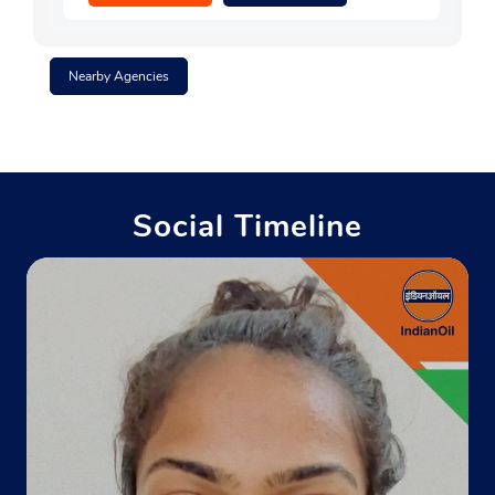
Nearby Agencies
Social Timeline