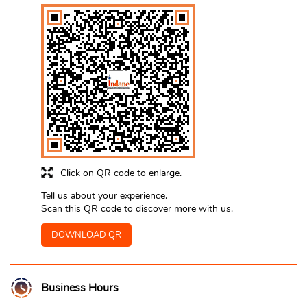
Click on QR code to enlarge.
Tell us about your experience.
Scan this QR code to discover more with us.
DOWNLOAD QR
Business Hours