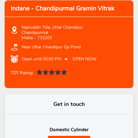
Indane - Chandipurmal Gramin Vitrak
Najiruddin Tola, Uttar Chandipur
Chandipurmal
Malda
-
732203
Near Uttar Chandipur Gp Pond
Open until 05:00 PM
OPEN NOW
TDT Rating:
Get in touch
Domestic Cylinder