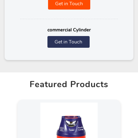
Get in Touch
commercial Cylinder
Get in Touch
Featured Products