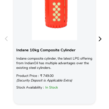
Indane 10kg Composite Cylinder
In
Indane composite cylinder, the latest LPG offering
Con
from IndianOil has multiple advantages over the
Ava
existing steel cylinders.
Pro
Product Price :
₹ 749.00
(Se
(Security Deposit is Applicable Extra)
Sto
Stock Availability :
In Stock