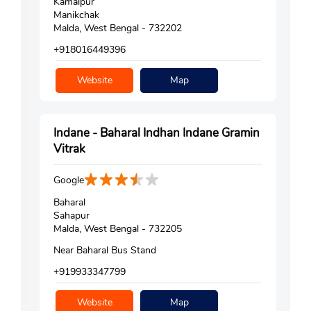
Kamalpur
Manikchak
Malda, West Bengal - 732202
+918016449396
Website
Map
Indane - Baharal Indhan Indane Gramin
Vitrak
Google
Baharal
Sahapur
Malda, West Bengal - 732205
Near Baharal Bus Stand
+919933347799
Website
Map