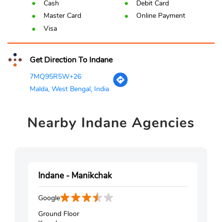
Cash
Debit Card
Master Card
Online Payment
Visa
Get Direction To Indane
7MQ95R5W+26
Malda, West Bengal, India
Nearby
Indane Agencies
Indane - Manikchak
Google
Ground Floor