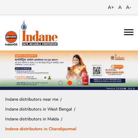
A+
A
A-
Indane distributors near me
Indane distributors in West Bengal
Indane distributors in Malda
Indane distributors in Chandipurmal