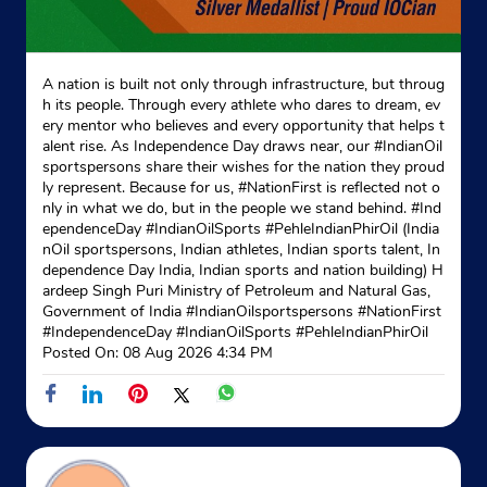
A nation is built not only through infrastructure, but throug
h its people. Through every athlete who dares to dream, ev
ery mentor who believes and every opportunity that helps t
alent rise. As Independence Day draws near, our #IndianOil
sportspersons share their wishes for the nation they proud
ly represent. Because for us, #NationFirst is reflected not o
nly in what we do, but in the people we stand behind. #Ind
ependenceDay #IndianOilSports #PehleIndianPhirOil (India
nOil sportspersons, Indian athletes, Indian sports talent, In
dependence Day India, Indian sports and nation building) H
ardeep Singh Puri Ministry of Petroleum and Natural Gas,
Government of India
#IndianOilsportspersons
#NationFirst
#IndependenceDay
#IndianOilSports
#PehleIndianPhirOil
Posted On:
08 Aug 2026 4:34 PM