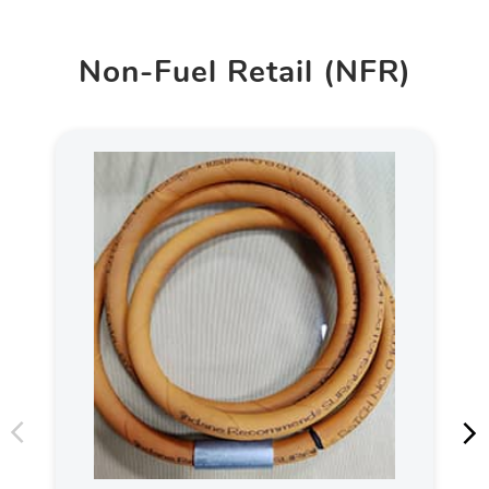
Non-Fuel Retail (NFR)