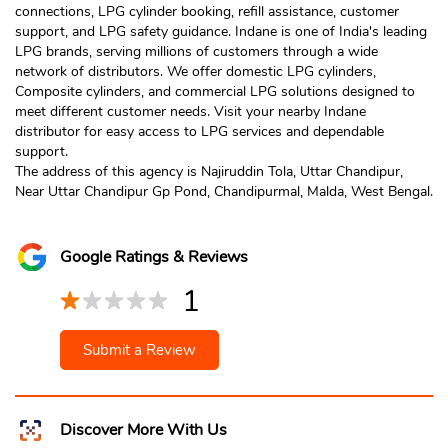
connections, LPG cylinder booking, refill assistance, customer
support, and LPG safety guidance. Indane is one of India's leading
LPG brands, serving millions of customers through a wide
network of distributors. We offer domestic LPG cylinders,
Composite cylinders, and commercial LPG solutions designed to
meet different customer needs. Visit your nearby Indane
distributor for easy access to LPG services and dependable
support.
The address of this agency is Najiruddin Tola, Uttar Chandipur,
Near Uttar Chandipur Gp Pond, Chandipurmal, Malda, West Bengal.
Google Ratings & Reviews
1
Submit a Review
Discover More With Us