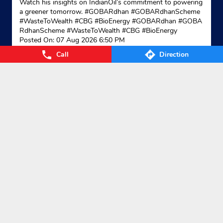
Watch his insights on IndianOil’s commitment to powering
a greener tomorrow. #GOBARdhan #GOBARdhanScheme
#WasteToWealth #CBG #BioEnergy
#GOBARdhan
#GOBA
RdhanScheme
#WasteToWealth
#CBG
#BioEnergy
Posted On:
07 Aug 2026 6:50 PM
Call
Direction
Categories
Gas Agency
Gas Shop
Gas Cylinders Supplier
LPG Conversion
Tags
Gas
LPG
Cylinder
Gas cylinder
LPG Subsidy
LPG cylinder
Small Cylinder
Cooking Gas
Liquefied
Petroleum Gases
LPG Services
New LPG Connection