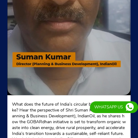
What does the future of India’s circular bioeconomy look li
WHATSAPP US
ke? Hear the perspective of Shri Suman Kumar, Director (Pl
anning & Business Development), IndianOil, as he shares h
ow the GOBARdhan initiative is set to transform organic w
aste into clean energy, drive rural prosperity, and accelerate
India’s transition towards a sustainable, self-reliant future.