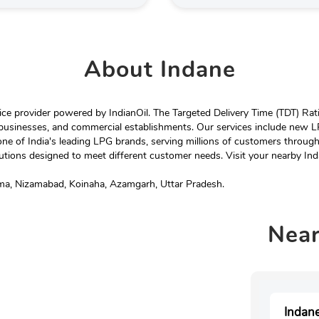
About
Indane
e provider powered by IndianOil. The Targeted Delivery Time (TDT) Rating
 businesses, and commercial establishments. Our services include new LP
ne of India's leading LPG brands, serving millions of customers throug
tions designed to meet different customer needs. Visit your nearby Ind
ima, Nizamabad, Koinaha, Azamgarh, Uttar Pradesh.
Nea
Indane