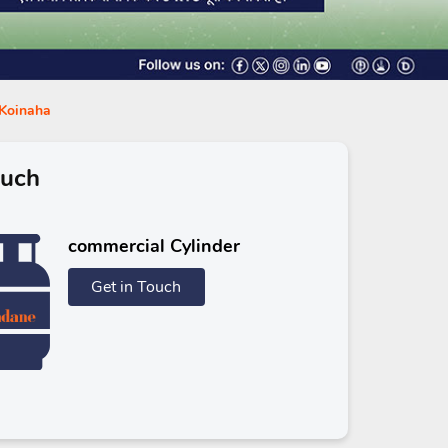
 Koinaha
ouch
commercial Cylinder
Get in Touch