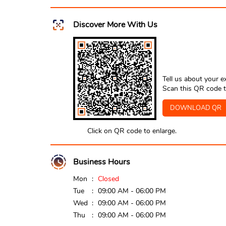
Discover More With Us
Tell us about your e
Scan this QR code t
DOWNLOAD QR
Click on QR code to enlarge.
Business Hours
Mon
Closed
Tue
09:00 AM - 06:00 PM
Wed
09:00 AM - 06:00 PM
Thu
09:00 AM - 06:00 PM