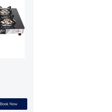
Book Now