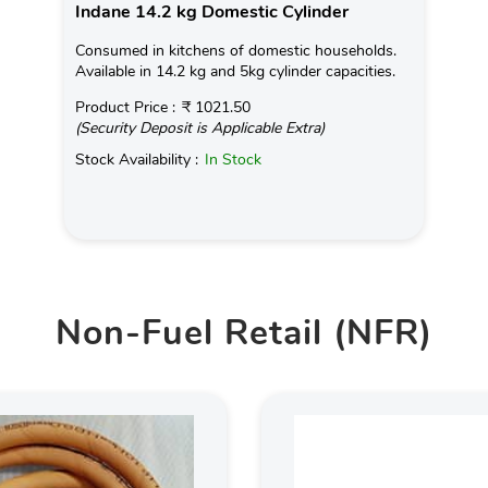
Indane 14.2 kg Domestic Cylinder
Consumed in kitchens of domestic households.
Available in 14.2 kg and 5kg cylinder capacities.
Product Price :
₹ 1021.50
(Security Deposit is Applicable Extra)
Stock Availability :
In Stock
Non-Fuel Retail (NFR)