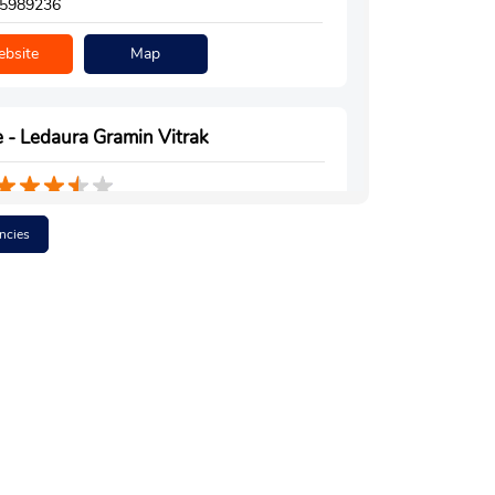
5989236
bsite
Map
 - Ledaura Gramin Vitrak
Floor
ncies
la Road
a
h, Uttar Pradesh - 223221
7753549
bsite
Map
 - Suryadeep Gramin Vitrak