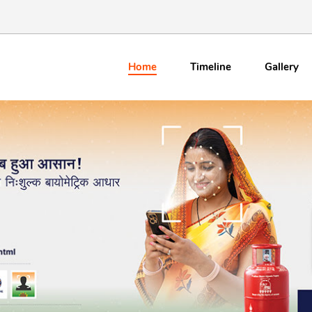
Home
Timeline
Gallery