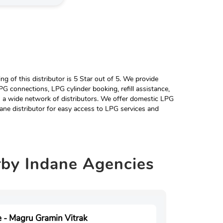
 of this distributor is 5 Star out of 5. We provide
G connections, LPG cylinder booking, refill assistance,
h a wide network of distributors. We offer domestic LPG
ane distributor for easy access to LPG services and
rby
Indane Agencies
 - Magru Gramin Vitrak