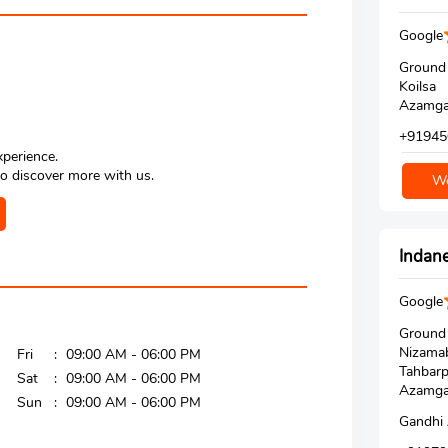
Google
Ground 
Koilsa
Azamgar
+91945
xperience.
o discover more with us.
We
Indane
Google
Ground 
Nizamab
Fri
09:00 AM - 06:00 PM
Tahbarp
Sat
09:00 AM - 06:00 PM
Azamgar
Sun
09:00 AM - 06:00 PM
Gandhi