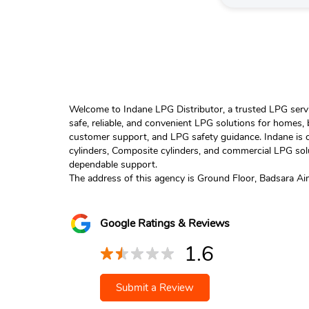
Welcome to Indane LPG Distributor, a trusted LPG servic
safe, reliable, and convenient LPG solutions for homes,
customer support, and LPG safety guidance. Indane is o
cylinders, Composite cylinders, and commercial LPG solu
dependable support.
The address of this agency is Ground Floor, Badsara A
Google Ratings & Reviews
1.6
Submit a Review