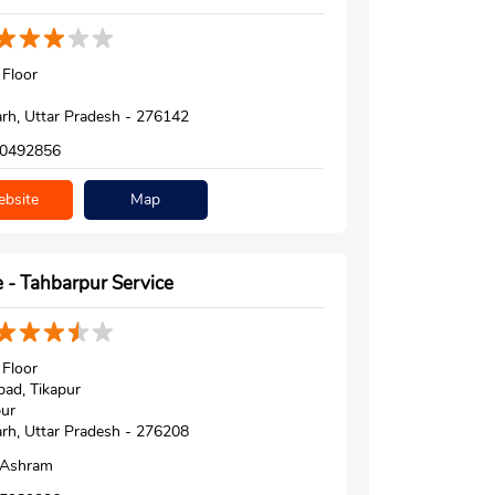
Floor
h, Uttar Pradesh - 276142
0492856
bsite
Map
 - Tahbarpur Service
Floor
ad, Tikapur
ur
h, Uttar Pradesh - 276208
 Ashram