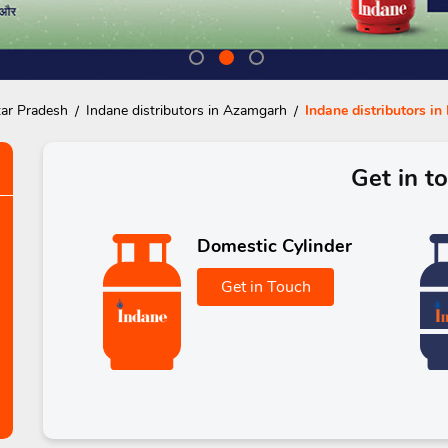
tar Pradesh
Indane distributors in Azamgarh
Indane distributors in
Get in t
Domestic Cylinder
Get in Touch