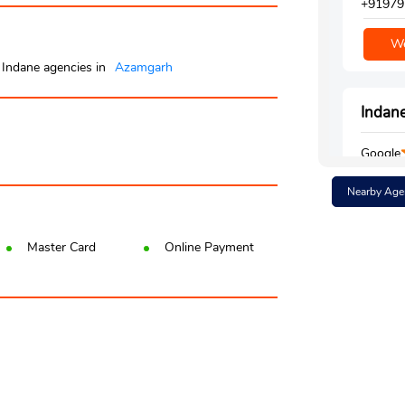
+91979
We
Indane agencies in
Azamgarh
Indane
Google
Ground 
Nearby Age
Aharau
Ledaur
Azamgar
Master Card
Online Payment
+91980
We
Indane