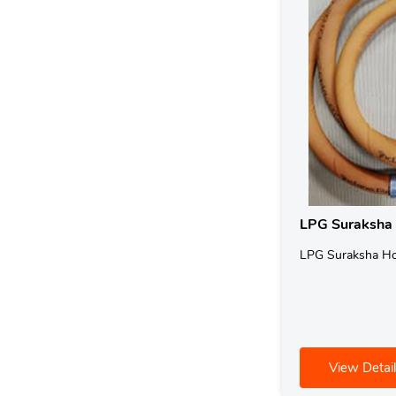
LPG Suraksha
LPG Suraksha H
View Detail