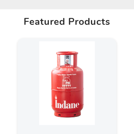
Featured Products