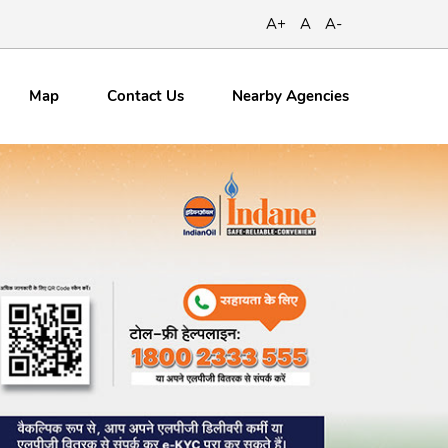
A+
A
A-
Map
Contact
Us
Nearby Agencies