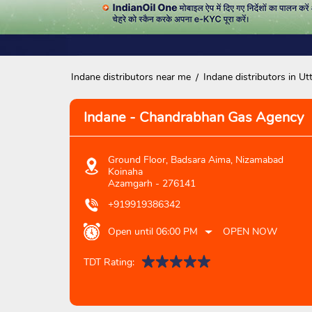
Indane distributors near me
Indane distributors in Ut
Indane - Chandrabhan Gas Agency
Ground Floor, Badsara Aima, Nizamabad
Koinaha
Azamgarh
-
276141
+919919386342
Open until 06:00 PM
OPEN NOW
TDT Rating: