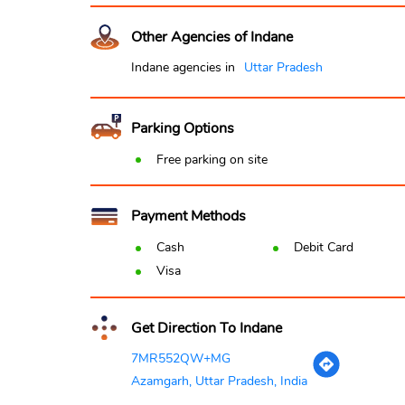
Other Agencies of Indane
Indane agencies in
Uttar Pradesh
Parking Options
Free parking on site
Payment Methods
Cash
Debit Card
Visa
Get Direction To Indane
7MR552QW+MG
Azamgarh, Uttar Pradesh, India