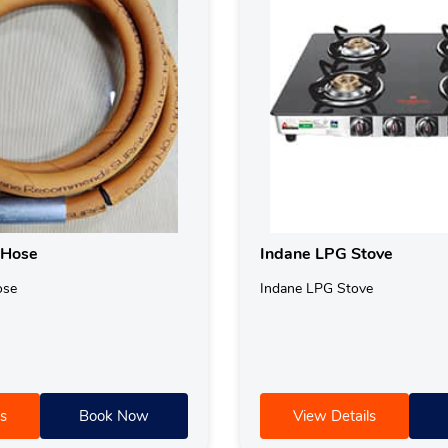
 Hose
Indane LPG Stove
ose
Indane LPG Stove
s
Book Now
View Details