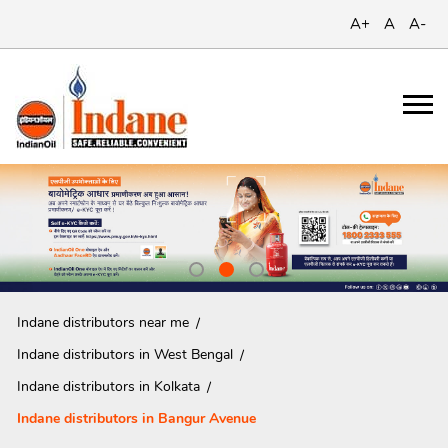
A+
A
A-
Indane distributors near me
Indane distributors in West Bengal
Indane distributors in Kolkata
Indane distributors in Bangur Avenue