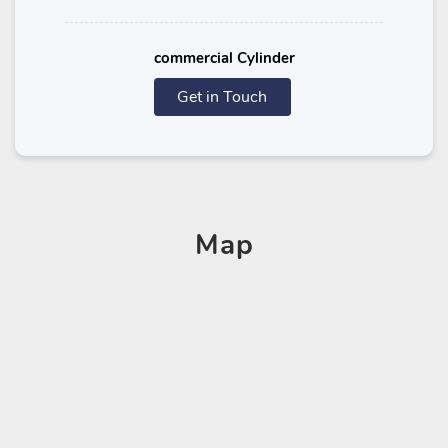
commercial Cylinder
Get in Touch
Map