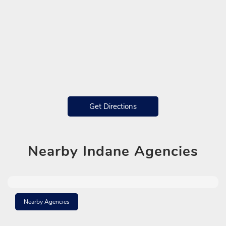
Get Directions
Nearby
Indane Agencies
Nearby Agencies