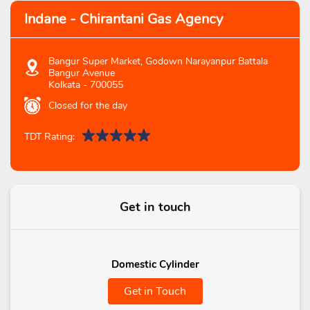
Indane - Chirantani Gas Agency
Bangur Super Market, Godown Narayanpur Battala
Bangur Avenue
Kolkata
-
700055
Closed for the day
TDT Rating:
Get in touch
Domestic Cylinder
Get in Touch