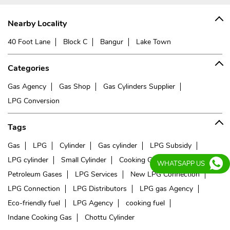
Nearby Locality
40 Foot Lane
Block C
Bangur
Lake Town
Categories
Gas Agency
Gas Shop
Gas Cylinders Supplier
LPG Conversion
Tags
Gas
LPG
Cylinder
Gas cylinder
LPG Subsidy
LPG cylinder
Small Cylinder
Cooking Gas
Liquefied
WHATSAPP US
Petroleum Gases
LPG Services
New LPG Connection
LPG Connection
LPG Distributors
LPG gas Agency
Eco-friendly fuel
LPG Agency
cooking fuel
Indane Cooking Gas
Chottu Cylinder