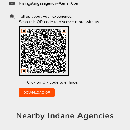
Risingstargasagency@Gmail.Com
Tell us about your experience.
Scan this QR code to discover more with us.
Click on QR code to enlarge.
DOWNLOAD QR
Nearby
Indane Agencies