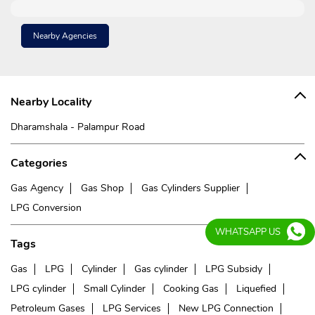
Nearby Agencies
Nearby Locality
Dharamshala - Palampur Road
Categories
Gas Agency
Gas Shop
Gas Cylinders Supplier
LPG Conversion
WHATSAPP US
Tags
Gas
LPG
Cylinder
Gas cylinder
LPG Subsidy
LPG cylinder
Small Cylinder
Cooking Gas
Liquefied
Petroleum Gases
LPG Services
New LPG Connection