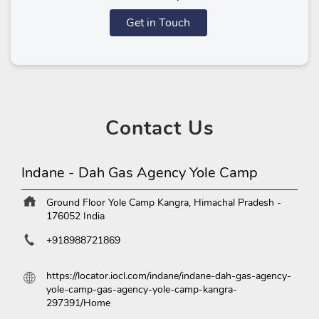
Get in Touch
Contact
Us
Indane - Dah Gas Agency Yole Camp
Ground Floor
Yole Camp
Kangra, Himachal Pradesh
-
176052
India
+918988721869
https://locator.iocl.com/indane/indane-dah-gas-agency-
yole-camp-gas-agency-yole-camp-kangra-
297391/Home