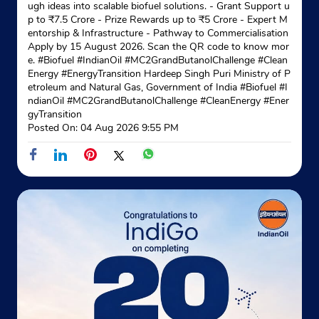
ugh ideas into scalable biofuel solutions. - Grant Support u
p to ₹7.5 Crore - Prize Rewards up to ₹5 Crore - Expert M
entorship & Infrastructure - Pathway to Commercialisation
Apply by 15 August 2026. Scan the QR code to know mor
e. #Biofuel #IndianOil #MC2GrandButanolChallenge #Clean
Energy #EnergyTransition Hardeep Singh Puri Ministry of P
etroleum and Natural Gas, Government of India
#Biofuel
#I
ndianOil
#MC2GrandButanolChallenge
#CleanEnergy
#Ener
gyTransition
Posted On:
04 Aug 2026 9:55 PM