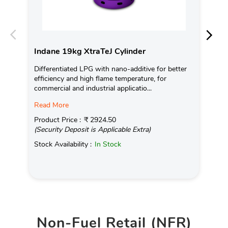
Indane 19kg XtraTeJ Cylinder
In
Differentiated LPG with nano-additive for better
Ind
efficiency and high flame temperature, for
fro
commercial and industrial applicatio...
exis
Read More
Pro
(Se
Product Price :
₹ 2924.50
(Security Deposit is Applicable Extra)
Sto
Stock Availability :
In Stock
Non-Fuel Retail (NFR)