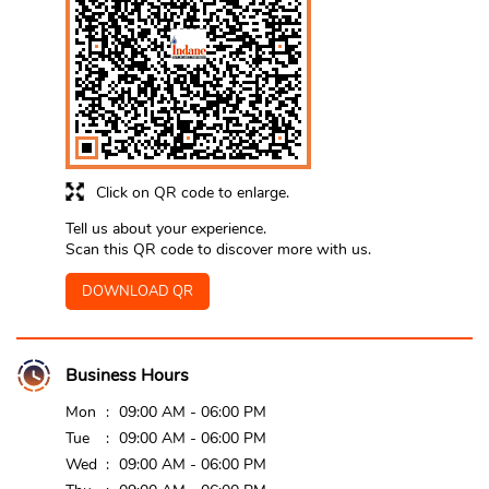
Click on QR code to enlarge.
Tell us about your experience.
Scan this QR code to discover more with us.
DOWNLOAD QR
Business Hours
Mon
09:00 AM - 06:00 PM
Tue
09:00 AM - 06:00 PM
Wed
09:00 AM - 06:00 PM