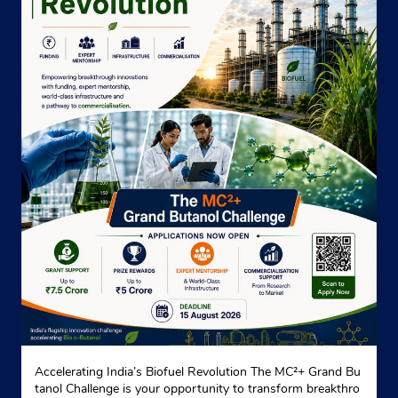
Accelerating India’s Biofuel Revolution The MC²+ Grand Bu
tanol Challenge is your opportunity to transform breakthro