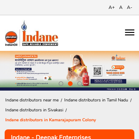
A+
A
A-
Indane distributors near me
Indane distributors in Tamil Nadu
Indane distributors in Sivakasi
Indane distributors in Kamarajapuram Colony
Indane - Deepak Enterprises