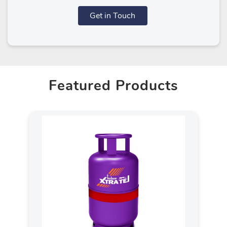
Get in Touch
Featured Products