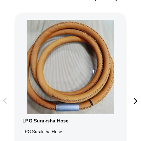
LPG Suraksha Hose
LPG Suraksha Hose