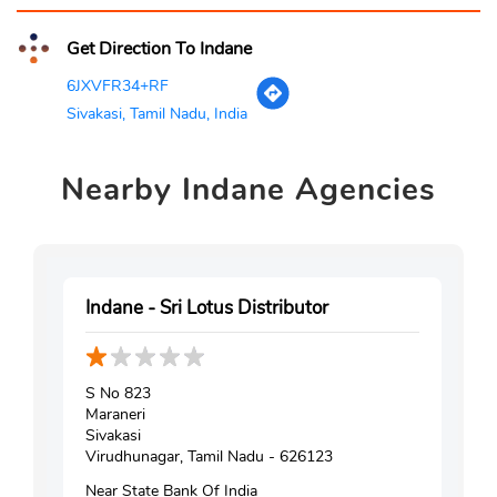
Get Direction To Indane
6JXVFR34+RF
Sivakasi, Tamil Nadu, India
Nearby
Indane Agencies
Indane - Sri Lotus Distributor
S No 823
Maraneri
Sivakasi
Virudhunagar, Tamil Nadu - 626123
Near State Bank Of India