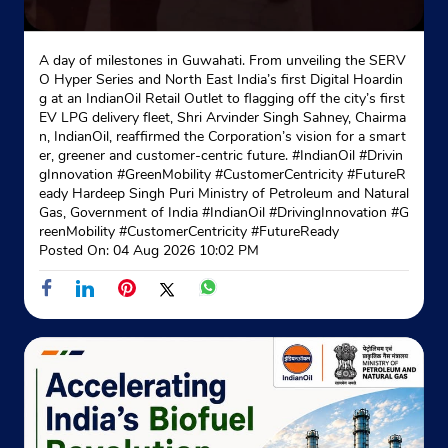
A day of milestones in Guwahati. From unveiling the SERV
O Hyper Series and North East India’s first Digital Hoardin
g at an IndianOil Retail Outlet to flagging off the city’s first
EV LPG delivery fleet, Shri Arvinder Singh Sahney, Chairma
n, IndianOil, reaffirmed the Corporation’s vision for a smart
er, greener and customer-centric future. #IndianOil #Drivin
gInnovation #GreenMobility #CustomerCentricity #FutureR
eady Hardeep Singh Puri Ministry of Petroleum and Natural
Gas, Government of India
#IndianOil
#DrivingInnovation
#G
reenMobility
#CustomerCentricity
#FutureReady
Posted On:
04 Aug 2026 10:02 PM