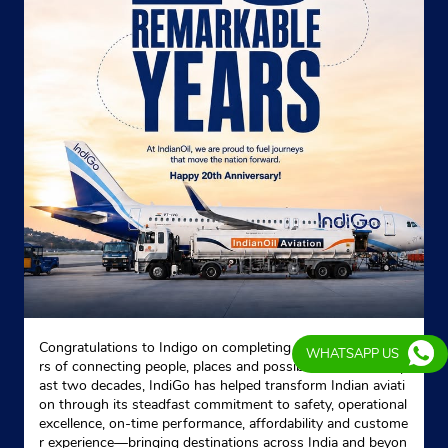
Congratulations to Indigo on completing 20 remarkable yea
WHATSAPP US
rs of connecting people, places and possibilities. Over the p
ast two decades, IndiGo has helped transform Indian aviati
on through its steadfast commitment to safety, operational
excellence, on-time performance, affordability and custome
r experience—bringing destinations across India and beyon