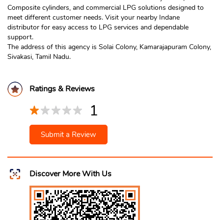
Composite cylinders, and commercial LPG solutions designed to
meet different customer needs. Visit your nearby Indane
distributor for easy access to LPG services and dependable
support.
The address of this agency is Solai Colony, Kamarajapuram Colony,
Sivakasi, Tamil Nadu.
Ratings & Reviews
1
Submit a Review
Discover More With Us