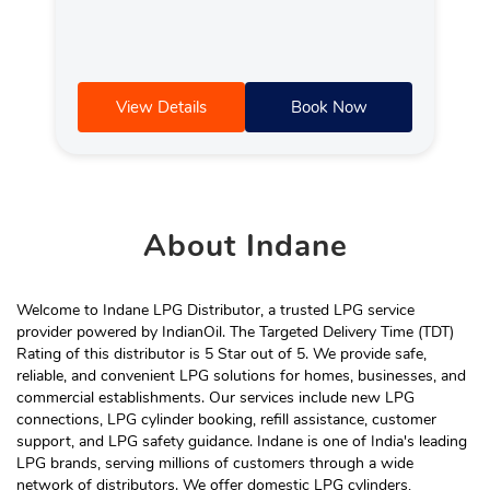
View Details
Book Now
About
Indane
Welcome to Indane LPG Distributor, a trusted LPG service
provider powered by IndianOil. The Targeted Delivery Time (TDT)
Rating of this distributor is 5 Star out of 5. We provide safe,
reliable, and convenient LPG solutions for homes, businesses, and
commercial establishments. Our services include new LPG
connections, LPG cylinder booking, refill assistance, customer
support, and LPG safety guidance. Indane is one of India's leading
LPG brands, serving millions of customers through a wide
network of distributors. We offer domestic LPG cylinders,