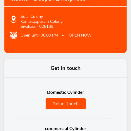
Solai Colony
Kamarajapuram Colony
Sivakasi
-
626189
Open until 06:00 PM
OPEN NOW
Get in touch
Domestic Cylinder
Get in Touch
commercial Cylinder