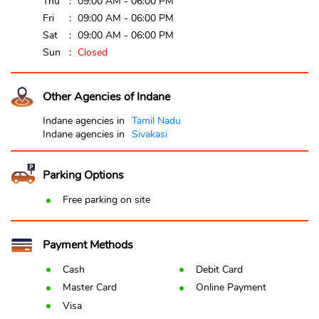
Thu
09:00 AM - 06:00 PM
Fri
09:00 AM - 06:00 PM
Sat
09:00 AM - 06:00 PM
Sun
Closed
Other Agencies of Indane
Indane agencies in
Tamil Nadu
Indane agencies in
Sivakasi
Parking Options
Free parking on site
Payment Methods
Cash
Debit Card
Master Card
Online Payment
Visa