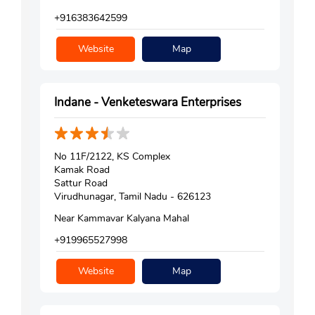
+916383642599
Website
Map
Indane - Venketeswara Enterprises
No 11F/2122, KS Complex
Kamak Road
Sattur Road
Virudhunagar, Tamil Nadu - 626123
Near Kammavar Kalyana Mahal
+919965527998
Website
Map