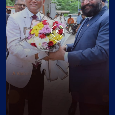
Virudhunagar, Tamil Nadu - 626124
Near Reseve Police Station
+918940500672
Website
Map
Indane - Rsr Gramin Vitrak
No 26/2
Thayilpatti
Mankundampatti
Virudhunagar, Tamil Nadu - 626128
+914562229199
Website
Map