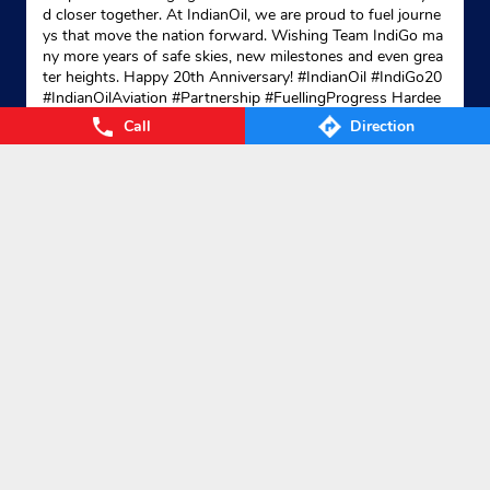
d closer together. At IndianOil, we are proud to fuel journe
ys that move the nation forward. Wishing Team IndiGo ma
ny more years of safe skies, new milestones and even grea
ter heights. Happy 20th Anniversary! #IndianOil #IndiGo20
#IndianOilAviation #Partnership #FuellingProgress Hardee
p Singh Puri Ministry of Petroleum and Natural Gas, Gover
Call
Direction
nment of India IndiGo
#IndianOil
#IndiGo20
#IndianOilAvia
tion
#Partnership
#FuellingProgress
Posted On:
04 Aug 2026 7:40 PM
Nearby Locality
Bypass Road
Kamarajapuram Colony
Categories
Gas Agency
Gas Shop
Gas Cylinders Supplier