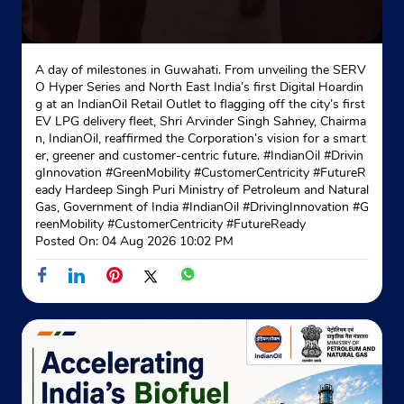
A day of milestones in Guwahati. From unveiling the SERV
O Hyper Series and North East India’s first Digital Hoardin
g at an IndianOil Retail Outlet to flagging off the city’s first
EV LPG delivery fleet, Shri Arvinder Singh Sahney, Chairma
n, IndianOil, reaffirmed the Corporation’s vision for a smart
er, greener and customer-centric future. #IndianOil #Drivin
gInnovation #GreenMobility #CustomerCentricity #FutureR
eady Hardeep Singh Puri Ministry of Petroleum and Natural
Gas, Government of India
#IndianOil
#DrivingInnovation
#G
reenMobility
#CustomerCentricity
#FutureReady
Posted On:
04 Aug 2026 10:02 PM