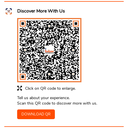
Discover More With Us
Click on QR code to enlarge.
Tell us about your experience.
Scan this QR code to discover more with us.
DOWNLOAD QR