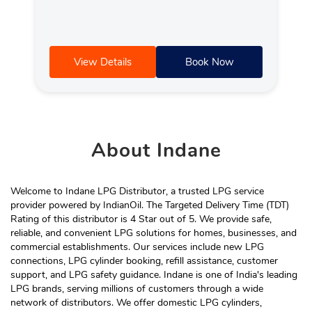
View Details
Book Now
About
Indane
Welcome to Indane LPG Distributor, a trusted LPG service
provider powered by IndianOil. The Targeted Delivery Time (TDT)
Rating of this distributor is 4 Star out of 5. We provide safe,
reliable, and convenient LPG solutions for homes, businesses, and
commercial establishments. Our services include new LPG
connections, LPG cylinder booking, refill assistance, customer
support, and LPG safety guidance. Indane is one of India's leading
LPG brands, serving millions of customers through a wide
network of distributors. We offer domestic LPG cylinders,