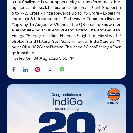
tanol Challenge is your opportunity to transform breakthro
ugh ideas into scalable biofuel solutions. - Grant Support u
p to ₹7.5 Crore - Prize Rewards up to ₹5 Crore - Expert M
entorship & Infrastructure - Pathway to Commercialisation
Apply by 15 August 2026. Scan the QR code to know mor
e. #Biofuel #IndianOil #MC2GrandButanolChallenge #Clean
Energy #EnergyTransition Hardeep Singh Puri Ministry of P
etroleum and Natural Gas, Government of India
#Biofuel
#I
ndianOil
#MC2GrandButanolChallenge
#CleanEnergy
#Ener
gyTransition
Posted On:
04 Aug 2026 9:55 PM