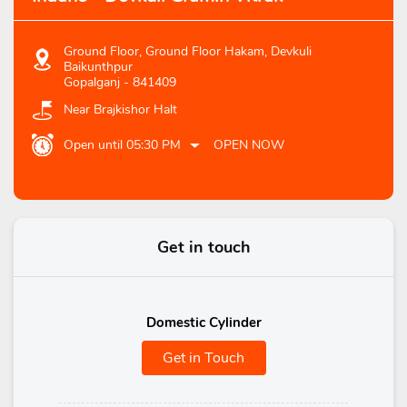
Ground Floor, Ground Floor Hakam, Devkuli
Baikunthpur
Gopalganj
-
841409
Near Brajkishor Halt
Open until 05:30 PM
OPEN NOW
Get in touch
Domestic Cylinder
Get in Touch