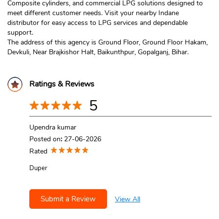
Composite cylinders, and commercial LPG solutions designed to
meet different customer needs. Visit your nearby Indane
distributor for easy access to LPG services and dependable
support.
The address of this agency is Ground Floor, Ground Floor Hakam,
Devkuli, Near Brajkishor Halt, Baikunthpur, Gopalganj, Bihar.
Ratings & Reviews
5
Upendra kumar
Posted on
:
27-06-2026
Rated
Duper
Submit a Review
View All