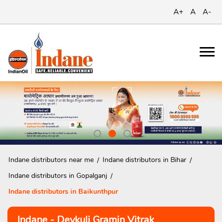
A+
A
A-
Indane distributors near me
Indane distributors in Bihar
Indane distributors in Gopalganj
Indane distributors in Baikunthpur
Indane - Devkuli Gramin Vitrak