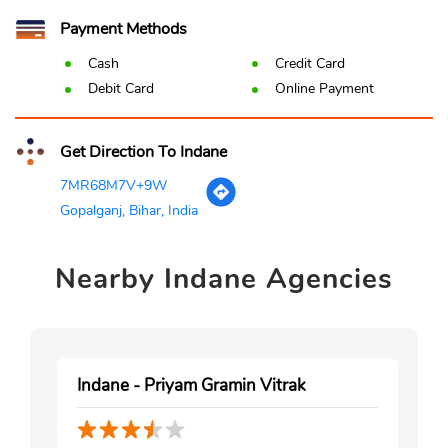
Payment Methods
Cash
Credit Card
Debit Card
Online Payment
Get Direction To Indane
7MR68M7V+9W
Gopalganj, Bihar, India
Nearby
Indane Agencies
Indane - Priyam Gramin Vitrak