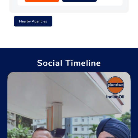
Nearby Agencies
Social Timeline