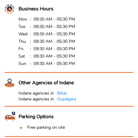
Business Hours
Mon
09:30 AM - 05:30 PM
Tue
09:30 AM - 05:30 PM
Wed
09:30 AM - 05:30 PM
Thu
09:30 AM - 05:30 PM
Fri
09:30 AM - 05:30 PM
Sat
09:30 AM - 05:30 PM
Sun
09:30 AM - 05:30 PM
Other Agencies of Indane
Indane agencies in
Bihar
Indane agencies in
Gopalganj
Parking Options
Free parking on site