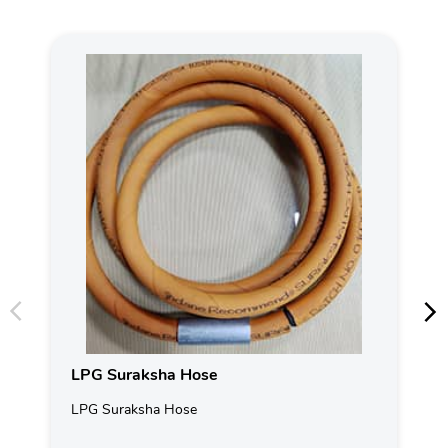
LPG Suraksha Hose
LPG Suraksha Hose