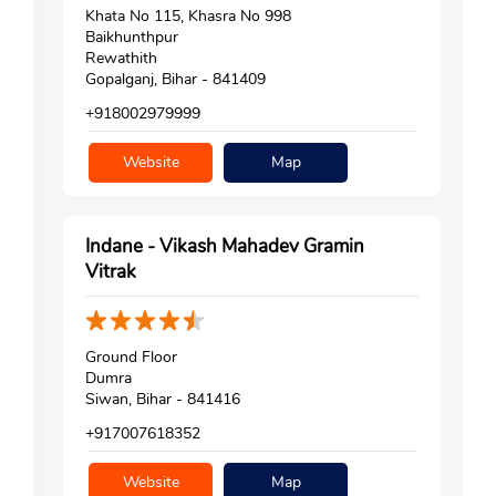
Khata No 115, Khasra No 998
Baikhunthpur
Rewathith
Gopalganj, Bihar - 841409
+918002979999
Website
Map
Indane - Vikash Mahadev Gramin
Vitrak
Ground Floor
Dumra
Siwan, Bihar - 841416
+917007618352
Website
Map