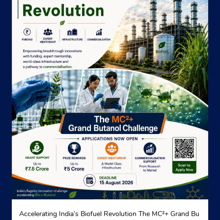
Accelerating India’s Biofuel Revolution The MC²+ Grand Bu