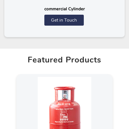
commercial Cylinder
Get in Touch
Featured Products