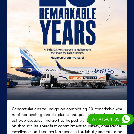
Congratulations to Indigo on completing 20 remarkable yea
rs of connecting people, places and possibilities. Over the p
WHATSAPP US
ast two decades, IndiGo has helped transform Indian aviati
on through its steadfast commitment to safety, operational
excellence, on-time performance, affordability and custome