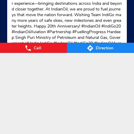
r experience—bringing destinations across India and beyon
d closer together. At IndianOil, we are proud to fuel journe
ys that move the nation forward. Wishing Team IndiGo ma
ny more years of safe skies, new milestones and even grea
ter heights. Happy 20th Anniversary! #IndianOil #IndiGo20
#IndianOilAviation #Partnership #FuellingProgress Hardee
p Singh Puri Ministry of Petroleum and Natural Gas, Gover
nment of India IndiGo
#IndianOil
#IndiGo20
#IndianOilAvia
Call
Direction
tion
#Partnership
#FuellingProgress
Posted On:
04 Aug 2026 7:40 PM
Nearby Locality
NH-331
NH-101
Chapra Road
SH-90
Dumerson Main Road
Categories