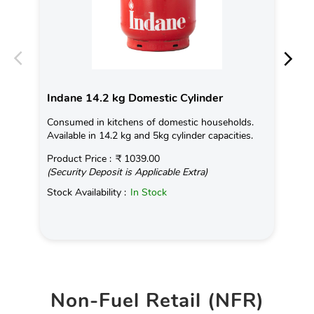
Indane 14.2 kg Domestic Cylinder
In
Consumed in kitchens of domestic households.
Con
Available in 14.2 kg and 5kg cylinder capacities.
Ava
Product Price :
₹ 1039.00
Pro
(Security Deposit is Applicable Extra)
(Se
Stock Availability :
In Stock
Sto
Non-Fuel Retail (NFR)