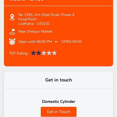
No 1393, Arti Steel Road, Phase 4
Focal Point
Ludhiana
-
141010
Near Sherpur Market
Open until 06:00 PM
OPEN NOW
TDT Rating:
Get in touch
Domestic Cylinder
Get in Touch