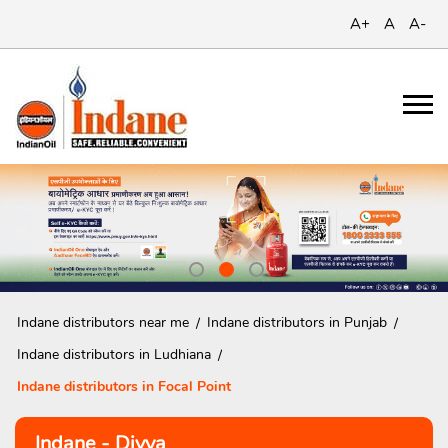
A+
A
A-
Indane distributors near me
Indane distributors in Punjab
Indane distributors in Ludhiana
Indane distributors in Focal Point
Indane - Divya