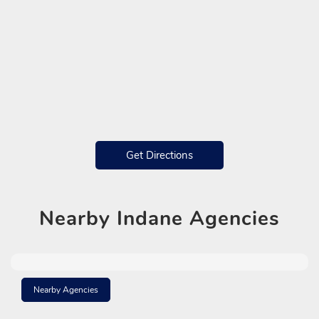
Get Directions
Nearby
Indane Agencies
Nearby Agencies