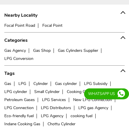
Nearby Locality
Focal Point Road
Focal Point
Categories
Gas Agency
Gas Shop
Gas Cylinders Supplier
LPG Conversion
Tags
Gas
LPG
Cylinder
Gas cylinder
LPG Subsidy
LPG cylinder
Small Cylinder
Cooking Gas
Liquefied
WHATSAPP US
Petroleum Gases
LPG Services
New LPG Connection
LPG Connection
LPG Distributors
LPG gas Agency
Eco-friendly fuel
LPG Agency
cooking fuel
Indane Cooking Gas
Chottu Cylinder