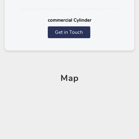
commercial Cylinder
Get in Touch
Map