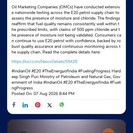
Oil Marketing Companies (OMCs) have conducted extensiv
Website
Map
e nationwide testing across the E20 petrol supply chain to
assess the presence of moisture and chloride. The findings
reaffirm that fuel quality remains consistently well within t
he prescribed limits, with claims of 500 ppm chloride and t
Indane - Bs Gas Service
he presence of moisture not being validated. Consumers ca
n continue to use E20 petrol with confidence, backed by ro
Google
bust quality assurance and continuous monitoring across t
he supply chain. Read the complete details here:
Sadarpur Road
Govindpuram
https://iocl.com/NewsDetails/59428
Ghaziabad, Uttar Pradesh - 201013
#IndianOil #E20 #TheEnergyofIndia #FuelingProgress Hard
Near Balaji Enclave
eep Singh Puri Ministry of Petroleum and Natural Gas, Gov
ernment of India
#IndianOil
#E20
#TheEnergyofIndia
#Fueli
+919212937114
ngProgress
Posted On:
07 Aug 2026 8:44 PM
Website
Map
Indane - Madhurima Sewa