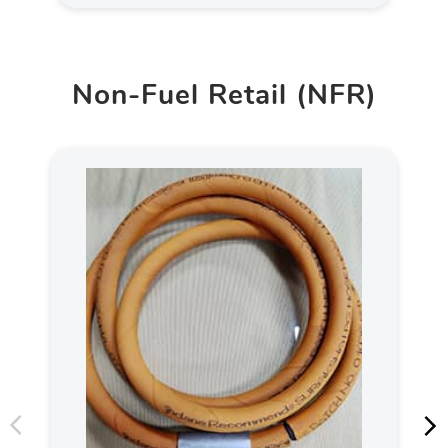
Non-Fuel Retail (NFR)