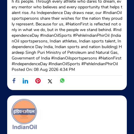
h its people. Through every athlete who dares to dream, ev
ery mentor who believes and every opportunity that helps t
B Block
alent rise. As Independence Day draws near, our #IndianOil
Meerut Road
sportspersons share their wishes for the nation they proud
Patel Nagar 2
ly represent. Because for us, #NationFirst is reflected not o
Ghaziabad, Uttar Pradesh - 201001
nly in what we do, but in the people we stand behind. #Ind
+917065241072
ependenceDay #IndianOilSports #PehleIndianPhirOil (India
nOil sportspersons, Indian athletes, Indian sports talent, In
dependence Day India, Indian sports and nation building) H
Website
Map
ardeep Singh Puri Ministry of Petroleum and Natural Gas,
Government of India
#IndianOilsportspersons
#NationFirst
#IndependenceDay
#IndianOilSports
#PehleIndianPhirOil
Posted On:
08 Aug 2026 4:34 PM
Indane - Govindpuram Sewa
Google
Shop No A02, Super Market
Hapur Road
Govindpuram
Ghaziabad, Uttar Pradesh - 201013
Near Anaj Mandi
+919350788567