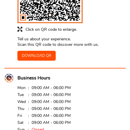
Click on QR code to enlarge.
Tell us about your experience.
Scan this QR code to discover more with us.
DOWNLOAD QR
Business Hours
Mon
09:00 AM - 06:00 PM
Tue
09:00 AM - 06:00 PM
Wed
09:00 AM - 06:00 PM
Thu
09:00 AM - 06:00 PM
Fri
09:00 AM - 06:00 PM
Sat
09:00 AM - 06:00 PM
Sun
Closed