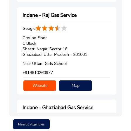
Indane - Raj Gas Service
Google
Ground Floor
C Block
Shastri Nagar, Sector 16
Ghaziabad, Uttar Pradesh - 201001
Near Uttam Girls School
+919810260977
Website
Map
Indane - Ghaziabad Gas Service
Google
Nearby Agencies
No D/28