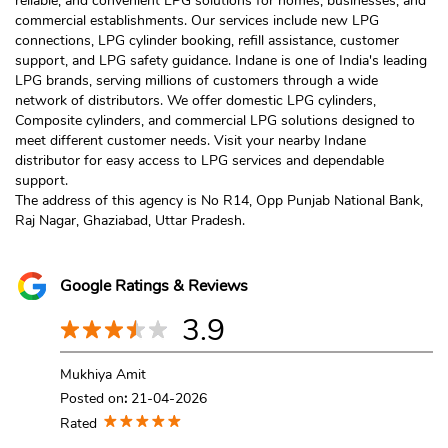
reliable, and convenient LPG solutions for homes, businesses, and
commercial establishments. Our services include new LPG
connections, LPG cylinder booking, refill assistance, customer
support, and LPG safety guidance. Indane is one of India's leading
LPG brands, serving millions of customers through a wide
network of distributors. We offer domestic LPG cylinders,
Composite cylinders, and commercial LPG solutions designed to
meet different customer needs. Visit your nearby Indane
distributor for easy access to LPG services and dependable
support.
The address of this agency is No R14, Opp Punjab National Bank,
Raj Nagar, Ghaziabad, Uttar Pradesh.
Google Ratings & Reviews
3.9
Mukhiya Amit
Posted on
:
21-04-2026
Rated