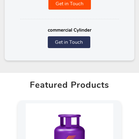
Get in Touch
commercial Cylinder
Get in Touch
Featured Products