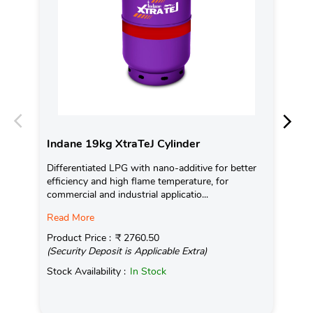
Indane 19kg XtraTeJ Cylinder
In
Differentiated LPG with nano-additive for better
Ind
efficiency and high flame temperature, for
fro
commercial and industrial applicatio...
exis
Read More
Pro
(Se
Product Price :
₹ 2760.50
(Security Deposit is Applicable Extra)
Sto
Stock Availability :
In Stock