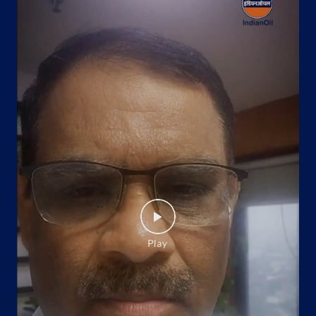
Google
Ground Floor
Shahpur Bamheta
Ghaziabad, Uttar Pradesh - 201002
Near Lord Krishna Farm House
+919105995888
Website
Map
Indane - Task Force Gas Service
Google
No 47
Pac Task Force, Vahini
Govindpuram
Ghaziabad, Uttar Pradesh - 201002
+919412406192