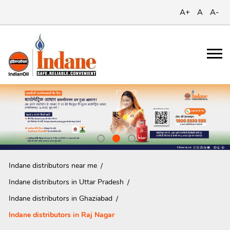
A+
A
A-
Indane distributors near me
Indane distributors in Uttar Pradesh
Indane distributors in Ghaziabad
Indane distributors in Raj Nagar