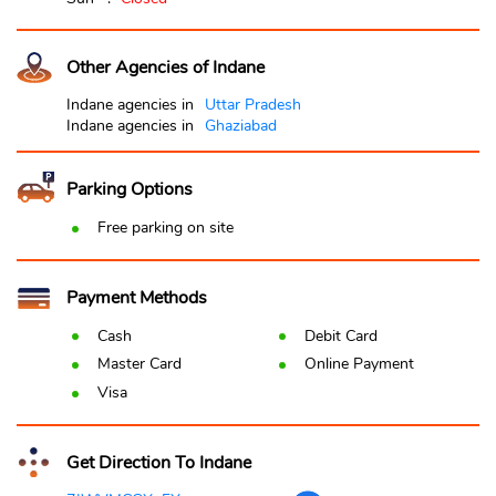
Other Agencies of Indane
Indane agencies in
Uttar Pradesh
Indane agencies in
Ghaziabad
Parking Options
Free parking on site
Payment Methods
Cash
Debit Card
Master Card
Online Payment
Visa
Get Direction To Indane