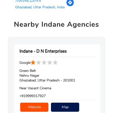
7JWVMCGX+FX
Ghaziabad, Uttar Pradesh, India
Nearby
Indane Agencies
Indane - D N Enterprises
Google
Green Belt
Nehru Nagar
Ghaziabad, Uttar Pradesh - 201001
Near Vasant Cinema
+919999317927
Website
Map