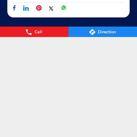
Shop No 4, Raj Palace
GT Road
Ghaziabad, Uttar Pradesh - 201001
Near HDFC Bank
Call
Direction
+911202860050
Nearby Locality
Website
Map
Hare Krishna Marg
Block 14
Sector 10
Raj Nagar
Categories
Gas Agency
Gas Shop
Gas Cylinders Supplier
LPG Conversion
Tags
Gas
LPG
Cylinder
Gas cylinder
LPG Subsidy
LPG cylinder
Small Cylinder
Cooking Gas
Liquefied
Petroleum Gases
LPG Services
New LPG Connection