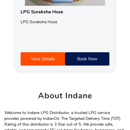
LPG Suraksha Hose
LPG Suraksha Hose
View Details
Book Now
About
Indane
Welcome to Indane LPG Distributor, a trusted LPG service
provider powered by IndianOil. The Targeted Delivery Time (TDT)
Rating of this distributor is 3 Star out of 5. We provide safe,