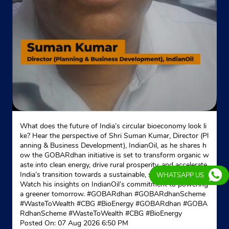
Website
Map
Indane - Shivji Sewa
Google
Khasara No 505
Noornagar
Ghaziabad, Uttar Pradesh - 201017
Near Gd Goenka School
What does the future of India’s circular bioeconomy look li
ke? Hear the perspective of Shri Suman Kumar, Director (Pl
+917065585503
anning & Business Development), IndianOil, as he shares h
ow the GOBARdhan initiative is set to transform organic w
Website
Map
aste into clean energy, drive rural prosperity, and accelerate
India’s transition towards a sustainable, self-reliant future.
WHATSAPP US
Watch his insights on IndianOil’s commitment to powering
a greener tomorrow. #GOBARdhan #GOBARdhanScheme
Indane - Prankur Gas Service
#WasteToWealth #CBG #BioEnergy
#GOBARdhan
#GOBA
RdhanScheme
#WasteToWealth
#CBG
#BioEnergy
Google
Posted On:
07 Aug 2026 6:50 PM