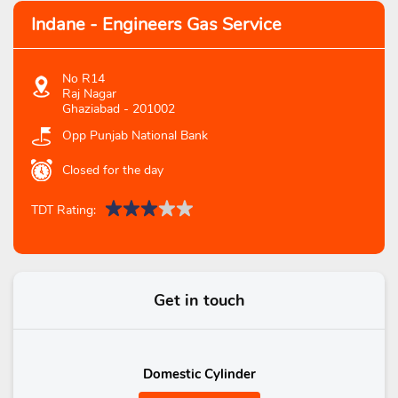
Indane - Engineers Gas Service
No R14
Raj Nagar
Ghaziabad
-
201002
Opp Punjab National Bank
Closed for the day
TDT Rating:
Get in touch
Domestic Cylinder