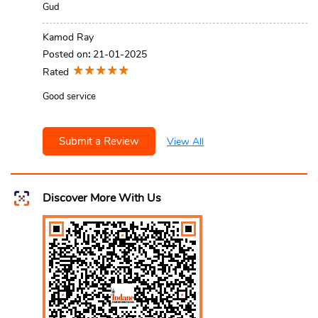
Gud
Kamod Ray
Posted on
:
21-01-2025
Rated
Good service
Submit a Review
View All
Discover More With Us