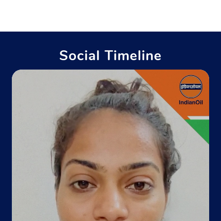
Industrial Area
Kavi Nagar
Ghaziabad, Uttar Pradesh - 201002
Near Diamond Palace Banquet Hall
Social Timeline
+911202701439
Website
Map
Indane - Hindon Gas Service
Google
Ground Floor
Indirapuram Green Belt
Nehru Nagar
Ghaziabad, Uttar Pradesh - 201001
Opposite Nehru Cricket Stadium
+911204135469