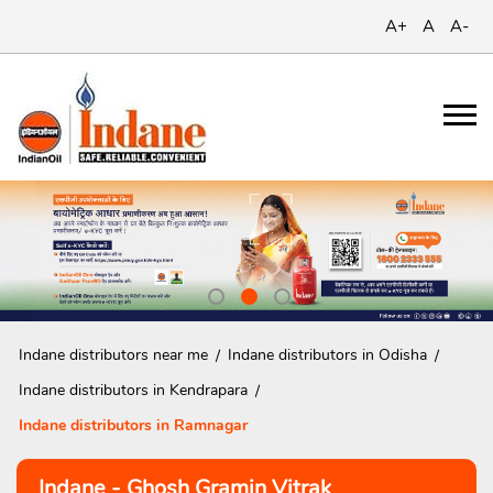
A+
A
A-
Indane distributors near me
Indane distributors in Odisha
Indane distributors in Kendrapara
Indane distributors in Ramnagar
Indane - Ghosh Gramin Vitrak