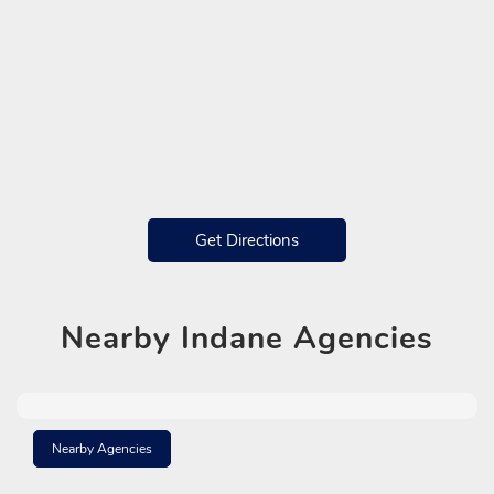
Get Directions
Nearby
Indane Agencies
Nearby Agencies