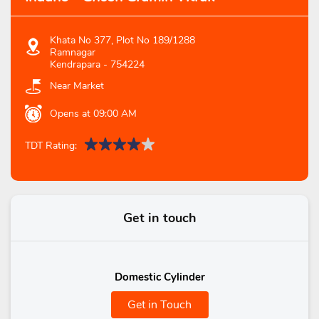
Khata No 377, Plot No 189/1288
Ramnagar
Kendrapara
-
754224
Near Market
Opens at 09:00 AM
TDT Rating:
Get in touch
Domestic Cylinder
Get in Touch