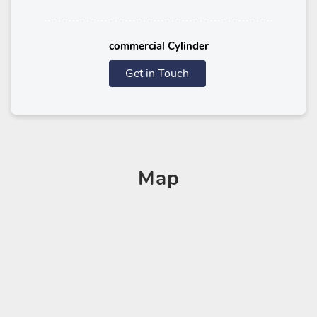
commercial Cylinder
Get in Touch
Map