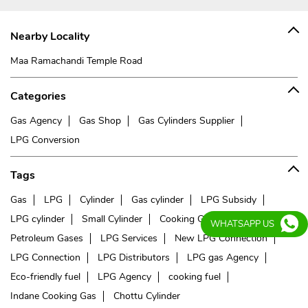
Nearby Locality
Maa Ramachandi Temple Road
Categories
Gas Agency
Gas Shop
Gas Cylinders Supplier
LPG Conversion
Tags
Gas
LPG
Cylinder
Gas cylinder
LPG Subsidy
LPG cylinder
Small Cylinder
Cooking Gas
Liquefied
WHATSAPP US
Petroleum Gases
LPG Services
New LPG Connection
LPG Connection
LPG Distributors
LPG gas Agency
Eco-friendly fuel
LPG Agency
cooking fuel
Indane Cooking Gas
Chottu Cylinder