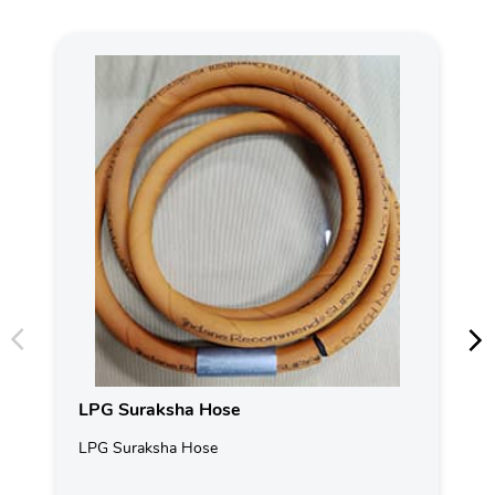
LPG Suraksha Hose
LPG Suraksha Hose