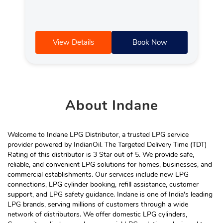
View Details
Book Now
About
Indane
Welcome to Indane LPG Distributor, a trusted LPG service
provider powered by IndianOil. The Targeted Delivery Time (TDT)
Rating of this distributor is 3 Star out of 5. We provide safe,
reliable, and convenient LPG solutions for homes, businesses, and
commercial establishments. Our services include new LPG
connections, LPG cylinder booking, refill assistance, customer
support, and LPG safety guidance. Indane is one of India's leading
LPG brands, serving millions of customers through a wide
network of distributors. We offer domestic LPG cylinders,