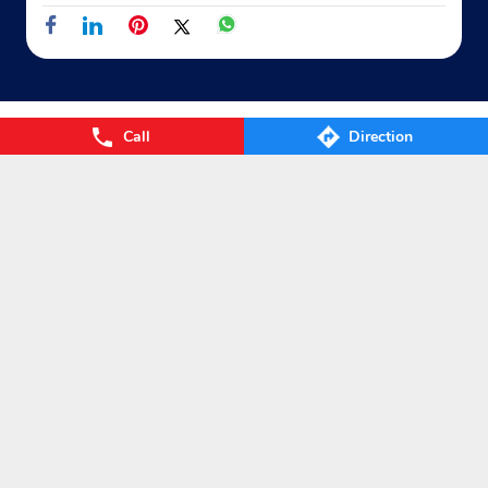
Call
Direction
Nearby Locality
Macherla Karempudi Vinukonda Road
Categories
Gas Agency
Gas Shop
Gas Cylinders Supplier
LPG Conversion
Tags
Gas
LPG
Cylinder
Gas cylinder
LPG Subsidy
LPG cylinder
Small Cylinder
Cooking Gas
Liquefied
Petroleum Gases
LPG Services
New LPG Connection