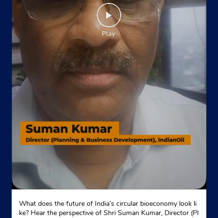
What does the future of India’s circular bioeconomy look li
ke? Hear the perspective of Shri Suman Kumar, Director (Pl