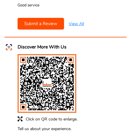
Good service
Submit a Review
View All
Discover More With Us
Click on QR code to enlarge.
Tell us about your experience.