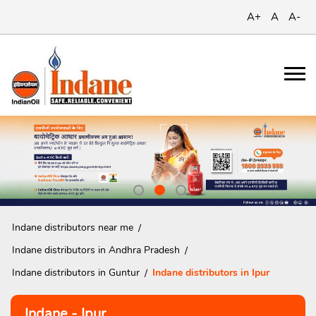
A+
A
A-
Indane distributors near me
Indane distributors in Andhra Pradesh
Indane distributors in Guntur
Indane distributors in Ipur
Indane - Ipur