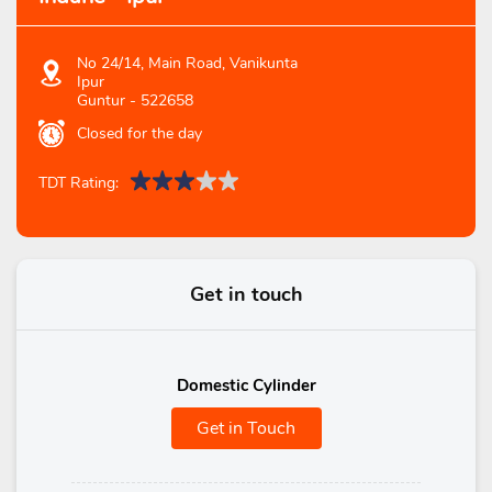
No 24/14, Main Road, Vanikunta
Ipur
Guntur
-
522658
Closed for the day
TDT Rating:
Get in touch
Domestic Cylinder
Get in Touch