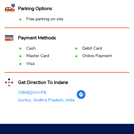
Parking Options
Free parking on site
Payment Methods
Cash
Debit Card
Master Card
Online Payment
Visa
Get Direction To Indane
7J8X6QCH+P8
Guntur, Andhra Pradesh, India