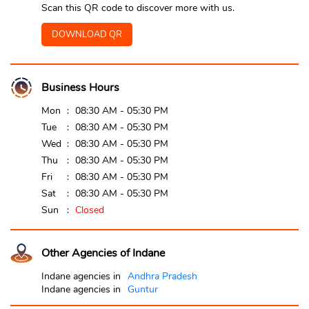
Scan this QR code to discover more with us.
DOWNLOAD QR
Business Hours
Mon
08:30 AM - 05:30 PM
Tue
08:30 AM - 05:30 PM
Wed
08:30 AM - 05:30 PM
Thu
08:30 AM - 05:30 PM
Fri
08:30 AM - 05:30 PM
Sat
08:30 AM - 05:30 PM
Sun
Closed
Other Agencies of Indane
Indane agencies in
Andhra Pradesh
Indane agencies in
Guntur