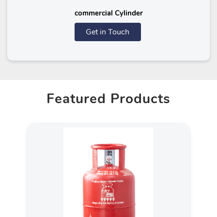
commercial Cylinder
Get in Touch
Featured Products