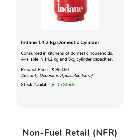
Indane 14.2 kg Domestic Cylinder
Consumed in kitchens of domestic households.
Available in 14.2 kg and 5kg cylinder capacities.
Product Price :
₹ 983.50
(Security Deposit is Applicable Extra)
Stock Availability :
In Stock
Non-Fuel Retail (NFR)