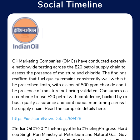
Social Timeline
Oil Marketing Companies (OMCs) have conducted extensiv
e nationwide testing across the E20 petrol supply chain to
assess the presence of moisture and chloride. The findings
reaffirm that fuel quality remains consistently well within t
he prescribed limits, with claims of 500 ppm chloride and t
he presence of moisture not being validated. Consumers ca
n continue to use E20 petrol with confidence, backed by ro
bust quality assurance and continuous monitoring across t
he supply chain. Read the complete details here:
https://iocl.com/NewsDetails/59428
#IndianOil #E20 #TheEnergyofIndia #FuelingProgress Hard
eep Singh Puri Ministry of Petroleum and Natural Gas, Gov