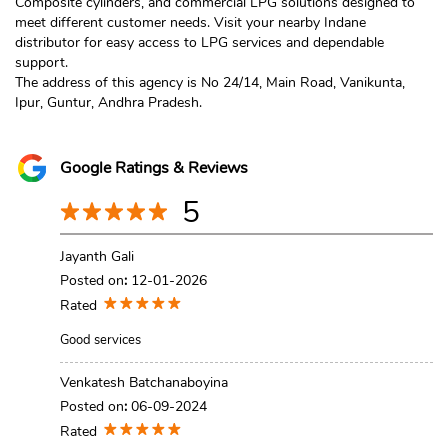
Composite cylinders, and commercial LPG solutions designed to
meet different customer needs. Visit your nearby Indane
distributor for easy access to LPG services and dependable
support.
The address of this agency is No 24/14, Main Road, Vanikunta,
Ipur, Guntur, Andhra Pradesh.
Google Ratings & Reviews
5
Jayanth Gali
Posted on
:
12-01-2026
Rated
Good services
Venkatesh Batchanaboyina
Posted on
:
06-09-2024
Rated