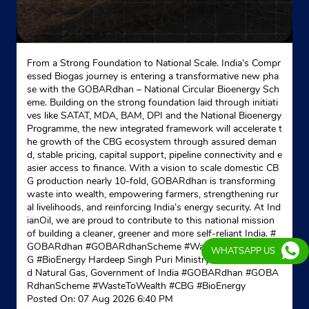
From a Strong Foundation to National Scale. India’s Compr
essed Biogas journey is entering a transformative new pha
se with the GOBARdhan – National Circular Bioenergy Sch
eme. Building on the strong foundation laid through initiati
ves like SATAT, MDA, BAM, DPI and the National Bioenergy
Programme, the new integrated framework will accelerate t
he growth of the CBG ecosystem through assured deman
d, stable pricing, capital support, pipeline connectivity and e
asier access to finance. With a vision to scale domestic CB
G production nearly 10-fold, GOBARdhan is transforming
waste into wealth, empowering farmers, strengthening rur
al livelihoods, and reinforcing India’s energy security. At Ind
ianOil, we are proud to contribute to this national mission
of building a cleaner, greener and more self-reliant India. #
GOBARdhan #GOBARdhanScheme #WasteToWealth #CB
WHATSAPP US
G #BioEnergy Hardeep Singh Puri Ministry of Petroleum an
d Natural Gas, Government of India
#GOBARdhan
#GOBA
RdhanScheme
#WasteToWealth
#CBG
#BioEnergy
Posted On:
07 Aug 2026 6:40 PM