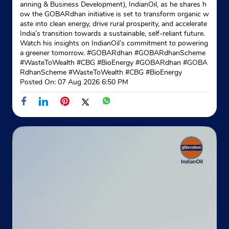
anning & Business Development), IndianOil, as he shares h
ow the GOBARdhan initiative is set to transform organic w
aste into clean energy, drive rural prosperity, and accelerate
India’s transition towards a sustainable, self-reliant future.
Watch his insights on IndianOil’s commitment to powering
a greener tomorrow. #GOBARdhan #GOBARdhanScheme
#WasteToWealth #CBG #BioEnergy
#GOBARdhan
#GOBA
RdhanScheme
#WasteToWealth
#CBG
#BioEnergy
Posted On:
07 Aug 2026 6:50 PM