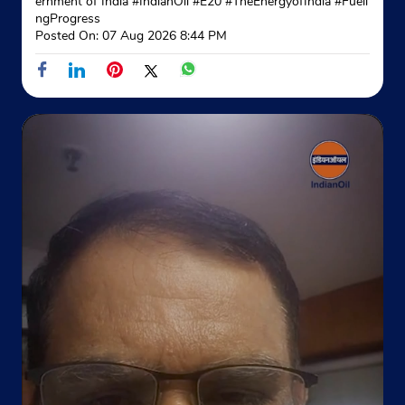
ernment of India
#IndianOil
#E20
#TheEnergyofIndia
#Fueli
ngProgress
Posted On:
07 Aug 2026 8:44 PM