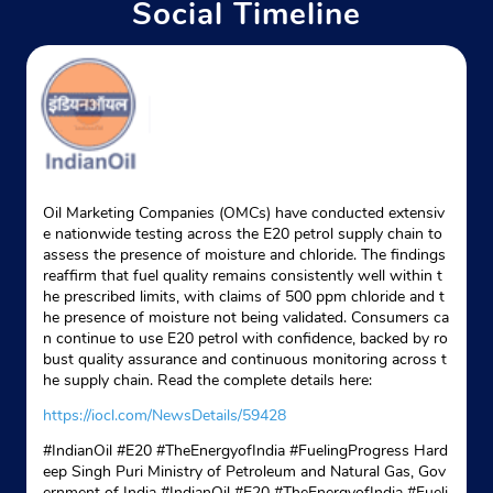
Social Timeline
Website
Map
Indane - Gulabi Bagh Gas Service
Google
No E131
Oil Marketing Companies (OMCs) have conducted extensiv
Shastri Nagar
e nationwide testing across the E20 petrol supply chain to
New Delhi, Delhi - 110052
assess the presence of moisture and chloride. The findings
reaffirm that fuel quality remains consistently well within t
+919354683306
he prescribed limits, with claims of 500 ppm chloride and t
he presence of moisture not being validated. Consumers ca
Website
Map
n continue to use E20 petrol with confidence, backed by ro
bust quality assurance and continuous monitoring across t
he supply chain. Read the complete details here:
Indane - Avtar Gas Service
https://iocl.com/NewsDetails/59428
#IndianOil #E20 #TheEnergyofIndia #FuelingProgress Hard
Google
eep Singh Puri Ministry of Petroleum and Natural Gas, Gov
ernment of India
#IndianOil
#E20
#TheEnergyofIndia
#Fueli