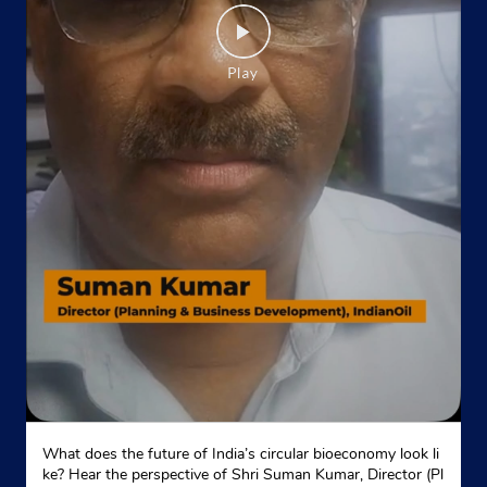
Website
Map
Indane - Japneet Enterprises
Google
Godown No 1
Model Town
New Delhi, Delhi - 110009
Near Chhatrasal Stadium
+917827939811
Website
Map
Indane - Poonam Gas Agency
What does the future of India’s circular bioeconomy look li
Google
ke? Hear the perspective of Shri Suman Kumar, Director (Pl