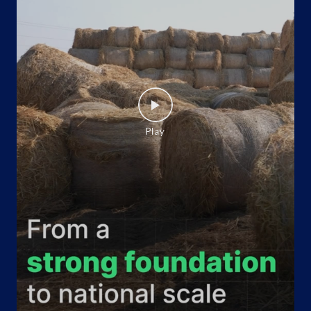
Website
Map
Indane - Evergreen Gas Agency
Google
Shop No 6, Shopping Complex
Gulabi Bagh
New Delhi, Delhi - 110052
+919711882528
Website
Map
Indane - Alok Gas Agency
Google
Shop No 1/C 14
Model Town