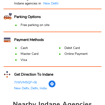
Indane agencies in
New Delhi
Parking Options
Free parking on site
Payment Methods
Cash
Debit Card
Master Card
Online Payment
Visa
Get Direction To Indane
7JWVM5QF+9J
New Delhi, Delhi, India
Nearby
Indane Agencies