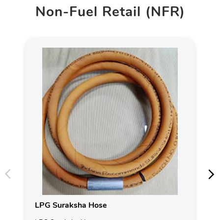
Non-Fuel Retail (NFR)
LPG Suraksha Hose