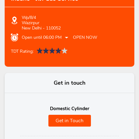
Wp/8/4
Wazirpur
New Delhi
-
110052
Open until 06:00 PM
OPEN NOW
TDT Rating:
Get in touch
Domestic Cylinder
Get in Touch