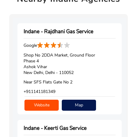
Indane - Rajdhani Gas Service
Google
Shop No 2DDA Market, Ground Floor
Phase 4
Ashok Vihar
New Delhi, Delhi - 110052
Near SFS Flats Gate No 2
+911141181349
Website
Map
Indane - Keerti Gas Service