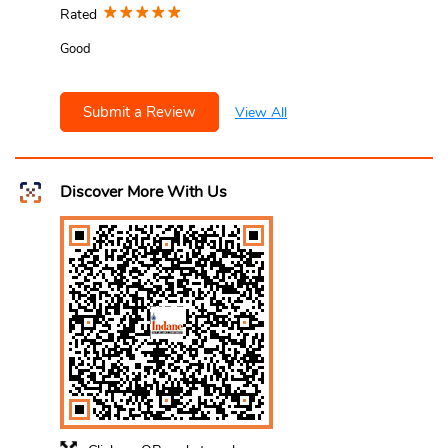
Rated
Good
Submit a Review
View All
Discover More With Us