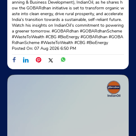
anning & Business Development), IndianOil, as he shares h
No F5
ow the GOBARdhan initiative is set to transform organic w
Shakurpur
aste into clean energy, drive rural prosperity, and accelerate
New Delhi, Delhi - 110034
India’s transition towards a sustainable, self-reliant future.
Watch his insights on IndianOil’s commitment to powering
Opposite LOC Petrol Pump
a greener tomorrow. #GOBARdhan #GOBARdhanScheme
+919971310270
#WasteToWealth #CBG #BioEnergy
#GOBARdhan
#GOBA
RdhanScheme
#WasteToWealth
#CBG
#BioEnergy
Website
Map
Posted On:
07 Aug 2026 6:50 PM
Indane - Meenakshi Gas Service
Google
No G1120
Shakurpur
New Delhi, Delhi - 110034
Opposite Gurudwara
+918130398366