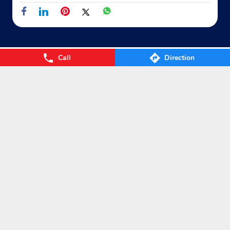
Call
Direction
Nearby Locality
Block KC
Wazirpur Village
Ashok Vihar
Categories
Gas Agency
Gas Shop
Gas Cylinders Supplier
LPG Conversion
Tags
Gas
LPG
Cylinder
Gas cylinder
LPG Subsidy
LPG cylinder
Small Cylinder
Cooking Gas
Liquefied
Petroleum Gases
LPG Services
New LPG Connection