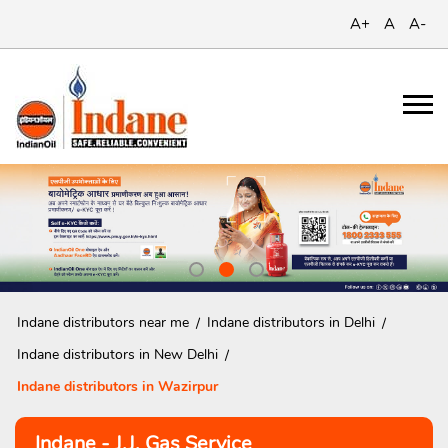
A+
A
A-
Indane distributors near me
Indane distributors in Delhi
Indane distributors in New Delhi
Indane distributors in Wazirpur
Indane - J.J. Gas Service