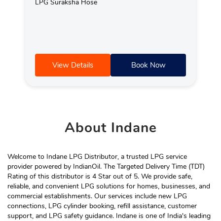
LPG Suraksha Hose
View Details
Book Now
About
Indane
Welcome to Indane LPG Distributor, a trusted LPG service
provider powered by IndianOil. The Targeted Delivery Time (TDT)
Rating of this distributor is 4 Star out of 5. We provide safe,
reliable, and convenient LPG solutions for homes, businesses, and
commercial establishments. Our services include new LPG
connections, LPG cylinder booking, refill assistance, customer
support, and LPG safety guidance. Indane is one of India's leading