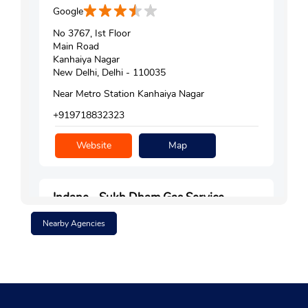
Google
No 3767, Ist Floor
Main Road
Kanhaiya Nagar
New Delhi, Delhi - 110035
Near Metro Station Kanhaiya Nagar
+919718832323
Website
Map
Indane - Sukh Dham Gas Service
Nearby Agencies
Google
No C8/4, Shopping Centre
Lawrence Road
New Delhi, Delhi - 110035
+911143084162