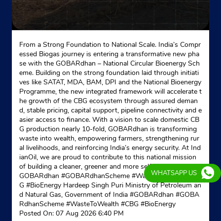
New Delhi, Delhi - 110009
Near Smile Dental Clinic
+919999756356
From a Strong Foundation to National Scale. India’s Compr
essed Biogas journey is entering a transformative new pha
Website
Map
se with the GOBARdhan – National Circular Bioenergy Sch
eme. Building on the strong foundation laid through initiati
ves like SATAT, MDA, BAM, DPI and the National Bioenergy
Programme, the new integrated framework will accelerate t
Indane - Associated Trading - Lpg
he growth of the CBG ecosystem through assured deman
d, stable pricing, capital support, pipeline connectivity and e
asier access to finance. With a vision to scale domestic CB
Google
G production nearly 10-fold, GOBARdhan is transforming
No D11
waste into wealth, empowering farmers, strengthening rur
Pratap Nagar, Andha Mughal
al livelihoods, and reinforcing India’s energy security. At Ind
Gulabi Bagh
ianOil, we are proud to contribute to this national mission
New Delhi, Delhi - 110007
of building a cleaner, greener and more self-reliant India. #
WHATSAPP US
GOBARdhan #GOBARdhanScheme #WasteToWealth #CB
Near Guruwara
G #BioEnergy Hardeep Singh Puri Ministry of Petroleum an
d Natural Gas, Government of India
#GOBARdhan
#GOBA
+919810128763
RdhanScheme
#WasteToWealth
#CBG
#BioEnergy
Posted On:
07 Aug 2026 6:40 PM
Website
Map