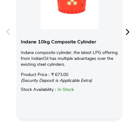
Indane 10kg Composite Cylinder
In
Indane composite cylinder, the latest LPG offering
Con
from IndianOil has multiple advantages over the
Ava
existing steel cylinders.
Pro
Product Price :
₹ 673.00
(Se
(Security Deposit is Applicable Extra)
Sto
Stock Availability :
In Stock