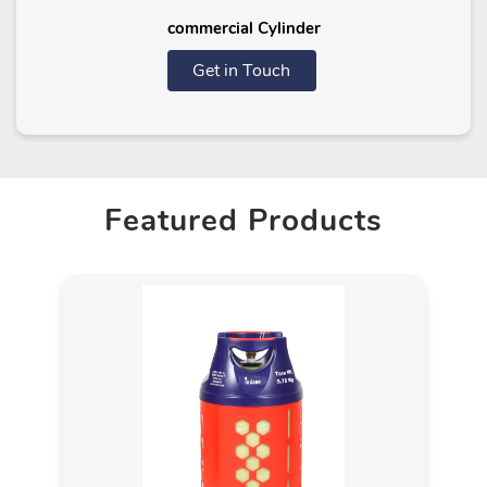
commercial Cylinder
Get in Touch
Featured Products