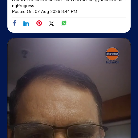
Shop No 5, Dda Shopping Complex
ngProgress
A Blk, Pocket L, Al Market
Posted On:
07 Aug 2026 8:44 PM
Shalimar Bagh
New Delhi, Delhi - 110088
Near Maharishi Dayanand Marg
+911127470131
Website
Map
Indane - Pearl Gas Service
Google
Plot No 1
GT Karnal Road
New Delhi, Delhi - 110007
Opposite Gurmandi
+918700711235