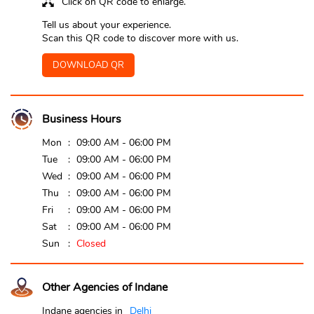
Click on QR code to enlarge.
Tell us about your experience.
Scan this QR code to discover more with us.
DOWNLOAD QR
Business Hours
Mon
09:00 AM - 06:00 PM
Tue
09:00 AM - 06:00 PM
Wed
09:00 AM - 06:00 PM
Thu
09:00 AM - 06:00 PM
Fri
09:00 AM - 06:00 PM
Sat
09:00 AM - 06:00 PM
Sun
Closed
Other Agencies of Indane
Indane agencies in
Delhi