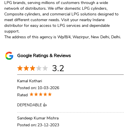
LPG brands, serving millions of customers through a wide
network of distributors. We offer domestic LPG cylinders,
Composite cylinders, and commercial LPG solutions designed to
meet different customer needs. Visit your nearby Indane
distributor for easy access to LPG services and dependable
support.
The address of this agency is Wp/8/4, Wazirpur, New Delhi, Delhi.
Google Ratings & Reviews
3.2
Kamal Kothari
Posted on
:
10-03-2026
Rated
DEPENDABLE 👍
Sandeep Kumar Mishra
Posted on
:
23-12-2023