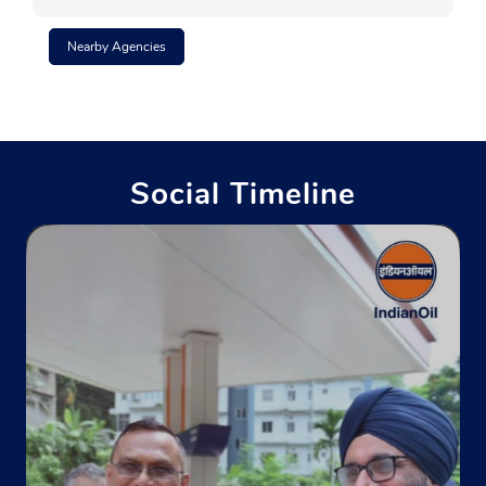
Nearby Agencies
Social Timeline