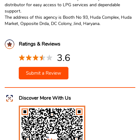
distributor for easy access to LPG services and dependable
support.
The address of this agency is Booth No 93, Huda Complex, Huda
Market, Opposite Drda, DC Colony, Jind, Haryana.
Ratings & Reviews
3.6
Submit a Review
Discover More With Us