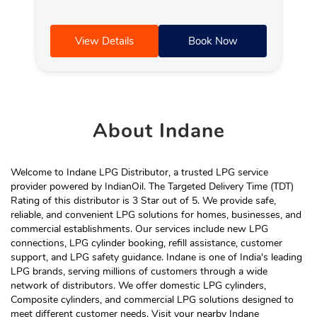
View Details
Book Now
About
Indane
Welcome to Indane LPG Distributor, a trusted LPG service
provider powered by IndianOil. The Targeted Delivery Time (TDT)
Rating of this distributor is 3 Star out of 5. We provide safe,
reliable, and convenient LPG solutions for homes, businesses, and
commercial establishments. Our services include new LPG
connections, LPG cylinder booking, refill assistance, customer
support, and LPG safety guidance. Indane is one of India's leading
LPG brands, serving millions of customers through a wide
network of distributors. We offer domestic LPG cylinders,
Composite cylinders, and commercial LPG solutions designed to
meet different customer needs. Visit your nearby Indane