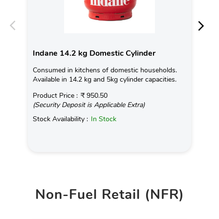
Indane 14.2 kg Domestic Cylinder
In
Consumed in kitchens of domestic households.
Con
Available in 14.2 kg and 5kg cylinder capacities.
Ava
Product Price :
₹ 950.50
Pro
(Security Deposit is Applicable Extra)
(Se
Stock Availability :
In Stock
Sto
Non-Fuel Retail (NFR)