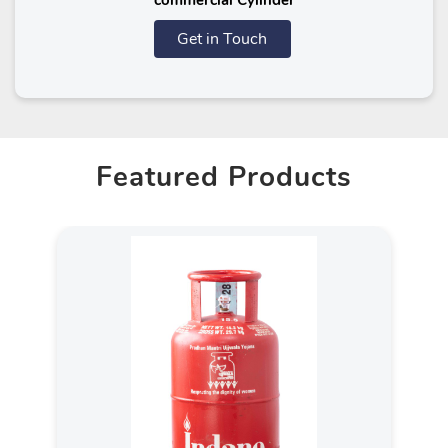
commercial Cylinder
Get in Touch
Featured Products