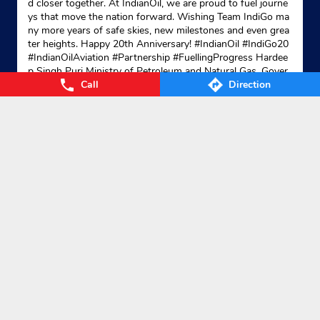
d closer together. At IndianOil, we are proud to fuel journe
ys that move the nation forward. Wishing Team IndiGo ma
ny more years of safe skies, new milestones and even grea
ter heights. Happy 20th Anniversary! #IndianOil #IndiGo20
#IndianOilAviation #Partnership #FuellingProgress Hardee
p Singh Puri Ministry of Petroleum and Natural Gas, Gover
Call
Direction
nment of India IndiGo
#IndianOil
#IndiGo20
#IndianOilAvia
tion
#Partnership
#FuellingProgress
Posted On:
04 Aug 2026 7:40 PM
Nearby Locality
Huda Market
DC Colony
Categories
Gas Agency
Gas Shop
Gas Cylinders Supplier