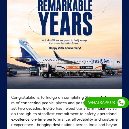
Congratulations to Indigo on completing 20 remarkable yea
rs of connecting people, places and possibilities. Over the p
WHATSAPP US
ast two decades, IndiGo has helped transform Indian aviati
on through its steadfast commitment to safety, operational
excellence, on-time performance, affordability and custome
r experience—bringing destinations across India and beyon