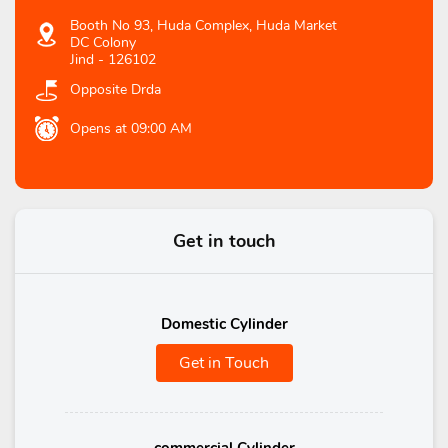
Booth No 93, Huda Complex, Huda Market
DC Colony
Jind
-
126102
Opposite Drda
Opens at 09:00 AM
Get in touch
Domestic Cylinder
Get in Touch