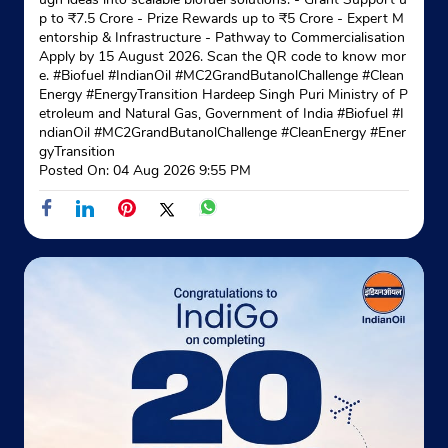
p to ₹7.5 Crore - Prize Rewards up to ₹5 Crore - Expert M
entorship & Infrastructure - Pathway to Commercialisation
Apply by 15 August 2026. Scan the QR code to know mor
e. #Biofuel #IndianOil #MC2GrandButanolChallenge #Clean
Energy #EnergyTransition Hardeep Singh Puri Ministry of P
etroleum and Natural Gas, Government of India
#Biofuel
#I
ndianOil
#MC2GrandButanolChallenge
#CleanEnergy
#Ener
gyTransition
Posted On:
04 Aug 2026 9:55 PM