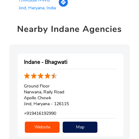
7JXR886H+WG
Jind, Haryana, India
Nearby
Indane Agencies
Indane - Bhagwati
Ground Floor
Narwana, Raily Road
Apollo Chowk
Jind, Haryana - 126115
+919416192990
Website
Map