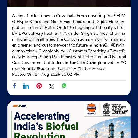
A day of milestones in Guwahati. From unveiling the SERV
O Hyper Series and North East India’s first Digital Hoardin
g at an IndianOil Retail Outlet to flagging off the city’s first
EV LPG delivery fleet, Shri Arvinder Singh Sahney, Chairma
n, IndianOil, reaffirmed the Corporation’s vision for a smart
er, greener and customer-centric future. #IndianOil #Drivin
gInnovation #GreenMobility #CustomerCentricity #FutureR
eady Hardeep Singh Puri Ministry of Petroleum and Natural
Gas, Government of India
#IndianOil
#DrivingInnovation
#G
reenMobility
#CustomerCentricity
#FutureReady
Posted On:
04 Aug 2026 10:02 PM