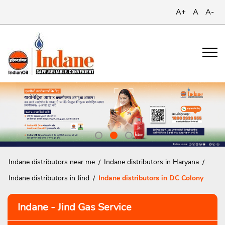
A+
A
A-
Indane distributors near me
Indane distributors in Haryana
Indane distributors in Jind
Indane distributors in DC Colony
Indane - Jind Gas Service