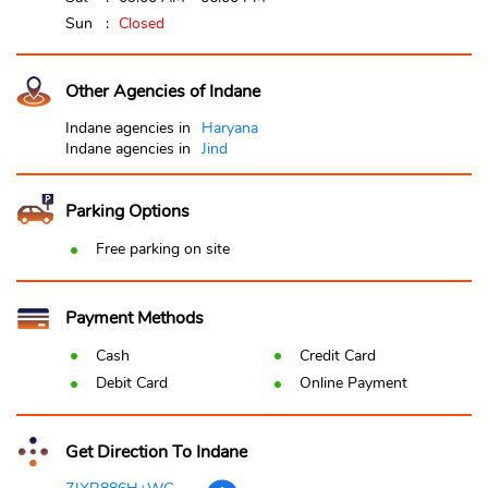
Sun
Closed
Other Agencies of Indane
Indane agencies in
Haryana
Indane agencies in
Jind
Parking Options
Free parking on site
Payment Methods
Cash
Credit Card
Debit Card
Online Payment
Get Direction To Indane