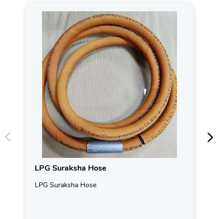
LPG Suraksha Hose
LPG Suraksha Hose