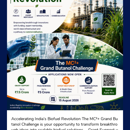
Accelerating India’s Biofuel Revolution The MC²+ Grand Bu
tanol Challenge is your opportunity to transform breakthro
ugh ideas into scalable biofuel solutions. - Grant Support u