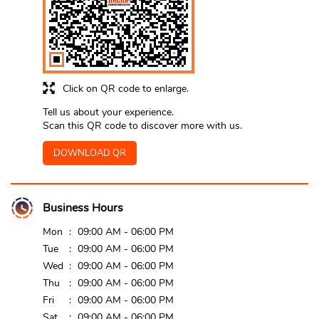
Click on QR code to enlarge.
Tell us about your experience.
Scan this QR code to discover more with us.
DOWNLOAD QR
Business Hours
Mon
09:00 AM - 06:00 PM
Tue
09:00 AM - 06:00 PM
Wed
09:00 AM - 06:00 PM
Thu
09:00 AM - 06:00 PM
Fri
09:00 AM - 06:00 PM
Sat
09:00 AM - 06:00 PM