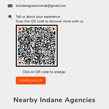
krindanegraminvitrak@gmail.com
Tell us about your experience.
Scan this QR code to discover more with us.
Click on QR code to enlarge.
DOWNLOAD QR
Nearby
Indane Agencies