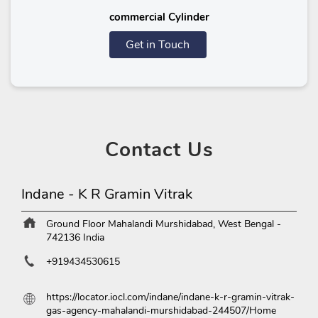
commercial Cylinder
Get in Touch
Contact
Us
Indane - K R Gramin Vitrak
Ground Floor
Mahalandi
Murshidabad, West Bengal
-
742136
India
+919434530615
https://locator.iocl.com/indane/indane-k-r-gramin-vitrak-
gas-agency-mahalandi-murshidabad-244507/Home