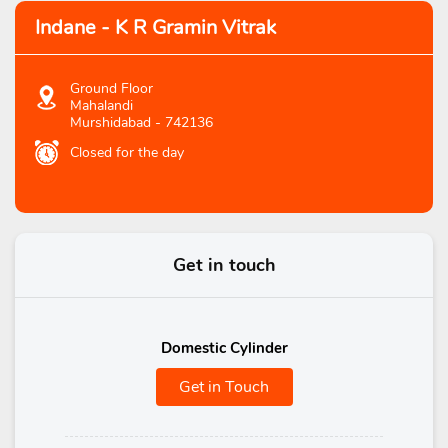
Indane - K R Gramin Vitrak
Ground Floor
Mahalandi
Murshidabad
-
742136
Closed for the day
Get in touch
Domestic Cylinder
Get in Touch