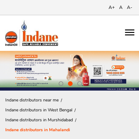
A+
A
A-
Indane distributors near me
Indane distributors in West Bengal
Indane distributors in Murshidabad
Indane distributors in Mahalandi