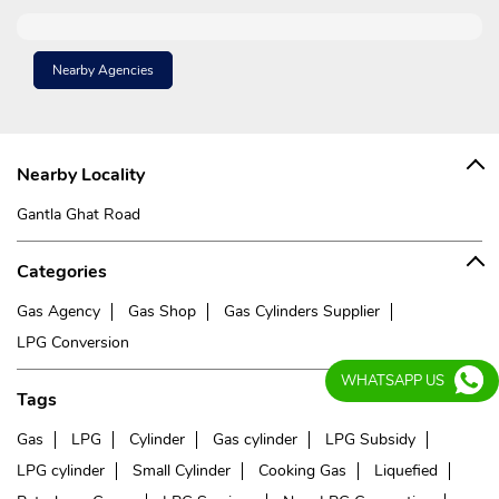
Nearby Agencies
Nearby Locality
Gantla Ghat Road
Categories
Gas Agency
Gas Shop
Gas Cylinders Supplier
LPG Conversion
WHATSAPP US
Tags
Gas
LPG
Cylinder
Gas cylinder
LPG Subsidy
LPG cylinder
Small Cylinder
Cooking Gas
Liquefied