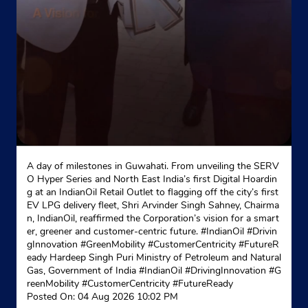
Near SBI Bank
+919414064821
Website
Map
Indane - Mangal Mukhi Gas Service
Plot No 45
A day of milestones in Guwahati. From unveiling the SERV
Krisha Colony, Nayakheda
O Hyper Series and North East India’s first Digital Hoardin
Vidhyadhar Nagar
g at an IndianOil Retail Outlet to flagging off the city’s first
Jaipur, Rajasthan - 302039
EV LPG delivery fleet, Shri Arvinder Singh Sahney, Chairma
n, IndianOil, reaffirmed the Corporation’s vision for a smart
+919785592079
er, greener and customer-centric future. #IndianOil #Drivin
gInnovation #GreenMobility #CustomerCentricity #FutureR
Website
Map
eady Hardeep Singh Puri Ministry of Petroleum and Natural
Gas, Government of India
#IndianOil
#DrivingInnovation
#G
reenMobility
#CustomerCentricity
#FutureReady
Posted On:
04 Aug 2026 10:02 PM
Indane - Vikramkrishna