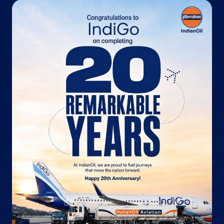
No G 12, City Centre
Sansar Chandra Road
Jaipur, Rajasthan - 302001
+919829436396
Website
Map
Indane - Disha Murlipura
Plot No 16
Shiv Vihar
Jaipur, Rajasthan - 302039
+919214303367
Website
Map