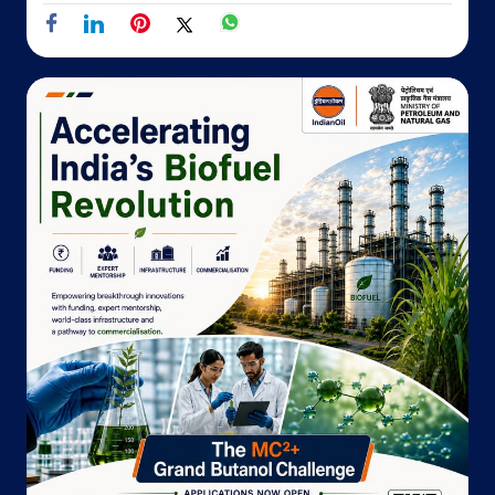
No 25/A/7, 1st Floor, Priha Plaza
Transport Nagar
Jaipur, Rajasthan - 302003
Opposite PNB Bank
+917568257727
Website
Map
Indane - Hotel Mansingh Towers, Jaipur
Ground Floor
Sansar Chandra Road
Jaipur, Rajasthan - 302001
18002333555