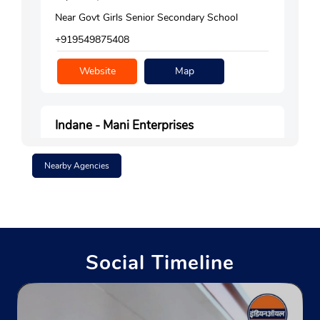
Near Govt Girls Senior Secondary School
+919549875408
Website
Map
Indane - Mani Enterprises
Nearby Agencies
No 4115, Laxmi Niketan
Surajpole Bazar, Galta Road
Ramganj
Jaipur, Rajasthan - 302003
Near Darjaiyon Ka Rasta Corner
Social Timeline
+919351159252
Website
Map