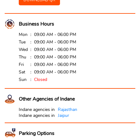
DOWNLOAD QR
Business Hours
Mon
09:00 AM - 06:00 PM
Tue
09:00 AM - 06:00 PM
Wed
09:00 AM - 06:00 PM
Thu
09:00 AM - 06:00 PM
Fri
09:00 AM - 06:00 PM
Sat
09:00 AM - 06:00 PM
Sun
Closed
Other Agencies of Indane
Indane agencies in
Rajasthan
Indane agencies in
Jaipur
Parking Options