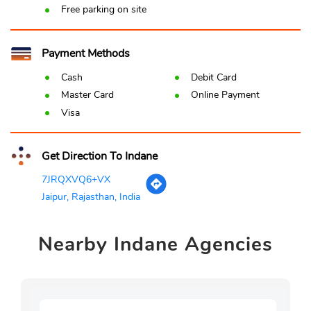
Free parking on site
Payment Methods
Cash
Debit Card
Master Card
Online Payment
Visa
Get Direction To Indane
7JRQXVQ6+VX
Jaipur, Rajasthan, India
Nearby
Indane Agencies