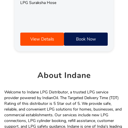
LPG Suraksha Hose
View Details
Book Now
About
Indane
Welcome to Indane LPG Distributor, a trusted LPG service
provider powered by IndianOil. The Targeted Delivery Time (TDT)
Rating of this distributor is 5 Star out of 5. We provide safe,
reliable, and convenient LPG solutions for homes, businesses, and
commercial establishments. Our services include new LPG
connections, LPG cylinder booking, refill assistance, customer
support, and LPG safety guidance. Indane is one of India's leading