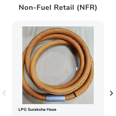
Non-Fuel Retail (NFR)
LPG Suraksha Hose