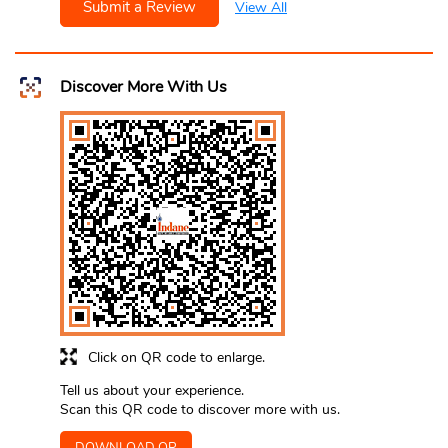
Submit a Review
View All
Discover More With Us
Click on QR code to enlarge.
Tell us about your experience.
Scan this QR code to discover more with us.