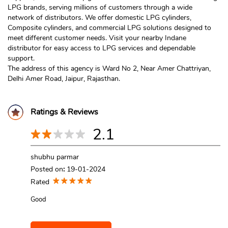
LPG brands, serving millions of customers through a wide
network of distributors. We offer domestic LPG cylinders,
Composite cylinders, and commercial LPG solutions designed to
meet different customer needs. Visit your nearby Indane
distributor for easy access to LPG services and dependable
support.
The address of this agency is Ward No 2, Near Amer Chattriyan,
Delhi Amer Road, Jaipur, Rajasthan.
Ratings & Reviews
2.1
shubhu parmar
Posted on
:
19-01-2024
Rated
Good