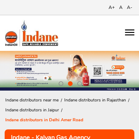
A+
A
A-
Indane distributors near me
Indane distributors in Rajasthan
Indane distributors in Jaipur
Indane distributors in Delhi Amer Road
Indane - Kalyan Gas Agency