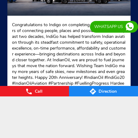
Congratulations to Indigo on completing 20 remarkable yea
WHATSAPP US
rs of connecting people, places and possibilities. Over the p
ast two decades, IndiGo has helped transform Indian aviati
on through its steadfast commitment to safety, operational
excellence, on-time performance, affordability and custome
r experience—bringing destinations across India and beyon
d closer together. At IndianOil, we are proud to fuel journe
ys that move the nation forward. Wishing Team IndiGo ma
ny more years of safe skies, new milestones and even grea
ter heights. Happy 20th Anniversary! #IndianOil #IndiGo20
#IndianOilAviation #Partnership #FuellingProgress Hardee
p Singh Puri Ministry of Petroleum and Natural Gas, Gover
Call
Direction
nment of India IndiGo
#IndianOil
#IndiGo20
#IndianOilAvia
tion
#Partnership
#FuellingProgress
Posted On:
04 Aug 2026 7:40 PM