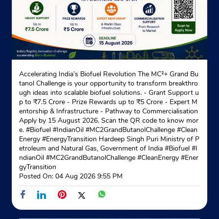
Website
Map
Indane - Jaipur Gas Service
Accelerating India’s Biofuel Revolution The MC²+ Grand Bu
tanol Challenge is your opportunity to transform breakthro
No 30 & 31B
ugh ideas into scalable biofuel solutions. - Grant Support u
Sethi Colony
p to ₹7.5 Crore - Prize Rewards up to ₹5 Crore - Expert M
Adarsh Nagar
entorship & Infrastructure - Pathway to Commercialisation
Jaipur, Rajasthan - 302004
Apply by 15 August 2026. Scan the QR code to know mor
e. #Biofuel #IndianOil #MC2GrandButanolChallenge #Clean
Behind Gurudwara
Energy #EnergyTransition Hardeep Singh Puri Ministry of P
etroleum and Natural Gas, Government of India
#Biofuel
#I
+918559818156
ndianOil
#MC2GrandButanolChallenge
#CleanEnergy
#Ener
gyTransition
Website
Map
Posted On:
04 Aug 2026 9:55 PM
Indane - Pandit Gas Service