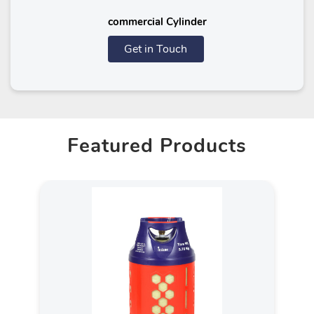
commercial Cylinder
Get in Touch
Featured Products