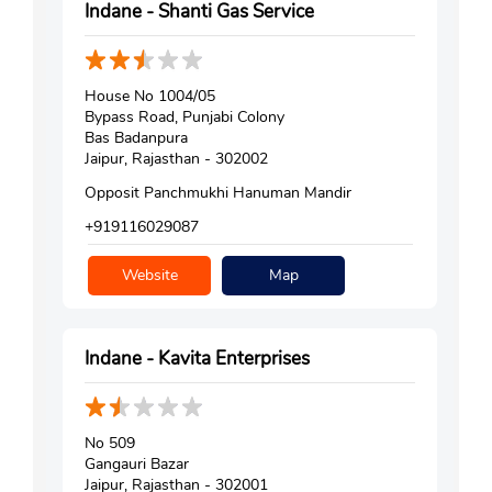
Indane - Shanti Gas Service
House No 1004/05
Bypass Road, Punjabi Colony
Bas Badanpura
Jaipur, Rajasthan - 302002
Opposit Panchmukhi Hanuman Mandir
+919116029087
Website
Map
Indane - Kavita Enterprises
No 509
Gangauri Bazar
Jaipur, Rajasthan - 302001