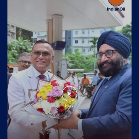
Indane - Niranjan Gas Agency
No 52 & 55, Vinayak Tower
Vidhyadhar Nagar, Sector 6
Jaipur, Rajasthan - 302039
+919649694770
Website
Map
Indane - Hawamahal
No P/9, Triveni Tower
Chandpole
Jaipur, Rajasthan - 302001