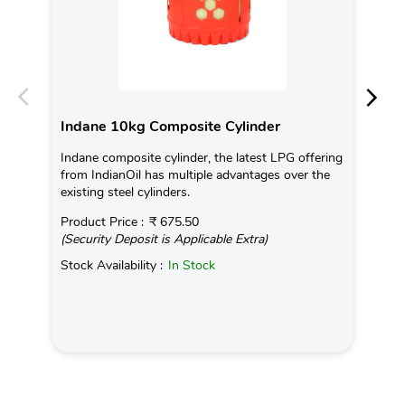
Indane 10kg Composite Cylinder
In
Indane composite cylinder, the latest LPG offering
Con
from IndianOil has multiple advantages over the
Ava
existing steel cylinders.
Pro
Product Price :
₹ 675.50
(Se
(Security Deposit is Applicable Extra)
Sto
Stock Availability :
In Stock