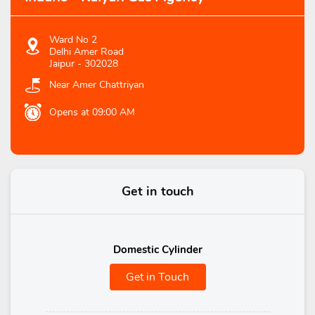
Ward No 2
Delhi Amer Road
Jaipur
-
302028
Near Amer Chattriyan
Opens at 09:00 AM
Get in touch
Domestic Cylinder
Get in Touch