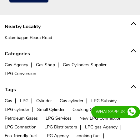
Nearby Locality
Kalambagan Beara Road
Categories
Gas Agency
Gas Shop
Gas Cylinders Supplier
LPG Conversion
Tags
Gas
LPG
Cylinder
Gas cylinder
LPG Subsidy
LPG cylinder
Small Cylinder
Cooking Gas
Liquefied
WHATSAPP US
Petroleum Gases
LPG Services
New LPG Connection
LPG Connection
LPG Distributors
LPG gas Agency
Eco-friendly fuel
LPG Agency
cooking fuel