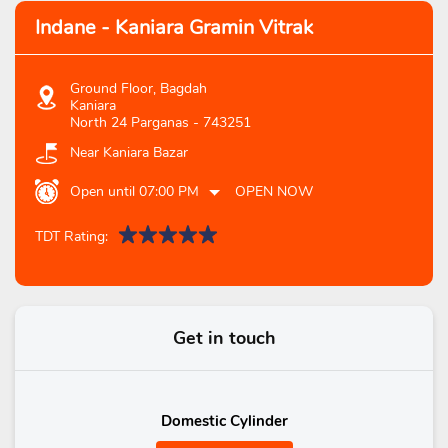
Indane - Kaniara Gramin Vitrak
Ground Floor, Bagdah
Kaniara
North 24 Parganas
-
743251
Near Kaniara Bazar
Open until 07:00 PM
OPEN NOW
TDT Rating:
Get in touch
Domestic Cylinder