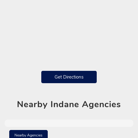
Get Directions
Nearby
Indane Agencies
Nearby Agencies