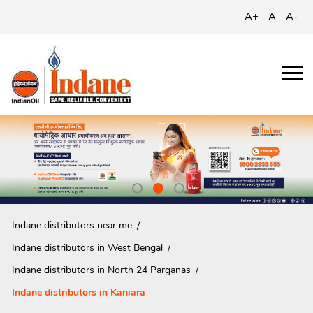
A+
A
A-
Indane distributors near me
Indane distributors in West Bengal
Indane distributors in North 24 Parganas
Indane distributors in Kaniara