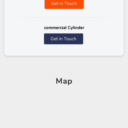
Get in Touch
commercial Cylinder
Get in Touch
Map