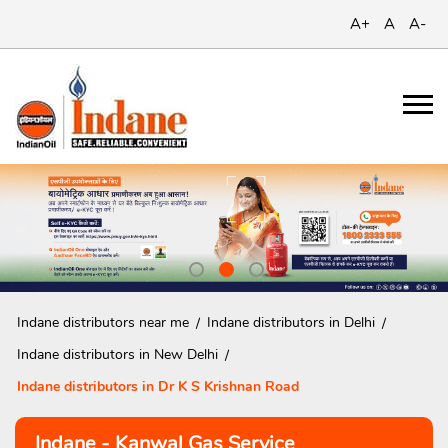
A+
A
A-
Indane distributors near me
Indane distributors in Delhi
Indane distributors in New Delhi
Indane distributors in Dr K S Krishnan Road
Indane - Kanwal Gas Service