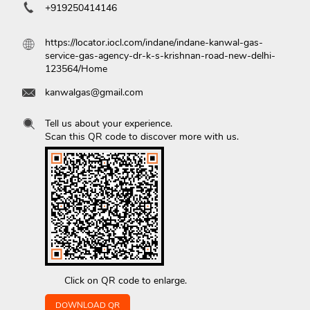
+919250414146
https://locator.iocl.com/indane/indane-kanwal-gas-
service-gas-agency-dr-k-s-krishnan-road-new-delhi-
123564/Home
kanwalgas@gmail.com
Tell us about your experience.
Scan this QR code to discover more with us.
Click on QR code to enlarge.
DOWNLOAD QR