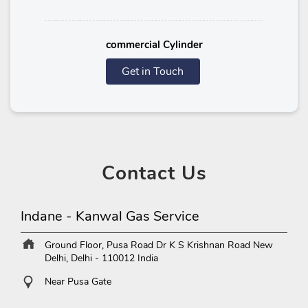
commercial Cylinder
Get in Touch
Contact
Us
Indane - Kanwal Gas Service
Ground Floor, Pusa Road
Dr K S Krishnan Road
New
Delhi, Delhi
-
110012
India
Near Pusa Gate