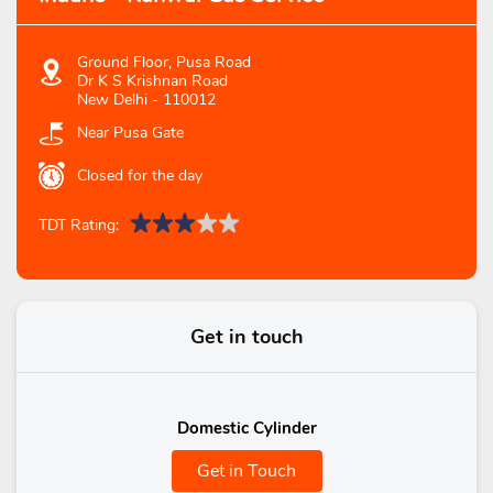
Ground Floor, Pusa Road
Dr K S Krishnan Road
New Delhi
-
110012
Near Pusa Gate
Closed for the day
TDT Rating:
Get in touch
Domestic Cylinder
Get in Touch