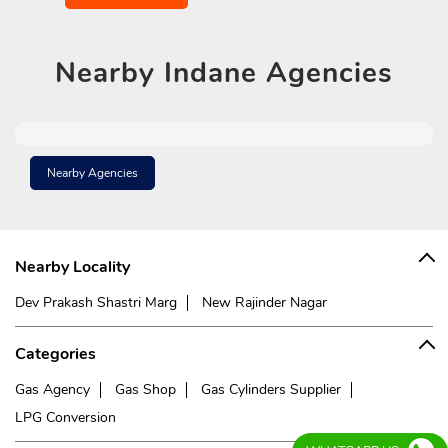
Nearby
Indane Agencies
Nearby Agencies
Nearby Locality
Dev Prakash Shastri Marg
New Rajinder Nagar
Categories
Gas Agency
Gas Shop
Gas Cylinders Supplier
LPG Conversion