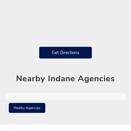
Get Directions
Nearby
Indane Agencies
Nearby Agencies