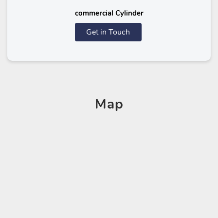
commercial Cylinder
Get in Touch
Map