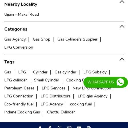
Nearby Locality
Ujjain - Maksi Road
Categories
Gas Agency
Gas Shop
Gas Cylinders Supplier
LPG Conversion
Tags
Gas
LPG
Cylinder
Gas cylinder
LPG Subsidy
LPG cylinder
Small Cylinder
Cooking Gas
Liquefied
WHATSAPP US
Petroleum Gases
LPG Services
New LPG Connection
LPG Connection
LPG Distributors
LPG gas Agency
Eco-friendly fuel
LPG Agency
cooking fuel
Indane Cooking Gas
Chottu Cylinder