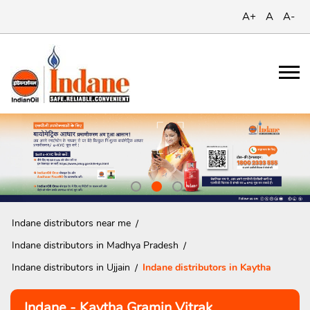
A+
A
A-
Indane distributors near me
Indane distributors in Madhya Pradesh
Indane distributors in Ujjain
Indane distributors in Kaytha
Indane - Kaytha Gramin Vitrak