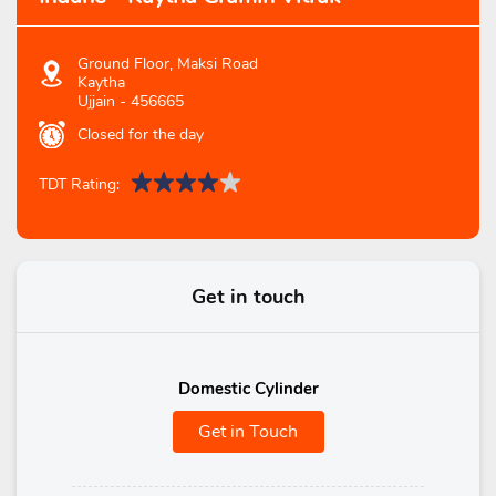
Ground Floor, Maksi Road
Kaytha
Ujjain
-
456665
Closed for the day
TDT Rating:
Get in touch
Domestic Cylinder
Get in Touch