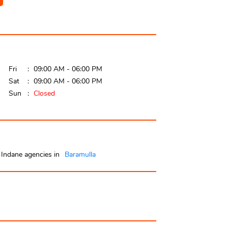
Fri
09:00 AM - 06:00 PM
Sat
09:00 AM - 06:00 PM
Sun
Closed
Indane agencies in
Baramulla