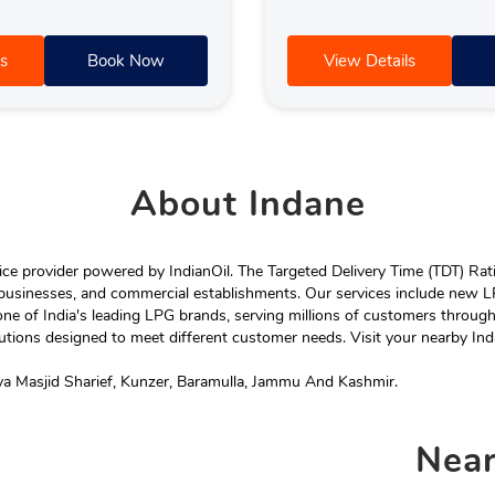
s
Book Now
View Details
About
Indane
e provider powered by IndianOil. The Targeted Delivery Time (TDT) Rating
 businesses, and commercial establishments. Our services include new LP
ne of India's leading LPG brands, serving millions of customers throug
tions designed to meet different customer needs. Visit your nearby Ind
a Masjid Sharief, Kunzer, Baramulla, Jammu And Kashmir.
Nea