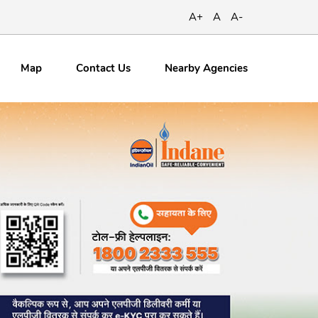
A+
A
A-
Map
Contact
Us
Nearby Agencies