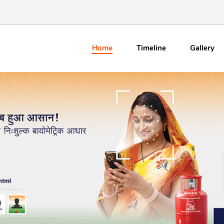
Home
Timeline
Gallery