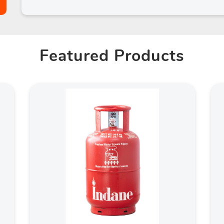
Featured Products