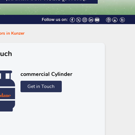
ors in Kunzer
ouch
commercial Cylinder
Get in Touch