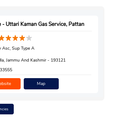
 - Uttari Kaman Gas Service, Pattan
 Asc, Sup Type A
la, Jammu And Kashmir - 193121
33555
bsite
Map
ncies