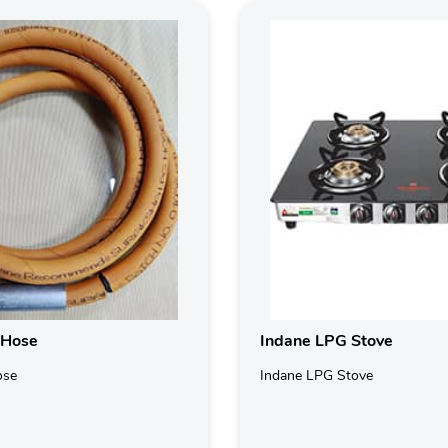
 Hose
Indane LPG Stove
ose
Indane LPG Stove