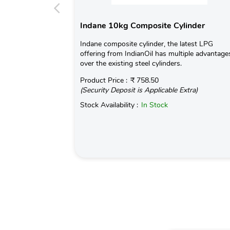
Indane 10kg Composite Cylinder
Indane composite cylinder, the latest LPG
offering from IndianOil has multiple advantage
over the existing steel cylinders.
Product Price :
₹ 758.50
(Security Deposit is Applicable Extra)
Stock Availability :
In Stock