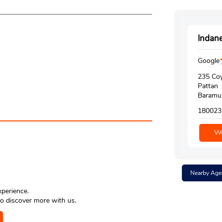
Indane
Google
235 Coy
Pattan
Baramul
180023
We
Nearby Age
xperience.
o discover more with us.