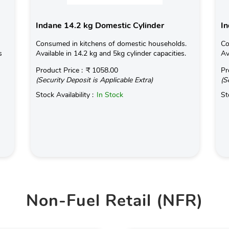
Indane 14.2 kg Domestic Cylinder
In
Consumed in kitchens of domestic households.
Co
s
Available in 14.2 kg and 5kg cylinder capacities.
Av
Product Price :
₹ 1058.00
Pr
(Security Deposit is Applicable Extra)
(S
Stock Availability :
In Stock
St
Non-Fuel Retail (NFR)