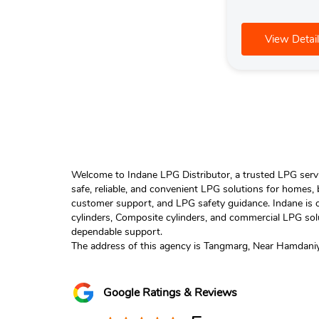
View Detail
Welcome to Indane LPG Distributor, a trusted LPG servic
safe, reliable, and convenient LPG solutions for homes,
customer support, and LPG safety guidance. Indane is o
cylinders, Composite cylinders, and commercial LPG solu
dependable support.
The address of this agency is Tangmarg, Near Hamdaniy
Google Ratings & Reviews