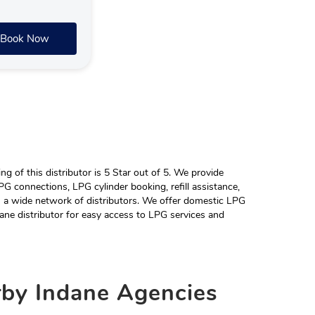
Book Now
 of this distributor is 5 Star out of 5. We provide
G connections, LPG cylinder booking, refill assistance,
h a wide network of distributors. We offer domestic LPG
ane distributor for easy access to LPG services and
rby
Indane Agencies