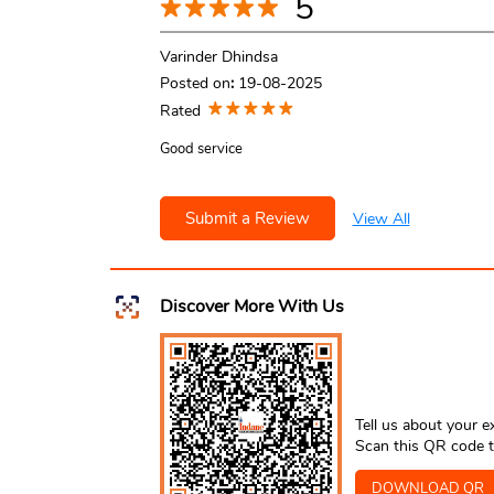
5
Varinder Dhindsa
Posted on
:
19-08-2025
Rated
Good service
Submit a Review
View All
Discover More With Us
Tell us about your e
Scan this QR code t
DOWNLOAD QR