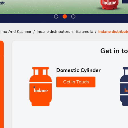
Jammu And Kashmir
Indane distributors in Baramulla
Indane distribut
Get in t
Domestic Cylinder
Get in Touch