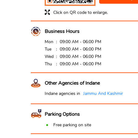
Click on QR code to enlarge.
Business Hours
Mon
09:00 AM - 06:00 PM
Tue
09:00 AM - 06:00 PM
Wed
09:00 AM - 06:00 PM
Thu
09:00 AM - 06:00 PM
Other Agencies of Indane
Indane agencies in
Jammu And Kashmir
Parking Options
Free parking on site