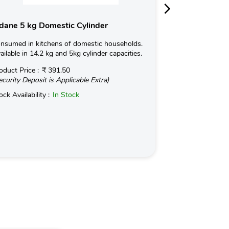
dane 5 kg Domestic Cylinder
Indane 19kg 
nsumed in kitchens of domestic households.
Indane NANOCUT 
ailable in 14.2 kg and 5kg cylinder capacities.
temperature Indu
based on a propri
oduct Price :
₹ 391.50
ecurity Deposit is Applicable Extra)
Read More
ock Availability :
In Stock
Product Price :
(Security Deposit
Stock Availabilit