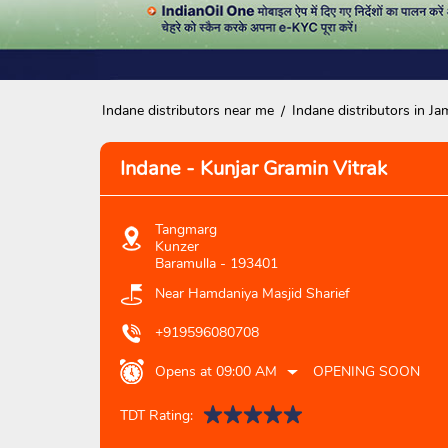
Indane distributors near me
Indane distributors in 
Indane - Kunjar Gramin Vitrak
Tangmarg
Kunzer
Baramulla
-
193401
Near Hamdaniya Masjid Sharief
+919596080708
Opens at 09:00 AM
OPENING SOON
TDT Rating: