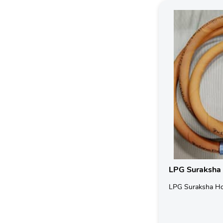
LPG Suraksha
LPG Suraksha H