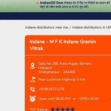
Indane distributors near me
Indane distributors in Ut
Indane - M F K Indane Gramin
Vitrak
Gata No 286, Katia Rajjab, Bartara
Udiyapur
Shahjahanpur
-
242406
Near Lucknow Highway 5 Km
+919616721276
Open until 06:00 PM
OPEN NOW
TDT Rating: