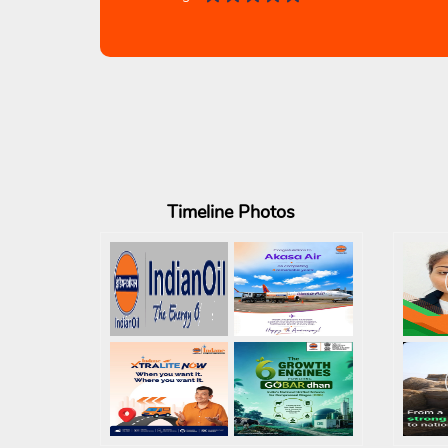
Timeline
Photos