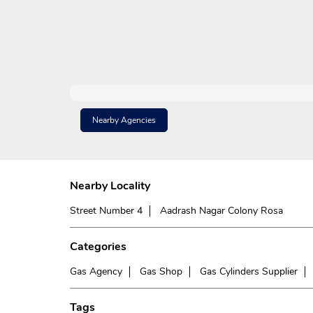
Nearby Agencies
Nearby Locality
Street Number 4
Aadrash Nagar Colony Rosa
Categories
Gas Agency
Gas Shop
Gas Cylinders Supplier
Tags