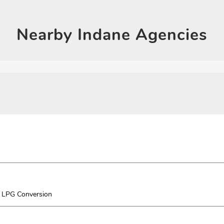
Nearby
Indane Agencies
LPG Conversion