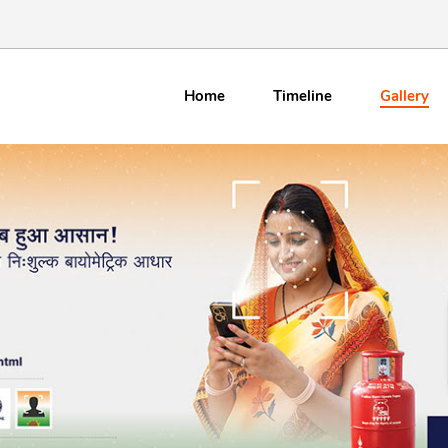
Gallery
Home
Timeline