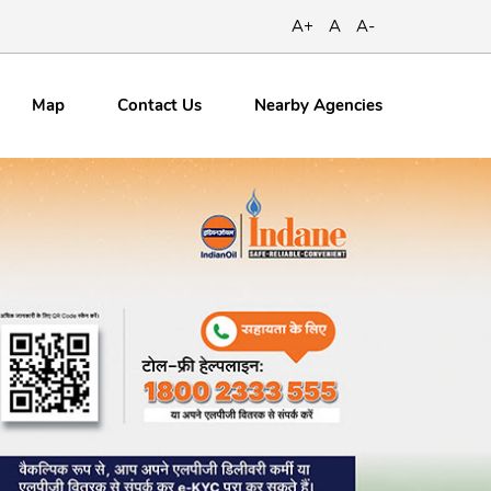
A+
A
A-
Map
Contact
Us
Nearby Agencies