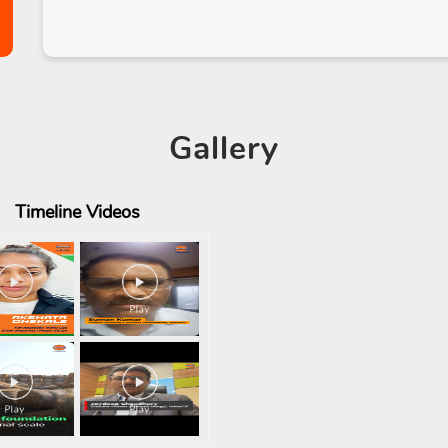
Gallery
Timeline
Videos