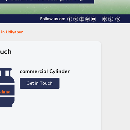
s in Udiyapur
ouch
commercial Cylinder
Get in Touch