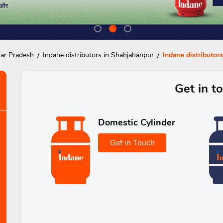
tar Pradesh
Indane distributors in Shahjahanpur
Indane distributor
Get in t
Domestic Cylinder
Get in Touch