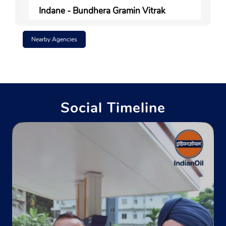
Indane - Bundhera Gramin Vitrak
Nearby Agencies
Ground Floor
Bandhera
Parbatta
Khagaria, Bihar - 851212
Near Middle School Bandhera
Social Timeline
+919473356122
Website
Map
Indane - Koila Gramin Vitrak
Khata No 32
Khasra No 583, Piparpanti Bazar