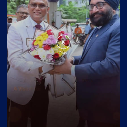
Koila
Khagaria, Bihar - 851202
+917050883322
Website
Map