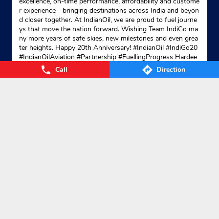
excellence, on-time performance, affordability and custome
r experience—bringing destinations across India and beyon
d closer together. At IndianOil, we are proud to fuel journe
ys that move the nation forward. Wishing Team IndiGo ma
ny more years of safe skies, new milestones and even grea
ter heights. Happy 20th Anniversary! #IndianOil #IndiGo20
#IndianOilAviation #Partnership #FuellingProgress Hardee
p Singh Puri Ministry of Petroleum and Natural Gas, Gover
Call
Direction
nment of India IndiGo
#IndianOil
#IndiGo20
#IndianOilAvia
tion
#Partnership
#FuellingProgress
Posted On:
04 Aug 2026 7:40 PM
Nearby Locality
Salarpur-Narayanpur Bandh Road
Categories