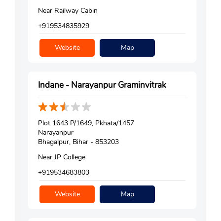
Near Railway Cabin
+919534835929
Website
Map
Indane - Narayanpur Graminvitrak
Plot 1643 P/1649, Pkhata/1457
Narayanpur
Bhagalpur, Bihar - 853203
Near JP College
+919534683803
Website
Map