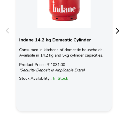
Indane 14.2 kg Domestic Cylinder
In
Consumed in kitchens of domestic households.
Ind
Available in 14.2 kg and 5kg cylinder capacities.
tem
on 
Product Price :
₹ 1031.00
(Security Deposit is Applicable Extra)
Rea
Stock Availability :
In Stock
Pro
(Se
Sto