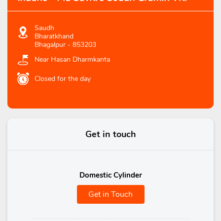
Saudh
Bharatkhand
Bhagalpur
-
853203
Near Hasan Dharmkanta
Closed for the day
Get in touch
Domestic Cylinder
Get in Touch