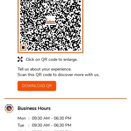
Click on QR code to enlarge.
Tell us about your experience.
Scan this QR code to discover more with us.
DOWNLOAD QR
Business Hours
Mon
09:30 AM - 06:30 PM
Tue
09:30 AM - 06:30 PM