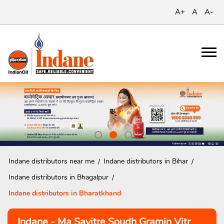
A+
A
A-
Indane distributors near me
Indane distributors in Bihar
Indane distributors in Bhagalpur
Indane distributors in Bharatkhand
Indane - Ma Savitre Soudh Gramin Vitr