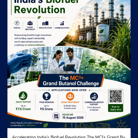
Accelerating India’s Biofuel Revolution The MC²+ Grand Bu