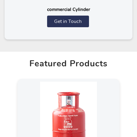
commercial Cylinder
Get in Touch
Featured Products