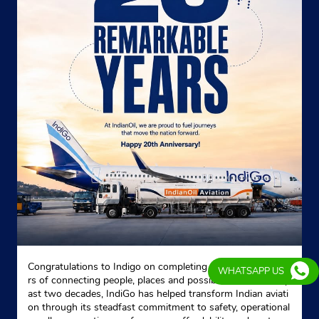
Congratulations to Indigo on completing 20 remarkable yea
WHATSAPP US
rs of connecting people, places and possibilities. Over the p
ast two decades, IndiGo has helped transform Indian aviati
on through its steadfast commitment to safety, operational