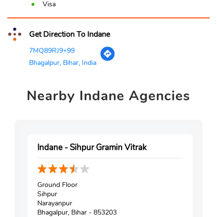
Visa
Get Direction To Indane
7MQ89RJ9+99
Bhagalpur, Bihar, India
Nearby
Indane Agencies
Indane - Sihpur Gramin Vitrak
Ground Floor
Sihpur
Narayanpur
Bhagalpur, Bihar - 853203