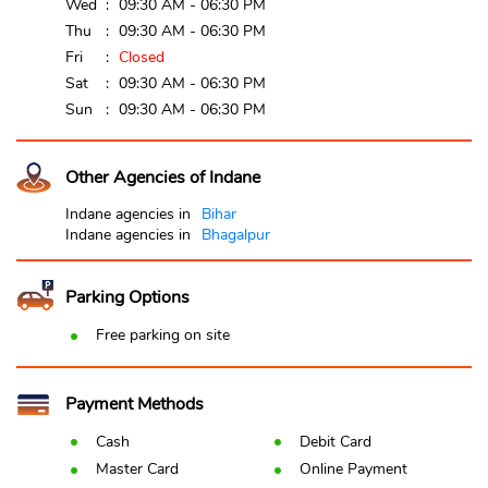
Wed
09:30 AM - 06:30 PM
Thu
09:30 AM - 06:30 PM
Fri
Closed
Sat
09:30 AM - 06:30 PM
Sun
09:30 AM - 06:30 PM
Other Agencies of Indane
Indane agencies in
Bihar
Indane agencies in
Bhagalpur
Parking Options
Free parking on site
Payment Methods
Cash
Debit Card
Master Card
Online Payment