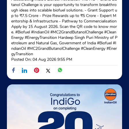
tanol Challenge is your opportunity to transform breakthro
ugh ideas into scalable biofuel solutions. - Grant Support u
p to ₹7.5 Crore - Prize Rewards up to ₹5 Crore - Expert M
entorship & Infrastructure - Pathway to Commercialisation
Apply by 15 August 2026. Scan the QR code to know mor
e. #Biofuel #IndianOil #MC2GrandButanolChallenge #Clean
Energy #EnergyTransition Hardeep Singh Puri Ministry of P
etroleum and Natural Gas, Government of India
#Biofuel
#I
ndianOil
#MC2GrandButanolChallenge
#CleanEnergy
#Ener
gyTransition
Posted On:
04 Aug 2026 9:55 PM