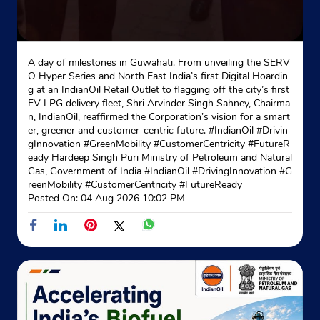
A day of milestones in Guwahati. From unveiling the SERV
O Hyper Series and North East India’s first Digital Hoardin
g at an IndianOil Retail Outlet to flagging off the city’s first
EV LPG delivery fleet, Shri Arvinder Singh Sahney, Chairma
n, IndianOil, reaffirmed the Corporation’s vision for a smart
er, greener and customer-centric future. #IndianOil #Drivin
gInnovation #GreenMobility #CustomerCentricity #FutureR
eady Hardeep Singh Puri Ministry of Petroleum and Natural
Gas, Government of India
#IndianOil
#DrivingInnovation
#G
reenMobility
#CustomerCentricity
#FutureReady
Posted On:
04 Aug 2026 10:02 PM