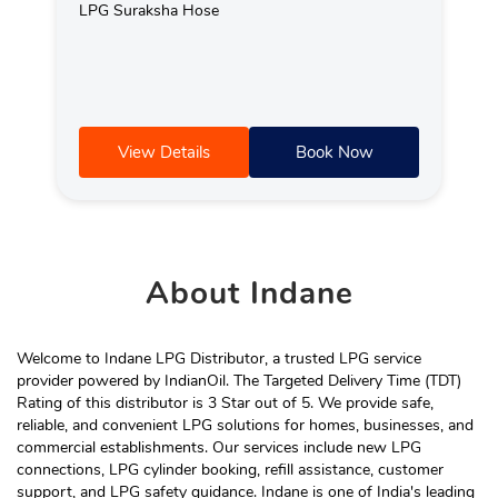
LPG Suraksha Hose
View Details
Book Now
About
Indane
Welcome to Indane LPG Distributor, a trusted LPG service
provider powered by IndianOil. The Targeted Delivery Time (TDT)
Rating of this distributor is 3 Star out of 5. We provide safe,
reliable, and convenient LPG solutions for homes, businesses, and
commercial establishments. Our services include new LPG
connections, LPG cylinder booking, refill assistance, customer
support, and LPG safety guidance. Indane is one of India's leading