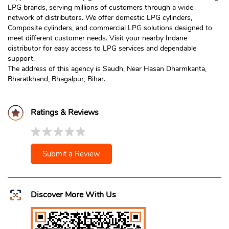
LPG brands, serving millions of customers through a wide
network of distributors. We offer domestic LPG cylinders,
Composite cylinders, and commercial LPG solutions designed to
meet different customer needs. Visit your nearby Indane
distributor for easy access to LPG services and dependable
support.
The address of this agency is Saudh, Near Hasan Dharmkanta,
Bharatkhand, Bhagalpur, Bihar.
Ratings & Reviews
Submit a Review
Discover More With Us