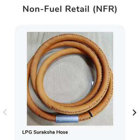
Non-Fuel Retail (NFR)
LPG Suraksha Hose