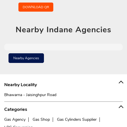
DOWNLOAD QR
Nearby
Indane Agencies
Nearby Agencies
Nearby Locality
Bhawarna - Jaisinghpur Road
Categories
Gas Agency
Gas Shop
Gas Cylinders Supplier