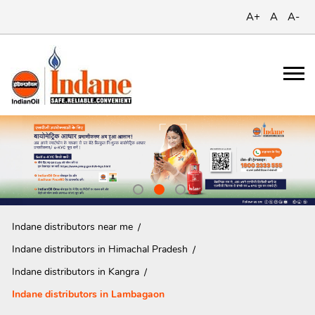
A+
A
A-
Indane distributors near me
Indane distributors in Himachal Pradesh
Indane distributors in Kangra
Indane distributors in Lambagaon