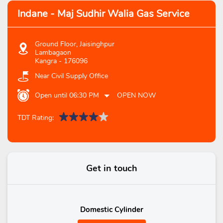
Indane - Maj Sudhir Walia Gas Service
Ground Floor, Jaisinghpur
Lambagaon
Kangra
-
176096
Near Civil Supply Office
Open until 06:30 PM
OPEN NOW
TDT Rating:
Get in touch
Domestic Cylinder