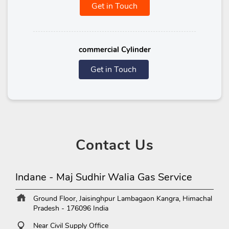
Get in Touch
commercial Cylinder
Get in Touch
Contact
Us
Indane - Maj Sudhir Walia Gas Service
Ground Floor, Jaisinghpur
Lambagaon
Kangra, Himachal
Pradesh
-
176096
India
Near Civil Supply Office