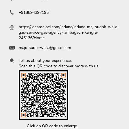
+918894397195
https://locator.iocl.com/indane/indane-maj-sudhir-walia-
gas-service-gas-agency-lambagaon-kangra-
245136/Home
majorsudhirwalia@gmail.com
Tell us about your experience.
Scan this QR code to discover more with us.
Click on QR code to enlarge.