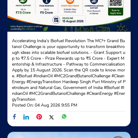
Accelerating India’s Biofuel Revolution The MC²+ Grand Bu
tanol Challenge is your opportunity to transform breakthro
ugh ideas into scalable biofuel solutions. - Grant Support u
p to ₹7.5 Crore - Prize Rewards up to ₹5 Crore - Expert M
entorship & Infrastructure - Pathway to Commercialisation
Apply by 15 August 2026. Scan the QR code to know mor
e. #Biofuel #IndianOil #MC2GrandButanolChallenge #Clean
Energy #EnergyTransition Hardeep Singh Puri Ministry of P
etroleum and Natural Gas, Government of India
#Biofuel
#I
ndianOil
#MC2GrandButanolChallenge
#CleanEnergy
#Ener
gyTransition
Posted On:
04 Aug 2026 9:55 PM