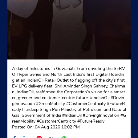
Indane - Jalalpur Sewa
Ground Floor
Amroha
Jalalpur Dhana
Jyotiba Phule Nagar, Uttar Pradesh - 244251
+919412474798
A day of milestones in Guwahati. From unveiling the SERV
O Hyper Series and North East India’s first Digital Hoardin
Website
Map
g at an IndianOil Retail Outlet to flagging off the city’s first
EV LPG delivery fleet, Shri Arvinder Singh Sahney, Chairma
n, IndianOil, reaffirmed the Corporation’s vision for a smart
er, greener and customer-centric future. #IndianOil #Drivin
gInnovation #GreenMobility #CustomerCentricity #FutureR
eady Hardeep Singh Puri Ministry of Petroleum and Natural
Gas, Government of India
#IndianOil
#DrivingInnovation
#G
reenMobility
#CustomerCentricity
#FutureReady
Posted On:
04 Aug 2026 10:02 PM