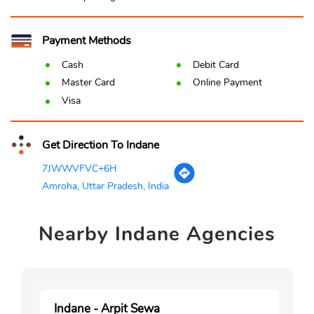
Payment Methods
Cash
Debit Card
Master Card
Online Payment
Visa
Get Direction To Indane
7JWWVFVC+6H
Amroha, Uttar Pradesh, India
Nearby
Indane Agencies
Indane - Arpit Sewa