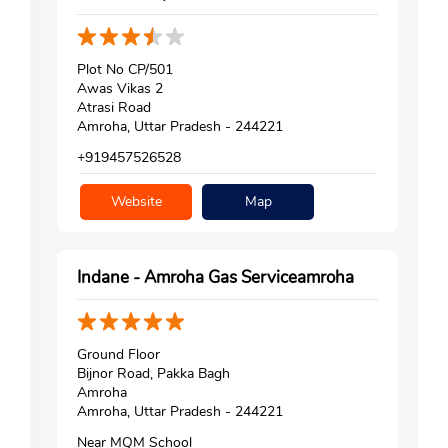
Plot No CP/501
Awas Vikas 2
Atrasi Road
Amroha, Uttar Pradesh - 244221
+919457526528
Website
Map
Indane - Amroha Gas Serviceamroha
Ground Floor
Bijnor Road, Pakka Bagh
Amroha
Amroha, Uttar Pradesh - 244221
Near MQM School