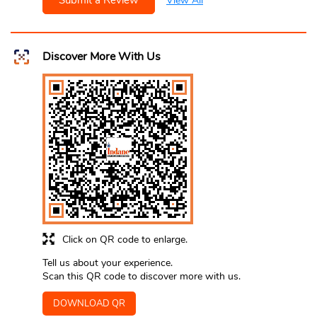
Submit a Review
View All
Discover More With Us
Click on QR code to enlarge.
Tell us about your experience.
Scan this QR code to discover more with us.
DOWNLOAD QR