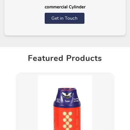
commercial Cylinder
Get in Touch
Featured Products