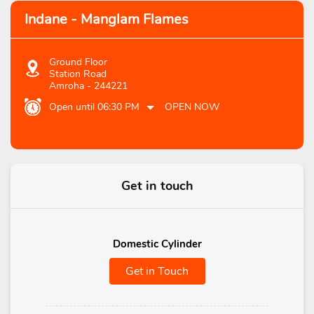
Indane - Manglam Flames
Ground Floor
Station Road
Amroha
-
244221
Open until 06:30 PM
OPEN NOW
Get in touch
Domestic Cylinder
Get in Touch