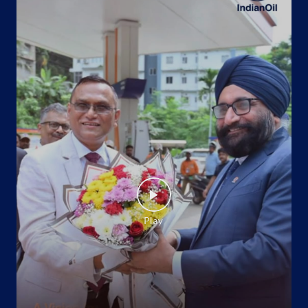
Ground Floor
Mau May Chak
Amroha, Uttar Pradesh - 244221
+919719793068
Website
Map
Indane - Joya Gas Agency
Ground Floor
Jyotiba Phule Nagar
Jyotiba Phule Nagar, Uttar Pradesh - 244222
+915922246830
Website
Map