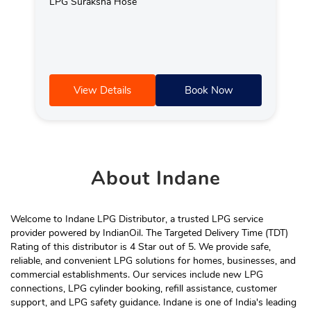
LPG Suraksha Hose
View Details
Book Now
About
Indane
Welcome to Indane LPG Distributor, a trusted LPG service
provider powered by IndianOil. The Targeted Delivery Time (TDT)
Rating of this distributor is 4 Star out of 5. We provide safe,
reliable, and convenient LPG solutions for homes, businesses, and
commercial establishments. Our services include new LPG
connections, LPG cylinder booking, refill assistance, customer
support, and LPG safety guidance. Indane is one of India's leading