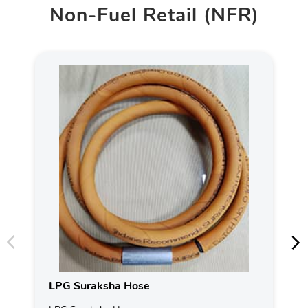
Non-Fuel Retail (NFR)
LPG Suraksha Hose