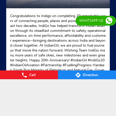
Congratulations to Indigo on completing 20 remarkable yea
rs of connecting people, places and possibilities. Over the p
WHATSAPP US
ast two decades, IndiGo has helped transform Indian aviati
on through its steadfast commitment to safety, operational
excellence, on-time performance, affordability and custome
r experience—bringing destinations across India and beyon
d closer together. At IndianOil, we are proud to fuel journe
ys that move the nation forward. Wishing Team IndiGo ma
ny more years of safe skies, new milestones and even grea
ter heights. Happy 20th Anniversary! #IndianOil #IndiGo20
#IndianOilAviation #Partnership #FuellingProgress Hardee
p Singh Puri Ministry of Petroleum and Natural Gas, Gover
Call
Direction
nment of India IndiGo
#IndianOil
#IndiGo20
#IndianOilAvia
tion
#Partnership
#FuellingProgress
Posted On:
04 Aug 2026 7:40 PM