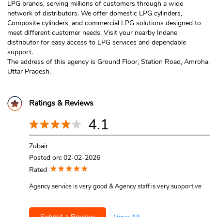
LPG brands, serving millions of customers through a wide
network of distributors. We offer domestic LPG cylinders,
Composite cylinders, and commercial LPG solutions designed to
meet different customer needs. Visit your nearby Indane
distributor for easy access to LPG services and dependable
support.
The address of this agency is Ground Floor, Station Road, Amroha,
Uttar Pradesh.
Ratings & Reviews
4.1
Zubair
Posted on
:
02-02-2026
Rated
Agency service is very good & Agency staff is very supportive