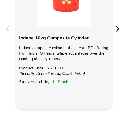
Indane 10kg Composite Cylinder
In
Indane composite cylinder, the latest LPG offering
Con
from IndianOil has multiple advantages over the
Ava
existing steel cylinders.
Pro
Product Price :
₹ 700.00
(Se
(Security Deposit is Applicable Extra)
Sto
Stock Availability :
In Stock