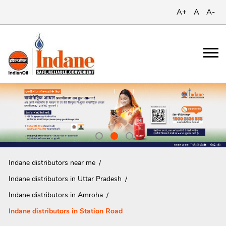
A+
A
A-
Indane distributors near me
Indane distributors in Uttar Pradesh
Indane distributors in Amroha
Indane distributors in Station Road