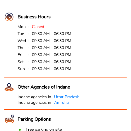
Business Hours
Mon
Closed
Tue
09:30 AM - 06:30 PM
Wed
09:30 AM - 06:30 PM
Thu
09:30 AM - 06:30 PM
Fri
09:30 AM - 06:30 PM
Sat
09:30 AM - 06:30 PM
Sun
09:30 AM - 06:30 PM
Other Agencies of Indane
Indane agencies in
Uttar Pradesh
Indane agencies in
Amroha
Parking Options
Free parking on site