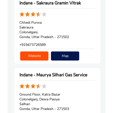
Indane - Sakraura Gramin Vitrak
Chhedi Purwa
Sakraura
Colonelganj
Gonda, Uttar Pradesh - 271502
+919473726589
Website
Map
Indane - Maurya Silhari Gas Service
Ground Floor, Katra Bazar
Colonelganj, Dewa Pasiya
Selhari
Gonda, Uttar Pradesh - 271503