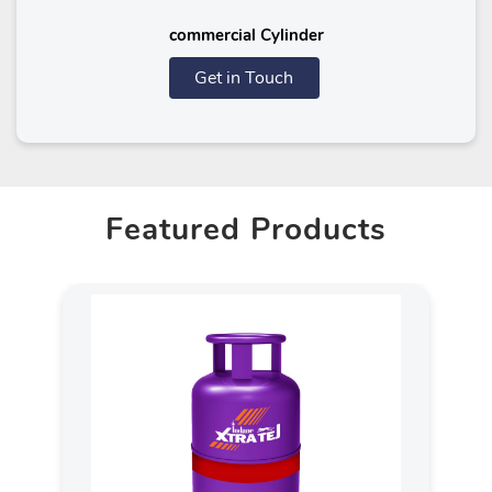
commercial Cylinder
Get in Touch
Featured Products