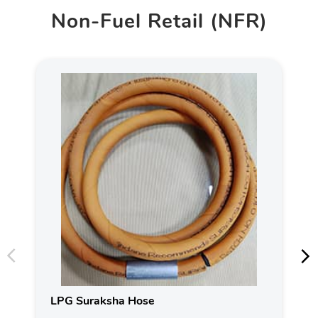
Non-Fuel Retail (NFR)
LPG Suraksha Hose