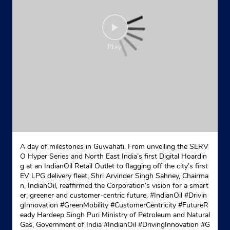
A day of milestones in Guwahati. From unveiling the SERV
O Hyper Series and North East India’s first Digital Hoardin
g at an IndianOil Retail Outlet to flagging off the city’s first
EV LPG delivery fleet, Shri Arvinder Singh Sahney, Chairma
n, IndianOil, reaffirmed the Corporation’s vision for a smart
er, greener and customer-centric future. #IndianOil #Drivin
gInnovation #GreenMobility #CustomerCentricity #FutureR
eady Hardeep Singh Puri Ministry of Petroleum and Natural
Gas, Government of India
#IndianOil
#DrivingInnovation
#G