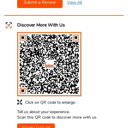
Submit a Review
View All
Discover More With Us
Click on QR code to enlarge.
Tell us about your experience.
Scan this QR code to discover more with us.