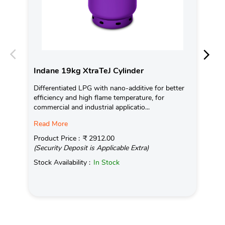
Indane 19kg XtraTeJ Cylinder
In
Differentiated LPG with nano-additive for better
Ind
efficiency and high flame temperature, for
fro
commercial and industrial applicatio...
exis
Read More
Pro
(Se
Product Price :
₹ 2912.00
(Security Deposit is Applicable Extra)
Sto
Stock Availability :
In Stock