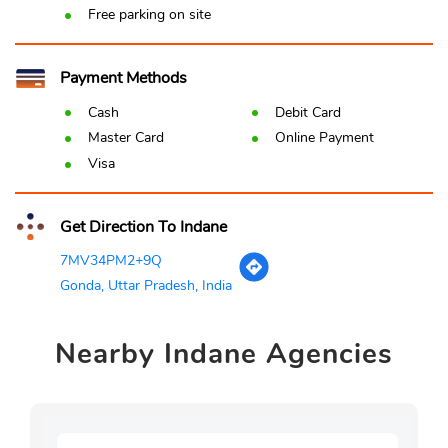
Free parking on site
Payment Methods
Cash
Debit Card
Master Card
Online Payment
Visa
Get Direction To Indane
7MV34PM2+9Q
Gonda, Uttar Pradesh, India
Nearby
Indane Agencies