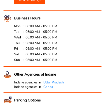
DOWNLOAD QR
Business Hours
Mon
08:00 AM - 05:00 PM
Tue
08:00 AM - 05:00 PM
Wed
08:00 AM - 05:00 PM
Thu
08:00 AM - 05:00 PM
Fri
08:00 AM - 05:00 PM
Sat
08:00 AM - 05:00 PM
Sun
08:00 AM - 05:00 PM
Other Agencies of Indane
Indane agencies in
Uttar Pradesh
Indane agencies in
Gonda
Parking Options