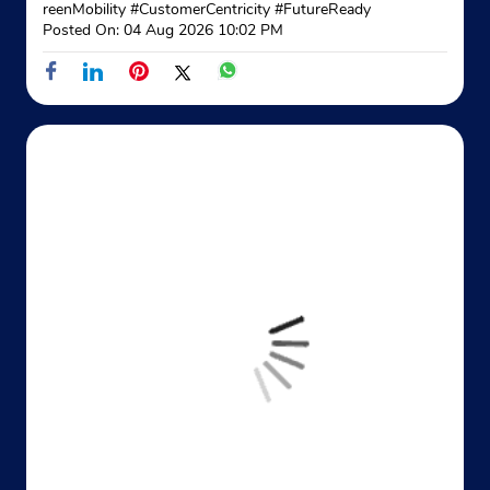
reenMobility
#CustomerCentricity
#FutureReady
Posted On:
04 Aug 2026 10:02 PM