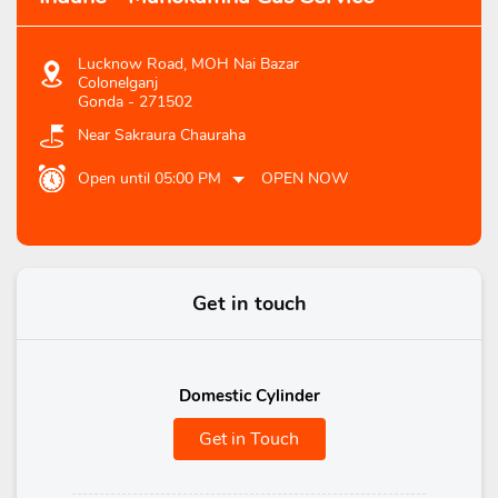
Lucknow Road, MOH Nai Bazar
Colonelganj
Gonda
-
271502
Near Sakraura Chauraha
Open until 05:00 PM
OPEN NOW
Get in touch
Domestic Cylinder
Get in Touch