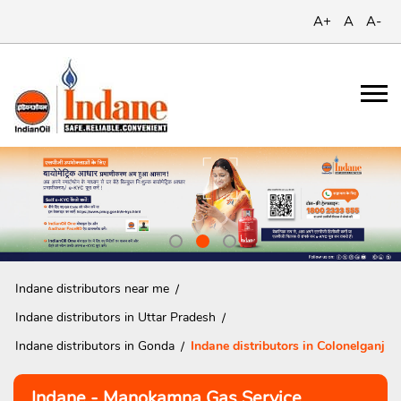
A+
A
A-
Indane distributors near me
Indane distributors in Uttar Pradesh
Indane distributors in Gonda
Indane distributors in Colonelganj
Indane - Manokamna Gas Service