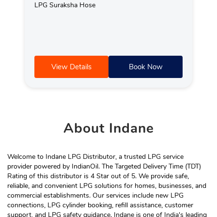
LPG Suraksha Hose
View Details
Book Now
About
Indane
Welcome to Indane LPG Distributor, a trusted LPG service
provider powered by IndianOil. The Targeted Delivery Time (TDT)
Rating of this distributor is 4 Star out of 5. We provide safe,
reliable, and convenient LPG solutions for homes, businesses, and
commercial establishments. Our services include new LPG
connections, LPG cylinder booking, refill assistance, customer
support, and LPG safety guidance. Indane is one of India's leading