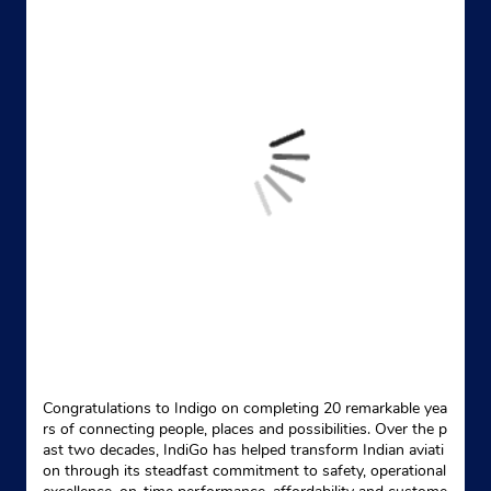
Congratulations to Indigo on completing 20 remarkable yea
rs of connecting people, places and possibilities. Over the p
ast two decades, IndiGo has helped transform Indian aviati
on through its steadfast commitment to safety, operational