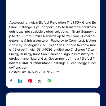
Accelerating India’s Biofuel Revolution The MC²+ Grand Bu
tanol Challenge is your opportunity to transform breakthro
ugh ideas into scalable biofuel solutions. - Grant Support u
p to ₹7.5 Crore - Prize Rewards up to ₹5 Crore - Expert M
entorship & Infrastructure - Pathway to Commercialisation
Apply by 15 August 2026. Scan the QR code to know mor
e. #Biofuel #IndianOil #MC2GrandButanolChallenge #Clean
Energy #EnergyTransition Hardeep Singh Puri Ministry of P
etroleum and Natural Gas, Government of India
#Biofuel
#I
ndianOil
#MC2GrandButanolChallenge
#CleanEnergy
#Ener
gyTransition
Posted On:
04 Aug 2026 9:55 PM