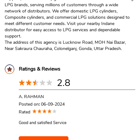
LPG brands, serving millions of customers through a wide
network of distributors. We offer domestic LPG cylinders,
Composite cylinders, and commercial LPG solutions designed to
meet different customer needs. Visit your nearby Indane
distributor for easy access to LPG services and dependable
support.
The address of this agency is Lucknow Road, MOH Nai Bazar,
Near Sakraura Chauraha, Colonelganj, Gonda, Uttar Pradesh.
Ratings & Reviews
2.8
A. RAHMAN
Posted on
:
06-09-2024
Rated
Good and satisfied Service