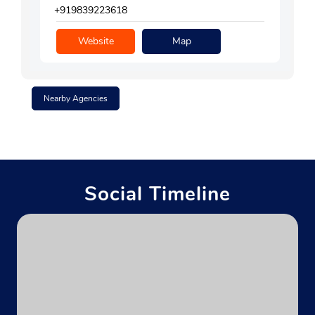
+919839223618
Website
Map
Nearby Agencies
Social Timeline