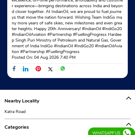
excellence, on-time performance, affordability and custome
r experience—bringing destinations across India and beyon
d closer together. At IndianOil, we are proud to fuel journe
ys that move the nation forward. Wishing Team IndiGo ma
ny more years of safe skies, new milestones and even grea
ter heights. Happy 20th Anniversary! #IndianOil #IndiGo20
#IndianOilAviation #Partnership #FuellingProgress Hardee
p Singh Puri Ministry of Petroleum and Natural Gas, Gover
nment of India IndiGo
#IndianOil
#IndiGo20
#IndianOilAvia
tion
#Partnership
#FuellingProgress
Posted On:
04 Aug 2026 7:40 PM
Nearby Locality
Katra Road
Categories
WHATSAPP US