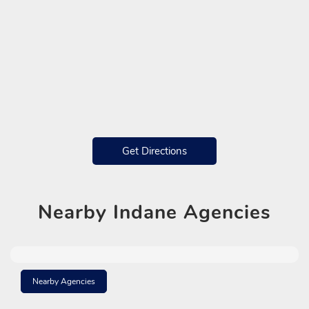
Get Directions
Nearby
Indane Agencies
Nearby Agencies