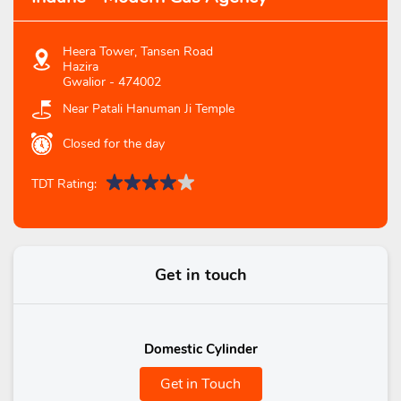
Heera Tower, Tansen Road
Hazira
Gwalior
-
474002
Near Patali Hanuman Ji Temple
Closed for the day
TDT Rating:
Get in touch
Domestic Cylinder
Get in Touch