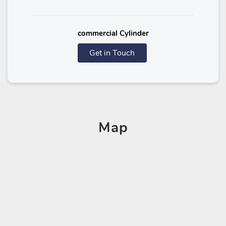
commercial Cylinder
Get in Touch
Map