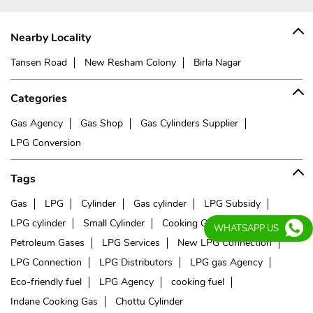
Nearby Locality
Tansen Road
New Resham Colony
Birla Nagar
Categories
Gas Agency
Gas Shop
Gas Cylinders Supplier
LPG Conversion
Tags
Gas
LPG
Cylinder
Gas cylinder
LPG Subsidy
LPG cylinder
Small Cylinder
Cooking Gas
Liquefied
WHATSAPP US
Petroleum Gases
LPG Services
New LPG Connection
LPG Connection
LPG Distributors
LPG gas Agency
Eco-friendly fuel
LPG Agency
cooking fuel
Indane Cooking Gas
Chottu Cylinder