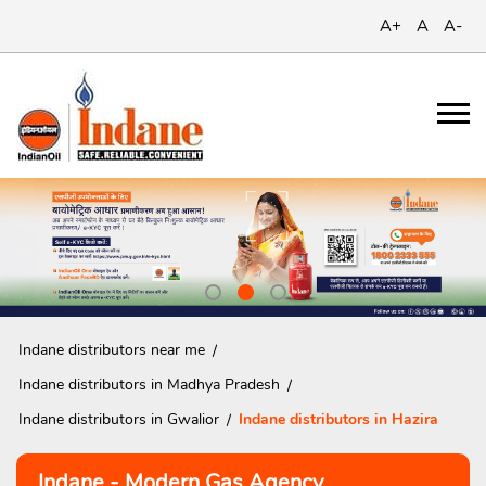
A+
A
A-
Indane distributors near me
Indane distributors in Madhya Pradesh
Indane distributors in Gwalior
Indane distributors in Hazira
Indane - Modern Gas Agency