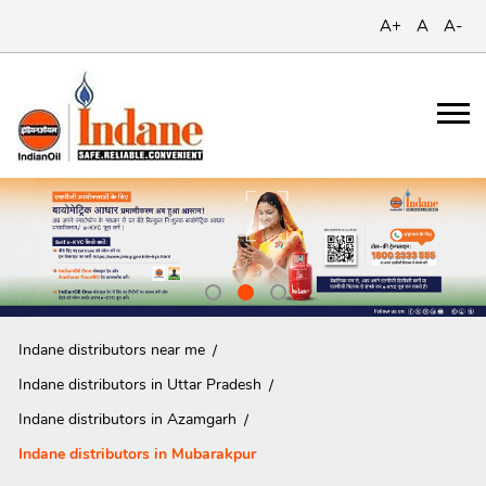
A+
A
A-
Indane distributors near me
Indane distributors in Uttar Pradesh
Indane distributors in Azamgarh
Indane distributors in Mubarakpur