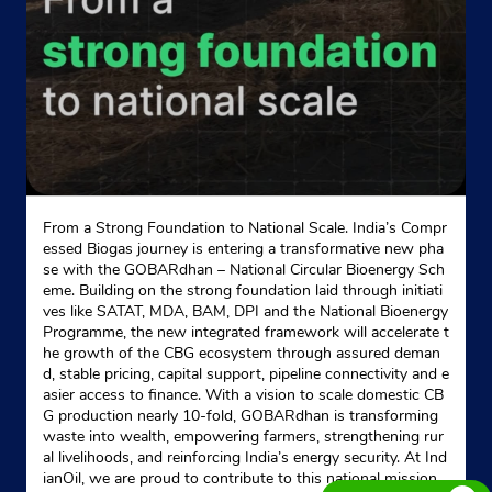
From a Strong Foundation to National Scale. India’s Compr
essed Biogas journey is entering a transformative new pha
se with the GOBARdhan – National Circular Bioenergy Sch
eme. Building on the strong foundation laid through initiati
ves like SATAT, MDA, BAM, DPI and the National Bioenergy
Programme, the new integrated framework will accelerate t
he growth of the CBG ecosystem through assured deman
d, stable pricing, capital support, pipeline connectivity and e
asier access to finance. With a vision to scale domestic CB
G production nearly 10-fold, GOBARdhan is transforming
waste into wealth, empowering farmers, strengthening rur
al livelihoods, and reinforcing India’s energy security. At Ind
ianOil, we are proud to contribute to this national mission