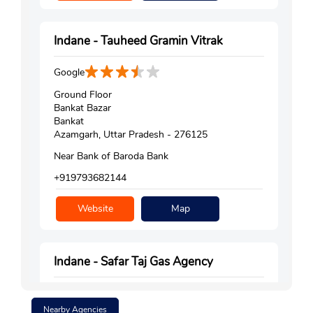
Indane - Tauheed Gramin Vitrak
Google
Ground Floor
Bankat Bazar
Bankat
Azamgarh, Uttar Pradesh - 276125
Near Bank of Baroda Bank
+919793682144
Website
Map
Indane - Safar Taj Gas Agency
Google
Nearby Agencies