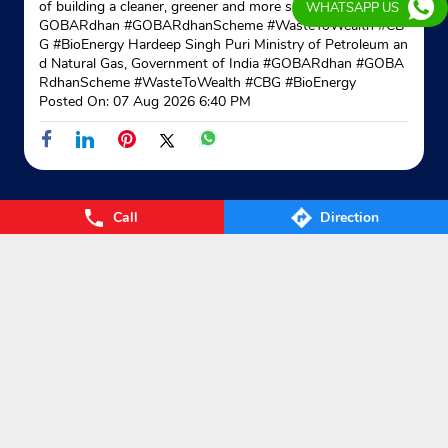
of building a cleaner, greener and more self-reliant India. #
WHATSAPP US
GOBARdhan #GOBARdhanScheme #WasteToWealth #CB
G #BioEnergy Hardeep Singh Puri Ministry of Petroleum an
d Natural Gas, Government of India
#GOBARdhan
#GOBA
RdhanScheme
#WasteToWealth
#CBG
#BioEnergy
Posted On:
07 Aug 2026 6:40 PM
Call
Direction
Nearby Locality
Mubarakpur Road
Categories
Gas Agency
Gas Shop
Gas Cylinders Supplier
LPG Conversion