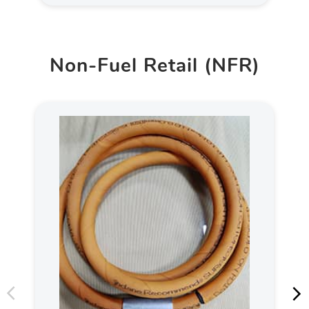
Non-Fuel Retail (NFR)