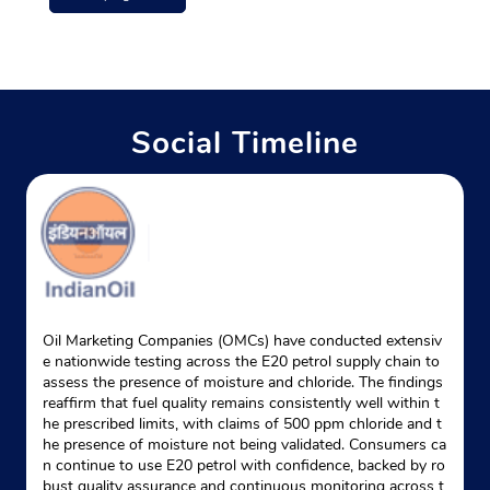
Ground Floor
Jiyanpur, Sagri
Allipur
Azamgarh, Uttar Pradesh - 276140
+919695954124
Social Timeline
Website
Map
Indane - Pac Gas Service (azm)
Google
Ground Floor
Palhani
Oil Marketing Companies (OMCs) have conducted extensiv
Azamgarh, Uttar Pradesh - 276001
e nationwide testing across the E20 petrol supply chain to
assess the presence of moisture and chloride. The findings
Near Xx Batalion Pac Campus
reaffirm that fuel quality remains consistently well within t
he prescribed limits, with claims of 500 ppm chloride and t
+918299335534
he presence of moisture not being validated. Consumers ca
n continue to use E20 petrol with confidence, backed by ro
Website
Map
bust quality assurance and continuous monitoring across t