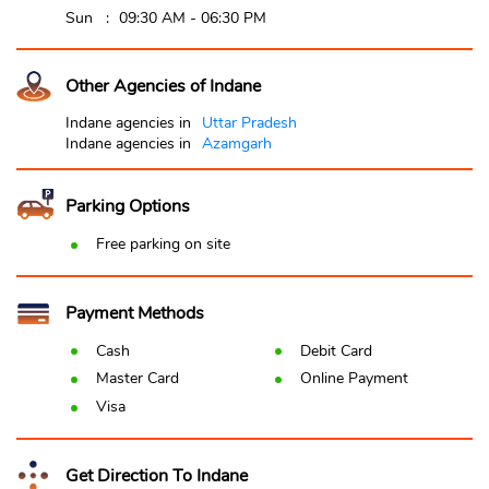
Sun
09:30 AM - 06:30 PM
Other Agencies of Indane
Indane agencies in
Uttar Pradesh
Indane agencies in
Azamgarh
Parking Options
Free parking on site
Payment Methods
Cash
Debit Card
Master Card
Online Payment
Visa
Get Direction To Indane