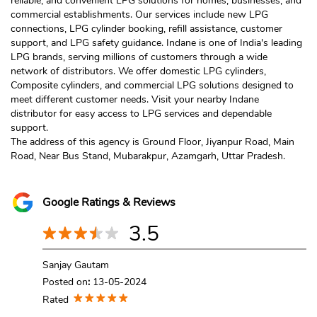
reliable, and convenient LPG solutions for homes, businesses, and
commercial establishments. Our services include new LPG
connections, LPG cylinder booking, refill assistance, customer
support, and LPG safety guidance. Indane is one of India's leading
LPG brands, serving millions of customers through a wide
network of distributors. We offer domestic LPG cylinders,
Composite cylinders, and commercial LPG solutions designed to
meet different customer needs. Visit your nearby Indane
distributor for easy access to LPG services and dependable
support.
The address of this agency is Ground Floor, Jiyanpur Road, Main
Road, Near Bus Stand, Mubarakpur, Azamgarh, Uttar Pradesh.
Google Ratings & Reviews
3.5
Sanjay Gautam
Posted on
:
13-05-2024
Rated