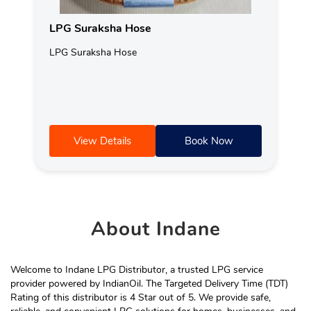
LPG Suraksha Hose
LPG Suraksha Hose
View Details
Book Now
About
Indane
Welcome to Indane LPG Distributor, a trusted LPG service
provider powered by IndianOil. The Targeted Delivery Time (TDT)
Rating of this distributor is 4 Star out of 5. We provide safe,