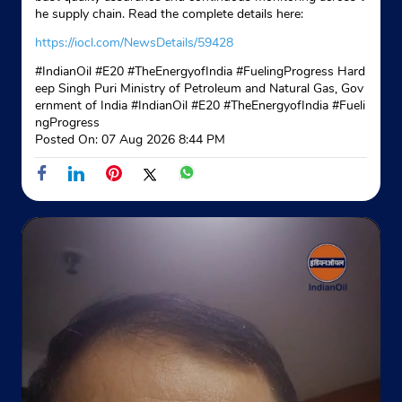
he supply chain. Read the complete details here:
https://iocl.com/NewsDetails/59428
#IndianOil #E20 #TheEnergyofIndia #FuelingProgress Hard
eep Singh Puri Ministry of Petroleum and Natural Gas, Gov
ernment of India
#IndianOil
#E20
#TheEnergyofIndia
#Fueli
ngProgress
Posted On:
07 Aug 2026 8:44 PM