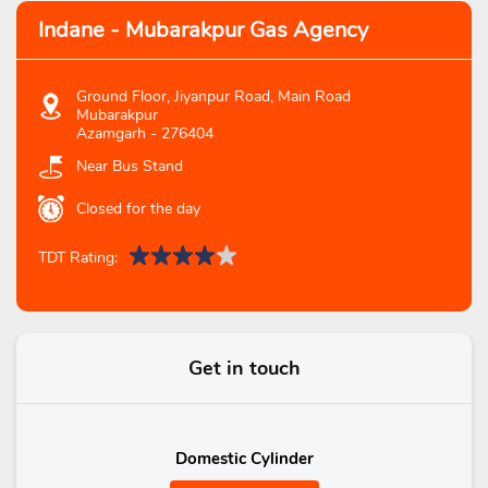
Indane - Mubarakpur Gas Agency
Ground Floor, Jiyanpur Road, Main Road
Mubarakpur
Azamgarh
-
276404
Near Bus Stand
Closed for the day
TDT Rating:
Get in touch
Domestic Cylinder