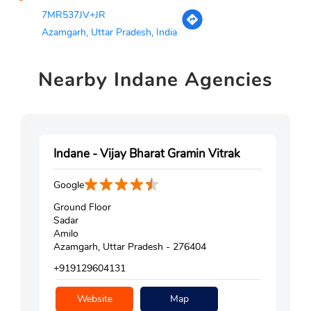
7MR537JV+JR
Azamgarh, Uttar Pradesh, India
Nearby
Indane Agencies
Indane - Vijay Bharat Gramin Vitrak
Google
Ground Floor
Sadar
Amilo
Azamgarh, Uttar Pradesh - 276404
+919129604131
Website
Map