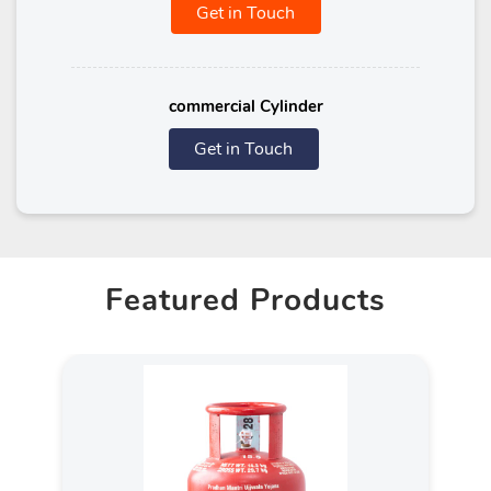
Get in Touch
commercial Cylinder
Get in Touch
Featured Products