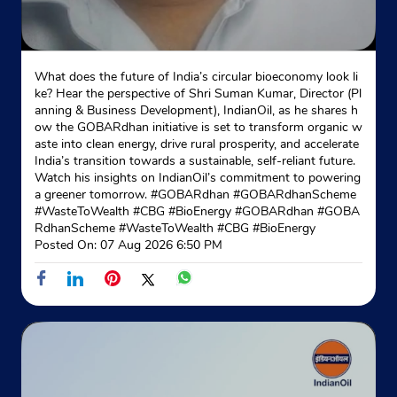
What does the future of India’s circular bioeconomy look li
ke? Hear the perspective of Shri Suman Kumar, Director (Pl
anning & Business Development), IndianOil, as he shares h
ow the GOBARdhan initiative is set to transform organic w
aste into clean energy, drive rural prosperity, and accelerate
India’s transition towards a sustainable, self-reliant future.
Watch his insights on IndianOil’s commitment to powering
a greener tomorrow. #GOBARdhan #GOBARdhanScheme
#WasteToWealth #CBG #BioEnergy
#GOBARdhan
#GOBA
RdhanScheme
#WasteToWealth
#CBG
#BioEnergy
Posted On:
07 Aug 2026 6:50 PM