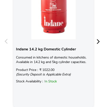
Indane 14.2 kg Domestic Cylinder
In
Consumed in kitchens of domestic households.
Con
Available in 14.2 kg and 5kg cylinder capacities.
Ava
Product Price :
₹ 1022.00
Pro
(Security Deposit is Applicable Extra)
(Se
Stock Availability :
In Stock
Sto