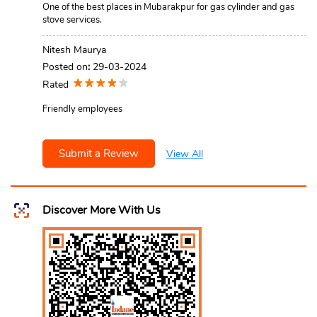
One of the best places in Mubarakpur for gas cylinder and gas
stove services.
Nitesh Maurya
Posted on
:
29-03-2024
Rated
Friendly employees
Submit a Review
View All
Discover More With Us