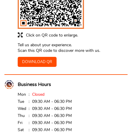
Click on QR code to enlarge.
Tell us about your experience.
Scan this QR code to discover more with us.
DOWNLOAD QR
Business Hours
Mon
Closed
Tue
09:30 AM - 06:30 PM
Wed
09:30 AM - 06:30 PM
Thu
09:30 AM - 06:30 PM
Fri
09:30 AM - 06:30 PM
Sat
09:30 AM - 06:30 PM