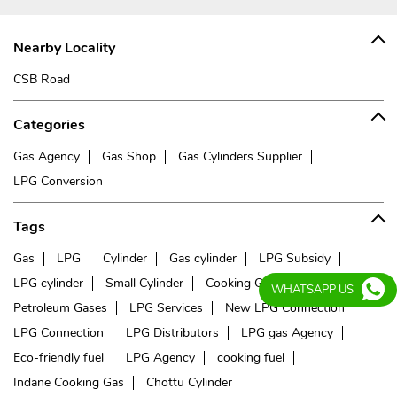
Nearby Locality
CSB Road
Categories
Gas Agency
Gas Shop
Gas Cylinders Supplier
LPG Conversion
Tags
Gas
LPG
Cylinder
Gas cylinder
LPG Subsidy
LPG cylinder
Small Cylinder
Cooking Gas
Liquefied
WHATSAPP US
Petroleum Gases
LPG Services
New LPG Connection
LPG Connection
LPG Distributors
LPG gas Agency
Eco-friendly fuel
LPG Agency
cooking fuel
Indane Cooking Gas
Chottu Cylinder