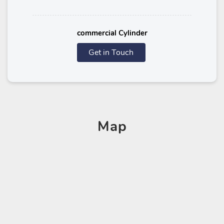
commercial Cylinder
Get in Touch
Map