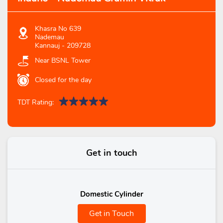
Khasra No 639
Nademau
Kannauj
-
209728
Near BSNL Tower
Closed for the day
TDT Rating:
Get in touch
Domestic Cylinder
Get in Touch