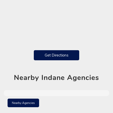
Get Directions
Nearby
Indane Agencies
Nearby Agencies