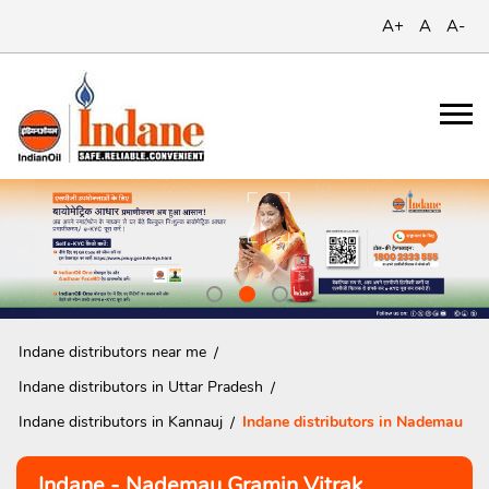
A+
A
A-
Indane distributors near me
Indane distributors in Uttar Pradesh
Indane distributors in Kannauj
Indane distributors in Nademau
Indane - Nademau Gramin Vitrak