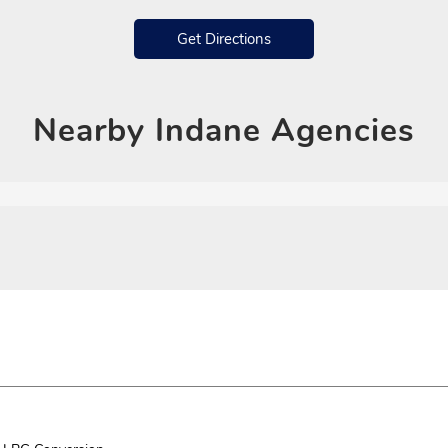
Get Directions
Nearby
Indane Agencies