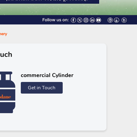
hery
ouch
commercial Cylinder
Get in Touch