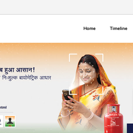
Home
Timeline