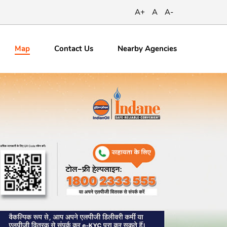
A+
A
A-
Map
Contact
Us
Nearby Agencies