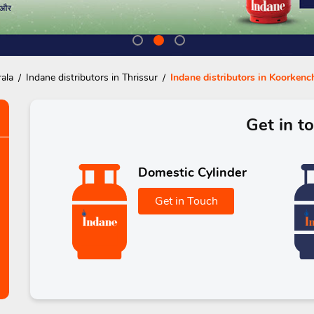
rala
Indane distributors in Thrissur
Indane distributors in Koorkenc
Get in t
Domestic Cylinder
Get in Touch