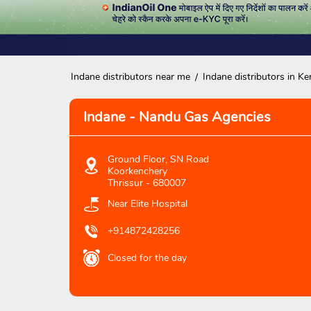
Indane distributors near me
Indane distributors in Ke
Indane - Nandu Gas Agencies
Ground Floor, SN Road
Koorkenchery
Thrissur
-
680007
Near Elite Hospital
+914872428256
Closed for the day