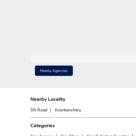
Nearby Agencies
Nearby Locality
SN Road
Koorkenchery
Categories