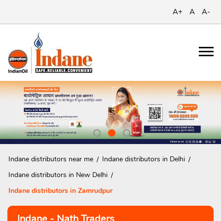
A+
A
A-
Indane distributors near me
Indane distributors in Delhi
Indane distributors in New Delhi
Indane distributors in Zamrudpur
Indane - Nath Traders