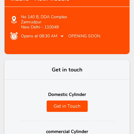
No 140 B, DDA Complex
Zamrudpur
New Delhi
-
110048
Opens at 08:30 AM
OPENING SOON
Get in touch
Domestic Cylinder
Get in Touch
commercial Cylinder