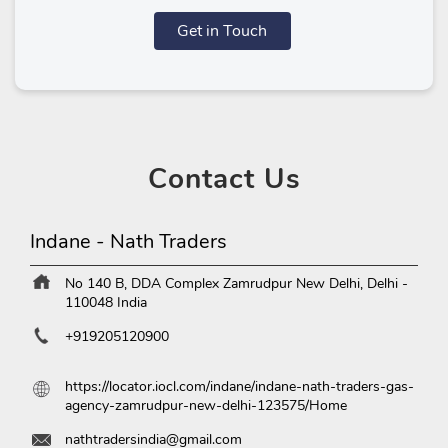
Get in Touch
Contact
Us
Indane - Nath Traders
No 140 B, DDA Complex
Zamrudpur
New Delhi, Delhi
-
110048
India
+919205120900
https://locator.iocl.com/indane/indane-nath-traders-gas-
agency-zamrudpur-new-delhi-123575/Home
nathtradersindia@gmail.com