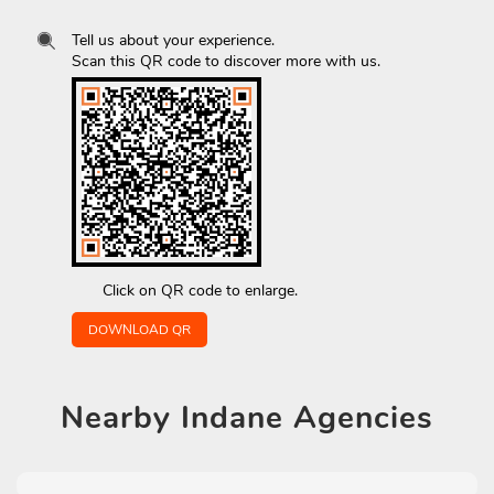
Tell us about your experience.
Scan this QR code to discover more with us.
Click on QR code to enlarge.
DOWNLOAD QR
Nearby
Indane Agencies