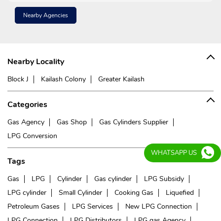
Nearby Agencies
Nearby Locality
Block J
Kailash Colony
Greater Kailash
Categories
Gas Agency
Gas Shop
Gas Cylinders Supplier
LPG Conversion
WHATSAPP US
Tags
Gas
LPG
Cylinder
Gas cylinder
LPG Subsidy
LPG cylinder
Small Cylinder
Cooking Gas
Liquefied
Petroleum Gases
LPG Services
New LPG Connection
LPG Connection
LPG Distributors
LPG gas Agency