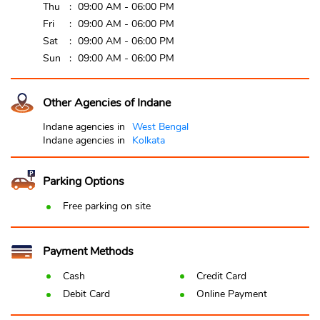
Thu
09:00 AM - 06:00 PM
Fri
09:00 AM - 06:00 PM
Sat
09:00 AM - 06:00 PM
Sun
09:00 AM - 06:00 PM
Other Agencies of Indane
Indane agencies in
West Bengal
Indane agencies in
Kolkata
Parking Options
Free parking on site
Payment Methods
Cash
Credit Card
Debit Card
Online Payment