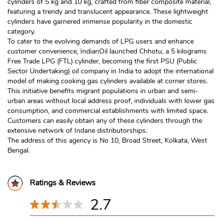
cylinders of 5 kg and 10 kg, crafted from fiber composite material,
featuring a trendy and translucent appearance. These lightweight
cylinders have garnered immense popularity in the domestic
category.
To cater to the evolving demands of LPG users and enhance
customer convenience, IndianOil launched Chhotu, a 5 kilograms
Free Trade LPG (FTL) cylinder, becoming the first PSU (Public
Sector Undertaking) oil company in India to adopt the international
model of making cooking gas cylinders available at corner stores.
This initiative benefits migrant populations in urban and semi-
urban areas without local address proof, individuals with lower gas
consumption, and commercial establishments with limited space.
Customers can easily obtain any of these cylinders through the
extensive network of Indane distributorships.
The address of this agency is No 10, Broad Street, Kolkata, West
Bengal.
Ratings & Reviews
2.7