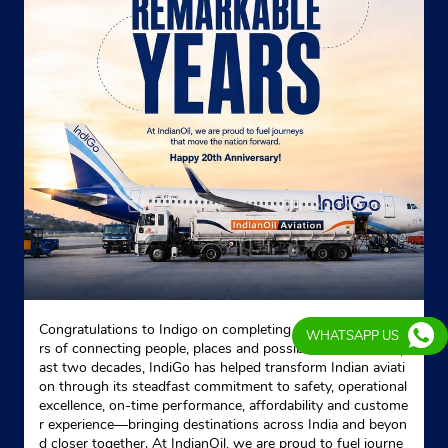
Kolkata, West Bengal - 700029
Behind Lake Mall
+919831879177
Website
Map
Indane - R S Distributors
No 63G
Charu Chandra Place East
Lake Gardens
Congratulations to Indigo on completing 20 remarkable yea
Kolkata, West Bengal - 700029
WHATSAPP US
rs of connecting people, places and possibilities. Over the p
Near Railway Station
ast two decades, IndiGo has helped transform Indian aviati
on through its steadfast commitment to safety, operational
+919903809388
excellence, on-time performance, affordability and custome
r experience—bringing destinations across India and beyon
Website
Map
d closer together. At IndianOil, we are proud to fuel journe