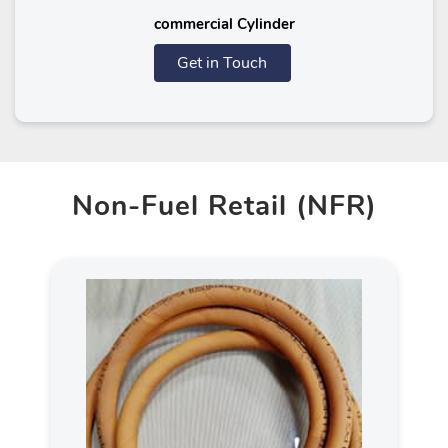
commercial Cylinder
Get in Touch
Non-Fuel Retail (NFR)