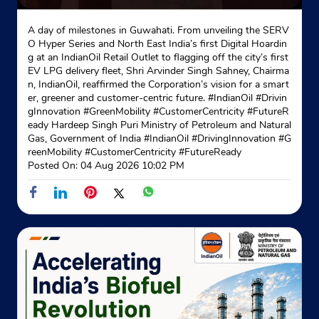
A day of milestones in Guwahati. From unveiling the SERV
Jagaddal
O Hyper Series and North East India’s first Digital Hoardin
Godown
g at an IndianOil Retail Outlet to flagging off the city’s first
Raghabpur
EV LPG delivery fleet, Shri Arvinder Singh Sahney, Chairma
Kolkata, West Bengal - 700029
n, IndianOil, reaffirmed the Corporation’s vision for a smart
er, greener and customer-centric future. #IndianOil #Drivin
Near Deshapriya Park
gInnovation #GreenMobility #CustomerCentricity #FutureR
+917003349130
eady Hardeep Singh Puri Ministry of Petroleum and Natural
Gas, Government of India
#IndianOil
#DrivingInnovation
#G
reenMobility
#CustomerCentricity
#FutureReady
Website
Map
Posted On:
04 Aug 2026 10:02 PM
Indane - Shah Distributors
No 10C
Ashutosh Mukherjee Road
Bhowanipur
Kolkata, West Bengal - 700020