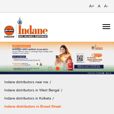
A+
A
A-
Indane distributors near me
Indane distributors in West Bengal
Indane distributors in Kolkata
Indane distributors in Broad Street