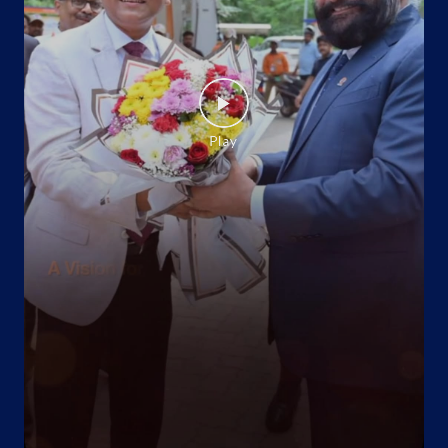
Website
Map
Indane - Golden Flame
No 42/139C
Ballygunge
Kasba
Kolkata, West Bengal - 700042
Behind Thana
+919647129179
Website
Map
Indane - Swarna Nirmal Gas Service