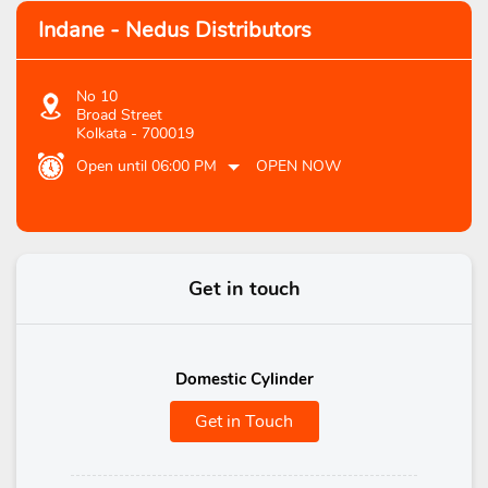
Indane - Nedus Distributors
No 10
Broad Street
Kolkata
-
700019
Open until 06:00 PM
OPEN NOW
Get in touch
Domestic Cylinder
Get in Touch