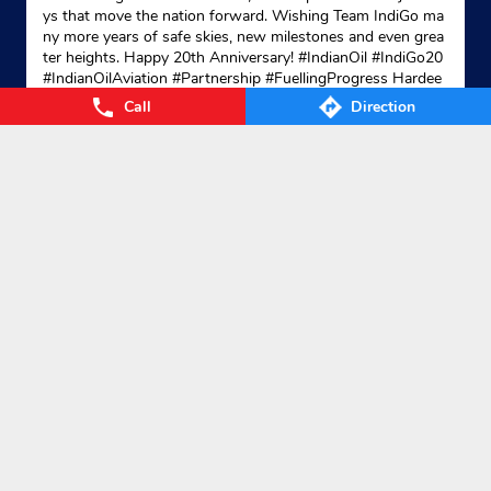
ys that move the nation forward. Wishing Team IndiGo ma
ny more years of safe skies, new milestones and even grea
ter heights. Happy 20th Anniversary! #IndianOil #IndiGo20
Indane - Amar Enterprises
#IndianOilAviation #Partnership #FuellingProgress Hardee
p Singh Puri Ministry of Petroleum and Natural Gas, Gover
Call
Direction
nment of India IndiGo
#IndianOil
#IndiGo20
#IndianOilAvia
tion
#Partnership
#FuellingProgress
No 9
Posted On:
04 Aug 2026 7:40 PM
Sardar Sankar Road
Kolkata, West Bengal - 700026
+919831186990
Website
Map
Nearby Locality
Broad Street
Old Ballygunge 2nd Lane
Categories
Gas Agency
Gas Shop
Gas Cylinders Supplier
LPG Conversion