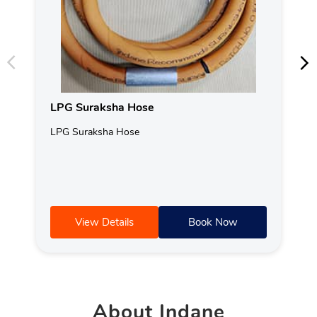
LPG Suraksha Hose
LPG Suraksha Hose
View Details
Book Now
About
Indane