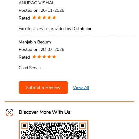
ANURAG VISHAL
Posted on
:
26-11-2025
Rated
Excellent service provided by Distributor
Mehjabin Begum
Posted on
:
28-07-2025
Rated
Good Service
Submit a Review
View All
Discover More With Us