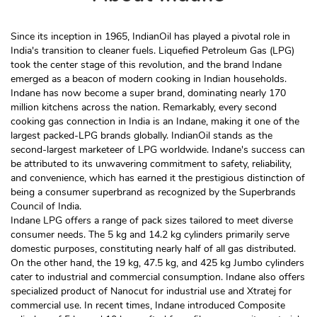
Since its inception in 1965, IndianOil has played a pivotal role in
India's transition to cleaner fuels. Liquefied Petroleum Gas (LPG)
took the center stage of this revolution, and the brand Indane
emerged as a beacon of modern cooking in Indian households.
Indane has now become a super brand, dominating nearly 170
million kitchens across the nation. Remarkably, every second
cooking gas connection in India is an Indane, making it one of the
largest packed-LPG brands globally. IndianOil stands as the
second-largest marketeer of LPG worldwide. Indane's success can
be attributed to its unwavering commitment to safety, reliability,
and convenience, which has earned it the prestigious distinction of
being a consumer superbrand as recognized by the Superbrands
Council of India.
Indane LPG offers a range of pack sizes tailored to meet diverse
consumer needs. The 5 kg and 14.2 kg cylinders primarily serve
domestic purposes, constituting nearly half of all gas distributed.
On the other hand, the 19 kg, 47.5 kg, and 425 kg Jumbo cylinders
cater to industrial and commercial consumption. Indane also offers
specialized product of Nanocut for industrial use and Xtratej for
commercial use. In recent times, Indane introduced Composite