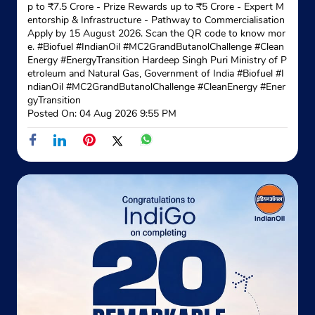
p to ₹7.5 Crore - Prize Rewards up to ₹5 Crore - Expert M
entorship & Infrastructure - Pathway to Commercialisation
Indane - Shreeji Enterprises
Apply by 15 August 2026. Scan the QR code to know mor
e. #Biofuel #IndianOil #MC2GrandButanolChallenge #Clean
Energy #EnergyTransition Hardeep Singh Puri Ministry of P
etroleum and Natural Gas, Government of India
#Biofuel
#I
Ground Floor
ndianOil
#MC2GrandButanolChallenge
#CleanEnergy
#Ener
Kalighat
gyTransition
Kolkata, West Bengal - 700026
Posted On:
04 Aug 2026 9:55 PM
Near State Bank of Kalighat
+919231685060
Website
Map
Indane - Amar Enterprises
Rash Behari Avenue
Bishnupur
Amgachia