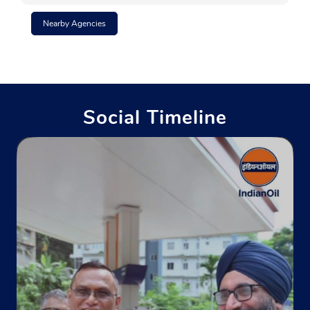
Nearby Agencies
No 27, Circus Avenue
Park Circus
Kolkata, West Bengal - 700017
Near Aakaash Institutions
Social Timeline
+919804299806
Website
Map
Indane - Swarna Nirmal Gas Service
Ground Floor
Motilal Nehru Road
Kolkata, West Bengal - 700022
+919830746057