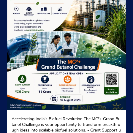
Near Home Land
+919239014354
Website
Map
Indane - Jiban Jyoti
No 103
Purbachal Main Road
Dhakuria
Kolkata, West Bengal - 700068
Near Dakshinapan Market
+913324237774
Accelerating India’s Biofuel Revolution The MC²+ Grand Bu
Website
Map
tanol Challenge is your opportunity to transform breakthro
ugh ideas into scalable biofuel solutions. - Grant Support u