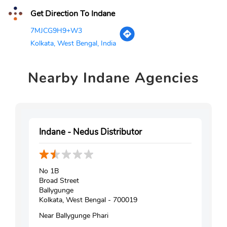
Get Direction To Indane
7MJCG9H9+W3
Kolkata, West Bengal, India
Nearby
Indane Agencies
Indane - Nedus Distributor
No 1B
Broad Street
Ballygunge
Kolkata, West Bengal - 700019
Near Ballygunge Phari