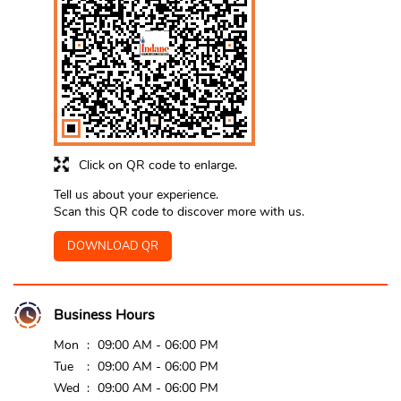
Click on QR code to enlarge.
Tell us about your experience.
Scan this QR code to discover more with us.
DOWNLOAD QR
Business Hours
Mon
09:00 AM - 06:00 PM
Tue
09:00 AM - 06:00 PM
Wed
09:00 AM - 06:00 PM