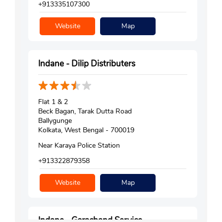
+913335107300
Website
Map
Indane - Dilip Distributers
Flat 1 & 2
Beck Bagan, Tarak Dutta Road
Ballygunge
Kolkata, West Bengal - 700019
Near Karaya Police Station
+913322879358
Website
Map
Indane - Gorachand Service