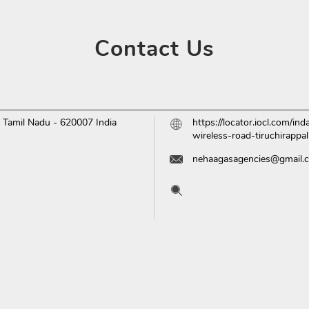
Contact
Us
i, Tamil Nadu
-
620007
India
https://locator.iocl.com/i
wireless-road-tiruchirapp
nehaagasagencies@gmail.
Tell us about your experien
Scan this QR code to disc