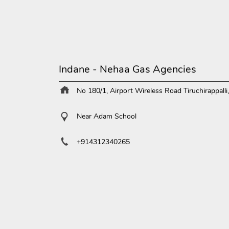
Indane - Nehaa Gas Agencies
No 180/1, Airport
Wireless Road
Tiruchirappall
Near Adam School
+914312340265