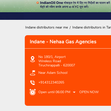
Indane distributors near me
Indane distributors in Ta
Indane - Nehaa Gas Agencies
No 180/1, Airport
Wireless Road
Tiruchirappalli
-
620007
Near Adam School
+914312340265
Open until 06:00 PM
OPEN NOW