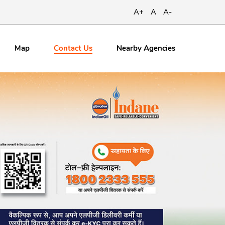
A+
A
A-
Contact
Us
Map
Nearby Agencies