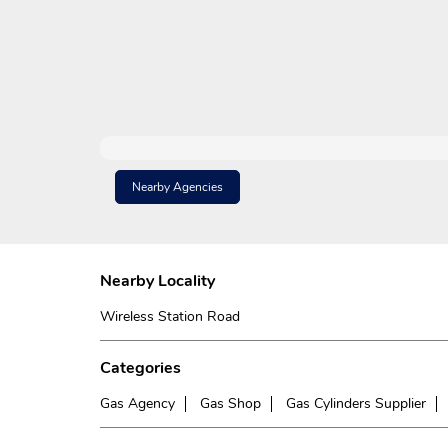
Nearby Agencies
Nearby Locality
Wireless Station Road