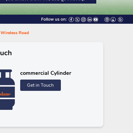
n Wireless Road
ouch
commercial Cylinder
Get in Touch