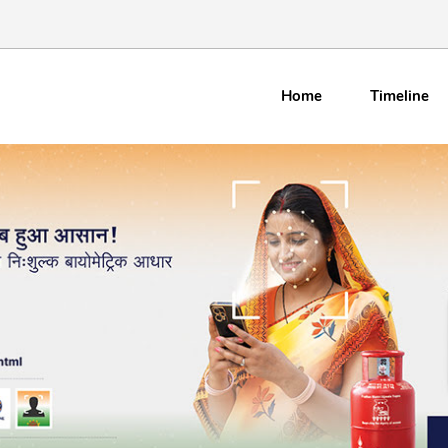
Home
Timeline