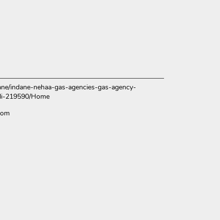
ndane/indane-nehaa-gas-agencies-gas-agency-
alli-219590/Home
com
ce.
over more with us.