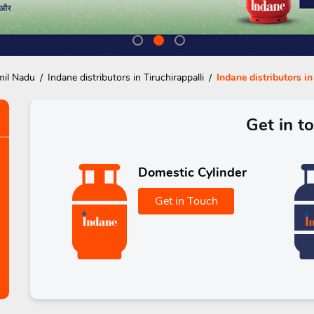
mil Nadu
Indane distributors in Tiruchirappalli
Indane distributors i
Get in t
Domestic Cylinder
Get in Touch