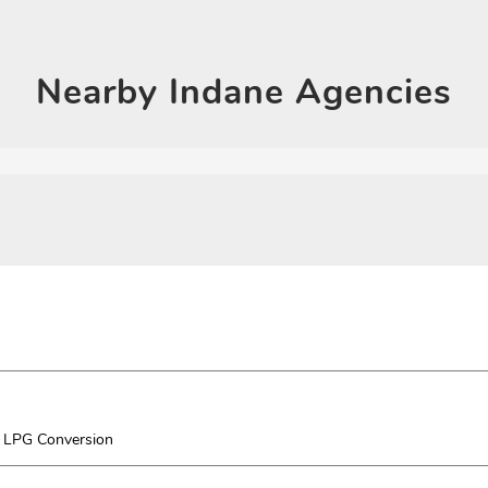
Click on QR code to en
DOWNLOAD QR
Nearby
Indane Agencies