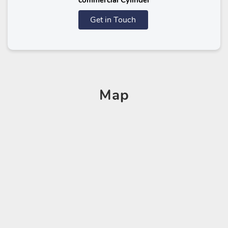
commercial Cylinder
Get in Touch
Map