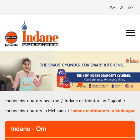
A+
A
A-
Indane distributors near me
Indane distributors in Gujarat
Indane distributors in Mehsana
Indane distributors in Vadnagar
Indane - Om