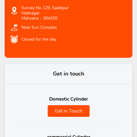
Survey No 129, Sadikpur
Vadnagar
Mehsana
-
384355
Near Sun Complex
Closed for the day
Get in touch
Domestic Cylinder
Get in Touch