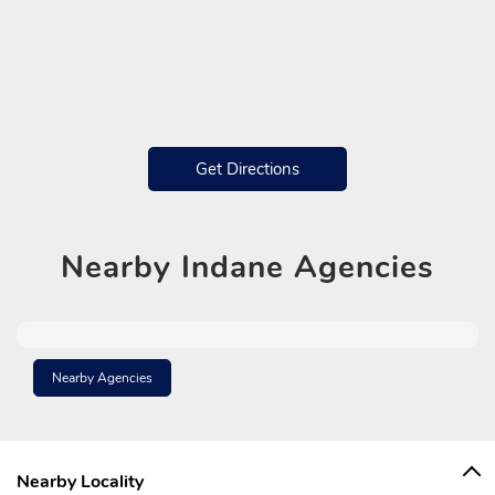
Get Directions
Nearby
Indane Agencies
Nearby Agencies
Nearby Locality