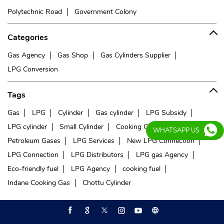
Polytechnic Road
Government Colony
Categories
Gas Agency
Gas Shop
Gas Cylinders Supplier
LPG Conversion
Tags
Gas
LPG
Cylinder
Gas cylinder
LPG Subsidy
LPG cylinder
Small Cylinder
Cooking Gas
Liquefied
WHATSAPP US
Petroleum Gases
LPG Services
New LPG Connection
LPG Connection
LPG Distributors
LPG gas Agency
Eco-friendly fuel
LPG Agency
cooking fuel
Indane Cooking Gas
Chottu Cylinder