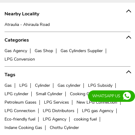
Nearby Locality
Atraulia - Ahiraula Road
Categories
Gas Agency
Gas Shop
Gas Cylinders Supplier
LPG Conversion
Tags
Gas
LPG
Cylinder
Gas cylinder
LPG Subsidy
LPG cylinder
Small Cylinder
Cooking Gas
Liquefied
WHATSAPP US
Petroleum Gases
LPG Services
New LPG Connection
LPG Connection
LPG Distributors
LPG gas Agency
Eco-friendly fuel
LPG Agency
cooking fuel
Indane Cooking Gas
Chottu Cylinder