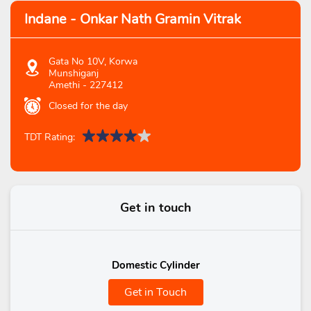
Indane - Onkar Nath Gramin Vitrak
Gata No 10V, Korwa
Munshiganj
Amethi
-
227412
Closed for the day
TDT Rating:
Get in touch
Domestic Cylinder
Get in Touch