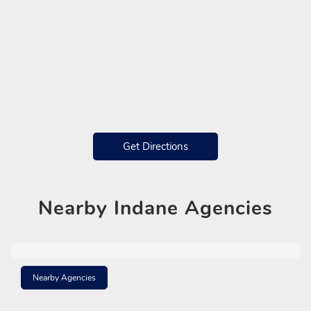
Get Directions
Nearby
Indane Agencies
Nearby Agencies