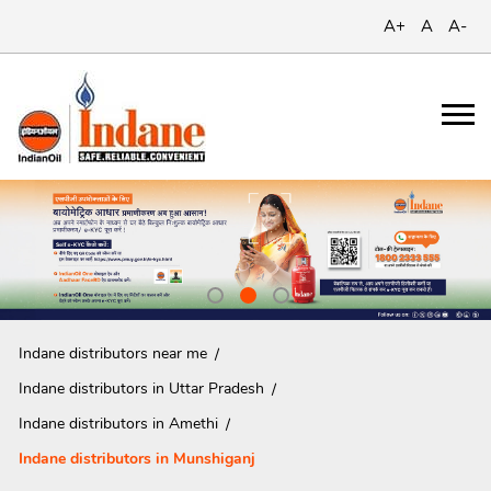
A+
A
A-
Indane distributors near me
Indane distributors in Uttar Pradesh
Indane distributors in Amethi
Indane distributors in Munshiganj