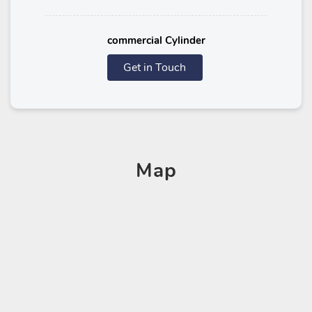
commercial Cylinder
Get in Touch
Map