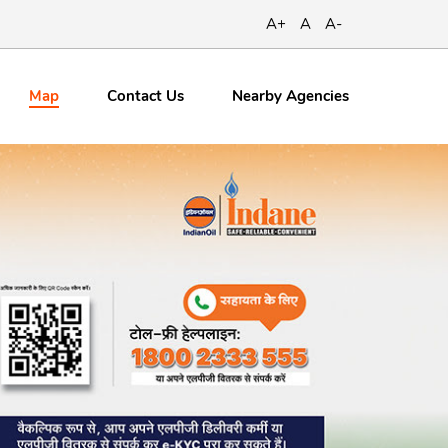
A+
A
A-
Map
Contact
Us
Nearby Agencies