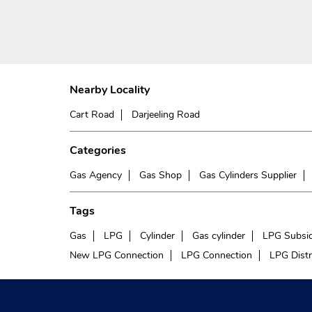
Nearby Locality
Cart Road
Darjeeling Road
Categories
Gas Agency
Gas Shop
Gas Cylinders Supplier
Tags
Gas
LPG
Cylinder
Gas cylinder
LPG Subsi
New LPG Connection
LPG Connection
LPG Distr