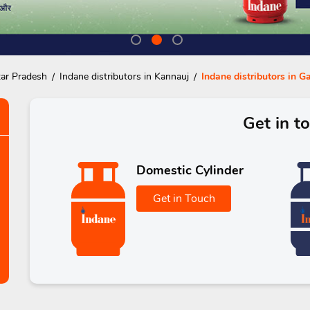
tar Pradesh
Indane distributors in Kannauj
Indane distributors in 
Get in t
Domestic Cylinder
Get in Touch