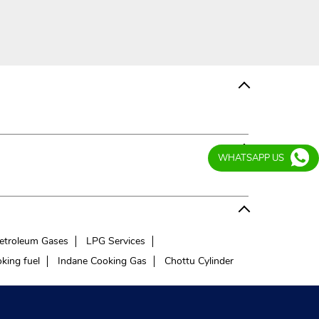
WHATSAPP US
etroleum Gases
LPG Services
king fuel
Indane Cooking Gas
Chottu Cylinder