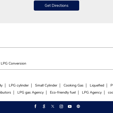
Get Directions
LPG Conversion
dy
LPG cylinder
Small Cylinder
Cooking Gas
Liquefied
P
ibutors
LPG gas Agency
Eco-friendly fuel
LPG Agency
coo