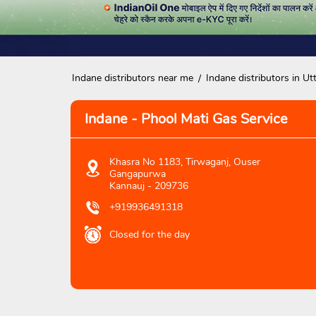
Indane distributors near me
Indane distributors in Ut
Indane - Phool Mati Gas Service
Khasra No 1183, Tirwaganj, Ouser
Gangapurwa
Kannauj
-
209736
+919936491318
Closed for the day