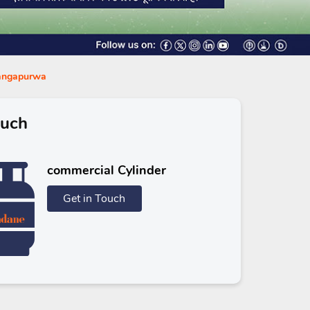
Gangapurwa
ouch
commercial Cylinder
Get in Touch