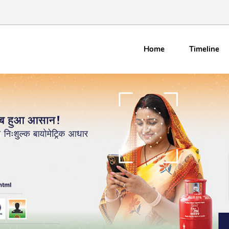
Home
Timeline