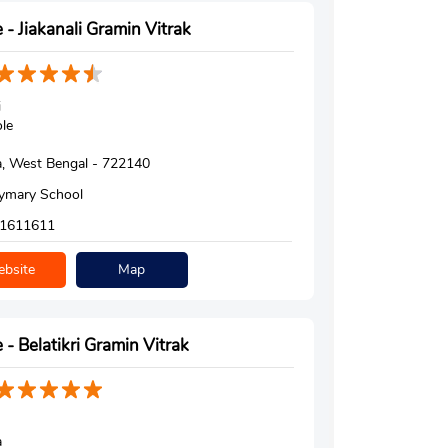
 - Jiakanali Gramin Vitrak
i
le
, West Bengal - 722140
ymary School
1611611
bsite
Map
 - Belatikri Gramin Vitrak
a