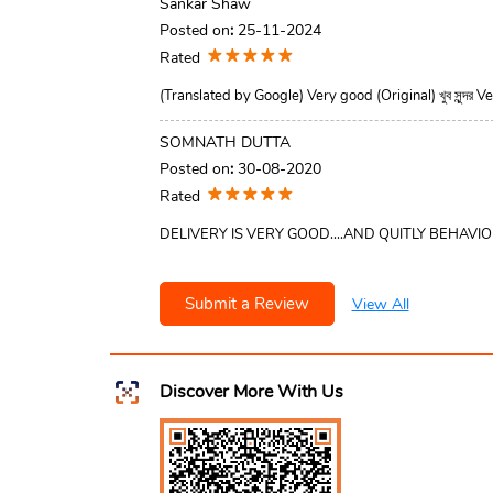
Sankar Shaw
Posted on
:
25-11-2024
Rated
(Translated by Google) Very good (Original) খুব সুন্দর 
SOMNATH DUTTA
Posted on
:
30-08-2020
Rated
DELIVERY IS VERY GOOD....AND QUITLY BEHAVI
Submit a Review
View All
Discover More With Us