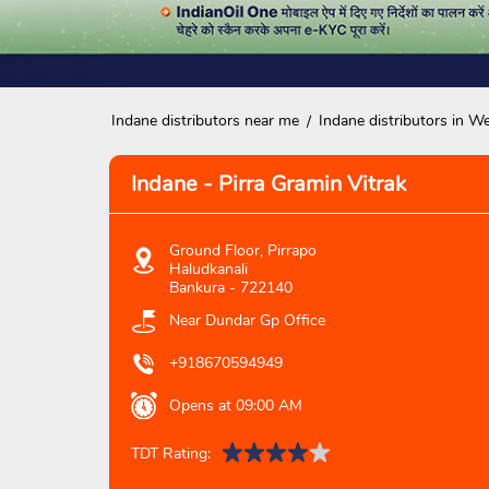
Indane distributors near me
Indane distributors in W
Indane - Pirra Gramin Vitrak
Ground Floor, Pirrapo
Haludkanali
Bankura
-
722140
Near Dundar Gp Office
+918670594949
Opens at 09:00 AM
TDT Rating: