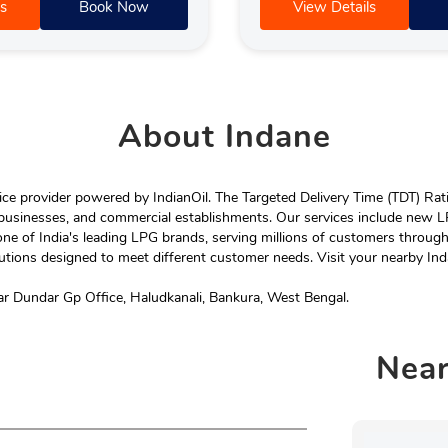
s
Book Now
View Details
About
Indane
e provider powered by IndianOil. The Targeted Delivery Time (TDT) Rating
 businesses, and commercial establishments. Our services include new LP
ne of India's leading LPG brands, serving millions of customers throug
tions designed to meet different customer needs. Visit your nearby Ind
ar Dundar Gp Office, Haludkanali, Bankura, West Bengal.
Nea