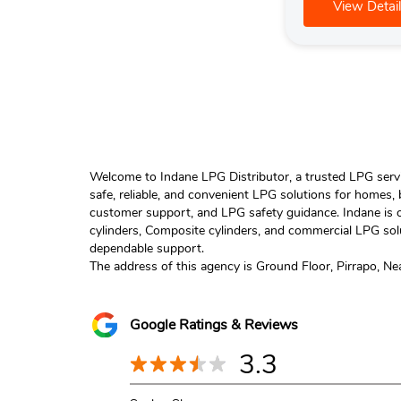
View Detail
Welcome to Indane LPG Distributor, a trusted LPG servic
safe, reliable, and convenient LPG solutions for homes,
customer support, and LPG safety guidance. Indane is o
cylinders, Composite cylinders, and commercial LPG solu
dependable support.
The address of this agency is Ground Floor, Pirrapo, Ne
Google Ratings & Reviews
3.3