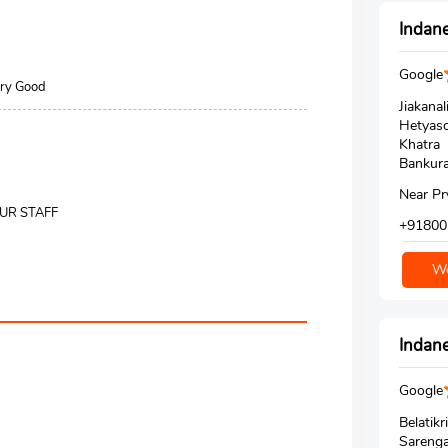
Indane
Google
Very Good
Jiakanal
Hetyaso
Khatra
Bankura
Near Pr
OUR STAFF
+91800
We
Indane
Google
Belatikri
Sareng