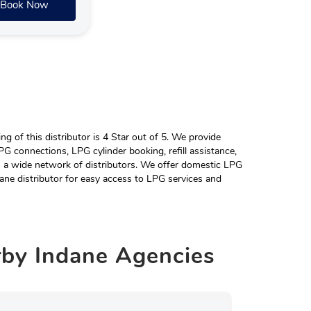
Book Now
 of this distributor is 4 Star out of 5. We provide
G connections, LPG cylinder booking, refill assistance,
h a wide network of distributors. We offer domestic LPG
ane distributor for easy access to LPG services and
rby
Indane Agencies