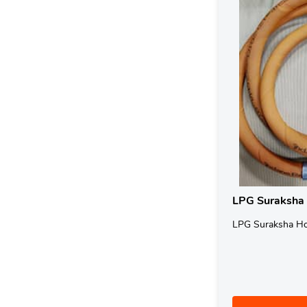
LPG Suraksha
LPG Suraksha H