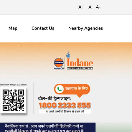
A+
A
A-
Map
Contact
Us
Nearby Agencies