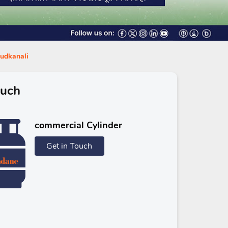
ludkanali
ouch
commercial Cylinder
Get in Touch