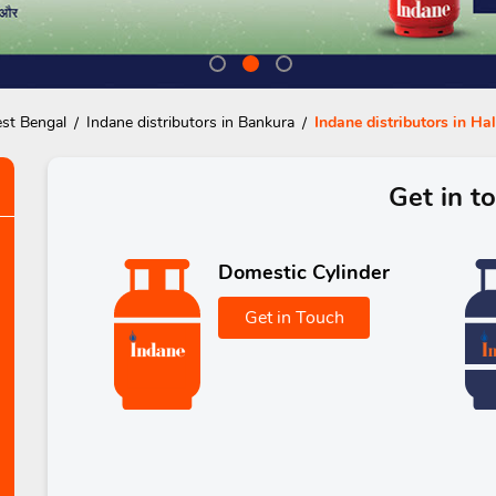
est Bengal
Indane distributors in Bankura
Indane distributors in Ha
Get in t
Domestic Cylinder
Get in Touch