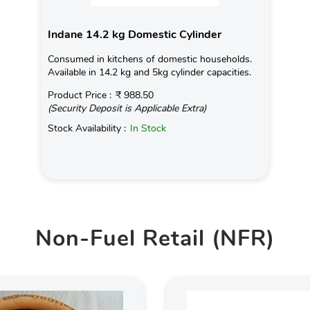
Indane 14.2 kg Domestic Cylinder
Consumed in kitchens of domestic households.
Available in 14.2 kg and 5kg cylinder capacities.
Product Price :
₹ 988.50
(Security Deposit is Applicable Extra)
Stock Availability :
In Stock
Non-Fuel Retail (NFR)