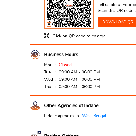
Tell us about your e
Scan this QR code t
DOWNLOAD QR
Click on QR code to enlarge.
Business Hours
Mon
Closed
Tue
09:00 AM - 06:00 PM
Wed
09:00 AM - 06:00 PM
Thu
09:00 AM - 06:00 PM
Other Agencies of Indane
Indane agencies in
West Bengal