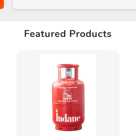
Featured Products