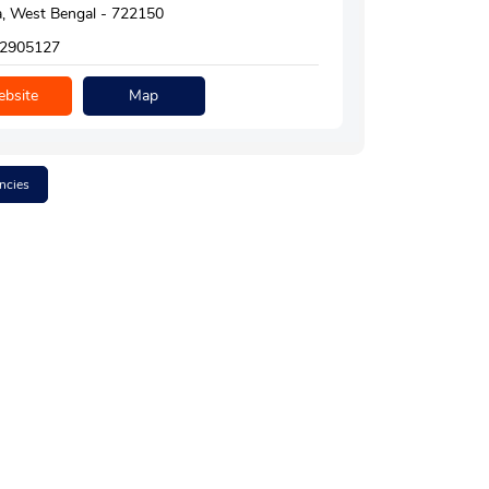
, West Bengal - 722150
2905127
bsite
Map
ncies