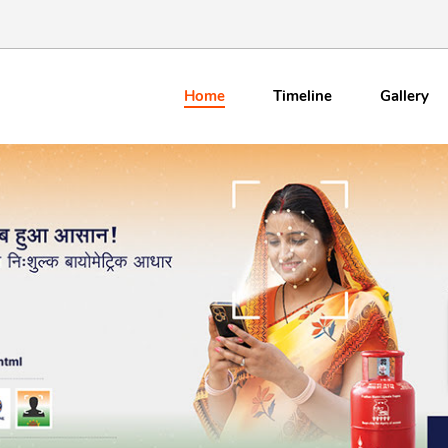
Home
Timeline
Gallery