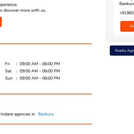
Bankura
xperience.
o discover more with us.
+91983
We
Nearby Age
Fri
09:00 AM - 06:00 PM
Sat
09:00 AM - 06:00 PM
Sun
09:00 AM - 06:00 PM
Indane agencies in
Bankura