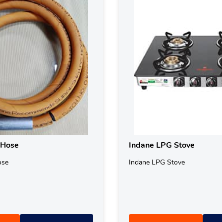
 Hose
Indane LPG Stove
ose
Indane LPG Stove