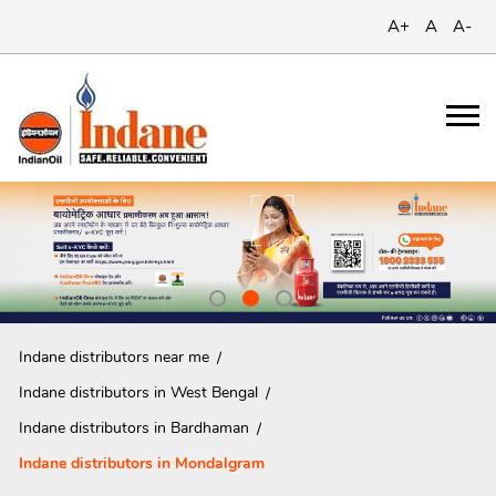
A+
A
A-
Indane distributors near me
Indane distributors in West Bengal
Indane distributors in Bardhaman
Indane distributors in Mondalgram