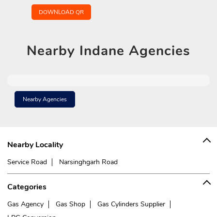
DOWNLOAD QR
Nearby
Indane Agencies
Nearby Agencies
Nearby Locality
Service Road
Narsinghgarh Road
Categories
Gas Agency
Gas Shop
Gas Cylinders Supplier