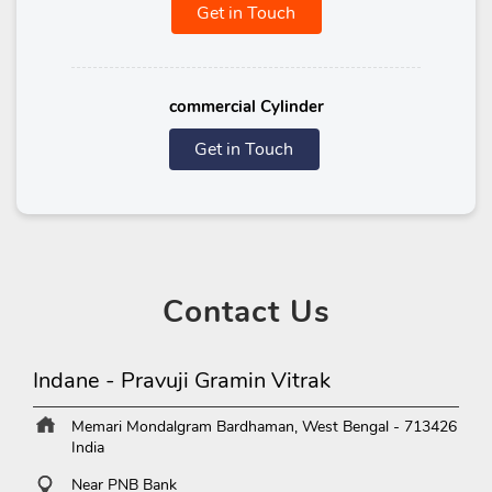
Get in Touch
commercial Cylinder
Get in Touch
Contact
Us
Indane - Pravuji Gramin Vitrak
Memari
Mondalgram
Bardhaman, West Bengal
-
713426
India
Near PNB Bank