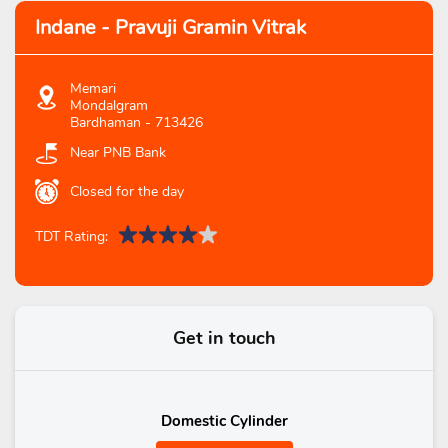
Indane - Pravuji Gramin Vitrak
Memari
Mondalgram
Bardhaman
-
713426
Near PNB Bank
Closed for the day
TDT Rating:
Get in touch
Domestic Cylinder