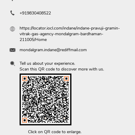
+919830408522
https://locator.iocl.com/indane/indane-pravuji-gramin-
vitrak-gas-agency-mondalgram-bardhaman-
211005/Home
mondalgram.indane@rediffmail.com
Tell us about your experience.
Scan this QR code to discover more with us.
Click on QR code to enlarge.