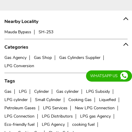
Nearby Locality
Mauda Bypass
SH-253
Categories
Gas Agency
Gas Shop
Gas Cylinders Supplier
LPG Conversion
WHATSAPP US
Tags
Gas
LPG
Cylinder
Gas cylinder
LPG Subsidy
LPG cylinder
Small Cylinder
Cooking Gas
Liquefied
Petroleum Gases
LPG Services
New LPG Connection
LPG Connection
LPG Distributors
LPG gas Agency
Eco-friendly fuel
LPG Agency
cooking fuel