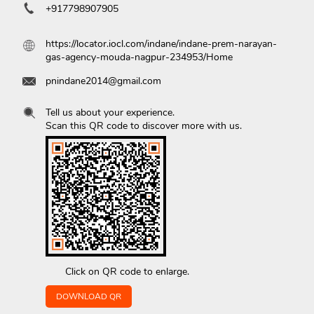
+917798907905
https://locator.iocl.com/indane/indane-prem-narayan-
gas-agency-mouda-nagpur-234953/Home
pnindane2014@gmail.com
Tell us about your experience.
Scan this QR code to discover more with us.
Click on QR code to enlarge.
DOWNLOAD QR