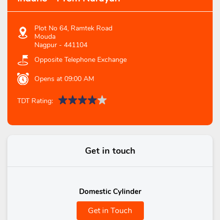
Plot No 64, Ramtek Road
Mouda
Nagpur
-
441104
Opposite Telephone Exchange
Opens at 09:00 AM
TDT Rating:
Get in touch
Domestic Cylinder
Get in Touch