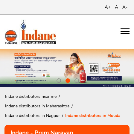
A+
A
A-
Indane distributors near me
Indane distributors in Maharashtra
Indane distributors in Nagpur
Indane distributors in Mouda
Indane - Prem Narayan