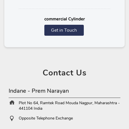
commercial Cylinder
Get in Touch
Contact
Us
Indane - Prem Narayan
Plot No 64, Ramtek Road
Mouda
Nagpur, Maharashtra
-
441104
India
Opposite Telephone Exchange