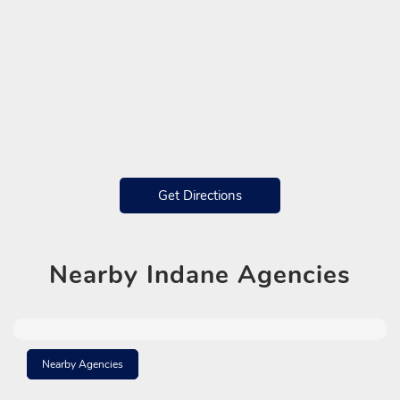
Get Directions
Nearby
Indane Agencies
Nearby Agencies