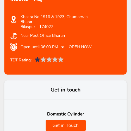
Khasra No 1916 & 1923, Ghumarwin
Bharari
Bilaspur
-
174027
Near Post Office Bharari
Open until 06:00 PM
OPEN NOW
TDT Rating:
Get in touch
Domestic Cylinder
Get in Touch