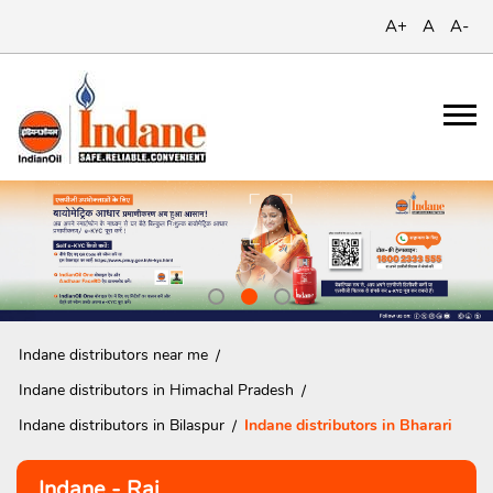
A+
A
A-
Indane distributors near me
Indane distributors in Himachal Pradesh
Indane distributors in Bilaspur
Indane distributors in Bharari
Indane - Raj