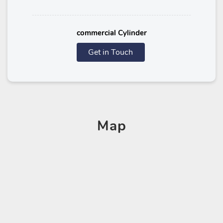
commercial Cylinder
Get in Touch
Map