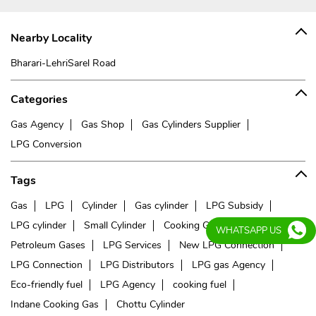
Nearby Locality
Bharari-LehriSarel Road
Categories
Gas Agency
Gas Shop
Gas Cylinders Supplier
LPG Conversion
Tags
Gas
LPG
Cylinder
Gas cylinder
LPG Subsidy
LPG cylinder
Small Cylinder
Cooking Gas
Liquefied
WHATSAPP US
Petroleum Gases
LPG Services
New LPG Connection
LPG Connection
LPG Distributors
LPG gas Agency
Eco-friendly fuel
LPG Agency
cooking fuel
Indane Cooking Gas
Chottu Cylinder